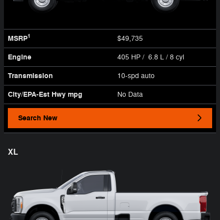
1
MSRP
$49,735
Engine
405 HP / 6.8 L / 8 cyl
Transmission
10-spd auto
City/EPA-Est Hwy
mpg
No Data
Search New
XL