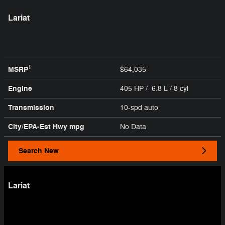
Lariat
1
MSRP
$64,035
Engine
405 HP / 6.8 L / 8 cyl
Transmission
10-spd auto
City/EPA-Est Hwy
mpg
No Data
Search New
Lariat