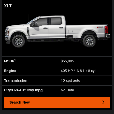
XLT
1
MSRP
$55,005
Engine
405 HP / 6.8 L / 8 cyl
Transmission
10-spd auto
City/EPA-Est Hwy
mpg
No Data
Search New