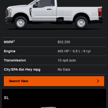
1
MSRP
$52,330
Engine
405 HP / 6.8 L / 8 cyl
Transmission
10-spd auto
City/EPA-Est Hwy
mpg
No Data
Search New
XL