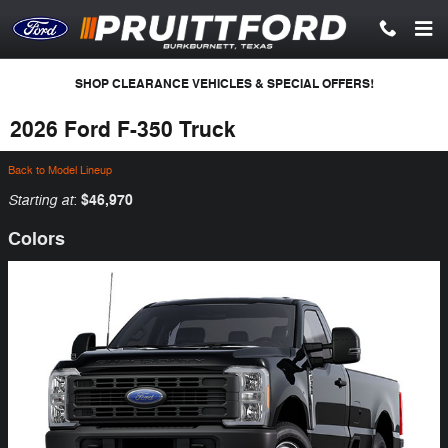
Skip to main content
SHOP CLEARANCE VEHICLES & SPECIAL OFFERS!
2026 Ford F-350 Truck
Back to Model Lineup
Starting at
$46,970
:
Colors