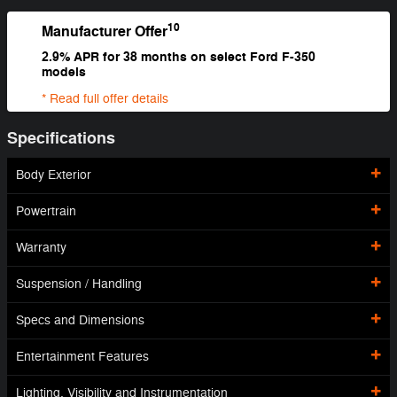
10
Manufacturer Offer
2.9% APR for 38 months on select Ford F-350
models
* Read full offer details
Specifications
Body Exterior
Powertrain
Warranty
Suspension / Handling
Specs and Dimensions
Entertainment Features
Lighting, Visibility and Instrumentation