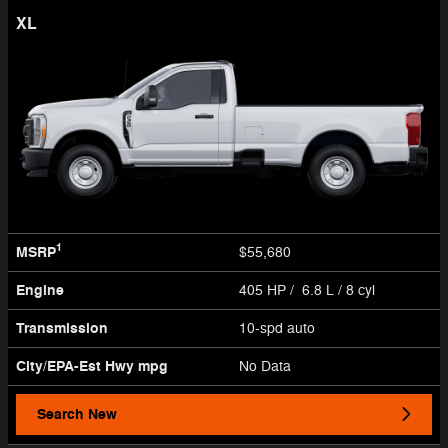
XL
1
MSRP
$55,680
Engine
405 HP / 6.8 L / 8 cyl
Transmission
10-spd auto
City/EPA-Est Hwy
mpg
No Data
Search New