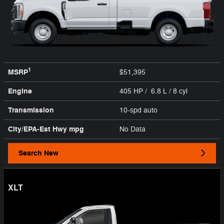
1
MSRP
$51,395
Engine
405 HP / 6.8 L / 8 cyl
Transmission
10-spd auto
City/EPA-Est Hwy
mpg
No Data
Search New
XLT