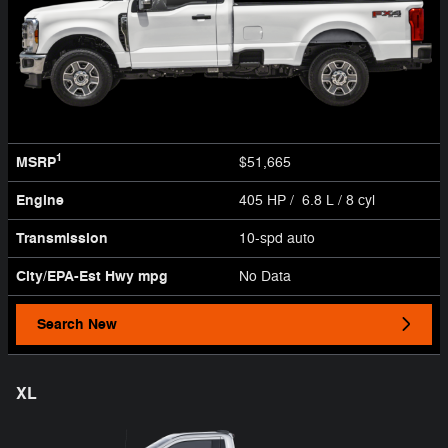
1
MSRP
$51,665
Engine
405 HP / 6.8 L / 8 cyl
Transmission
10-spd auto
City/EPA-Est Hwy
mpg
No Data
Search New
XL