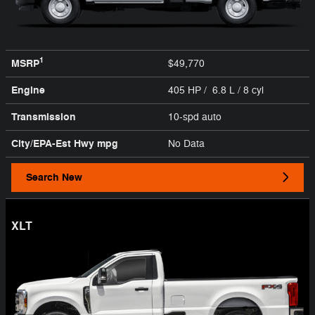
1
MSRP
$49,770
Engine
405 HP / 6.8 L / 8 cyl
Transmission
10-spd auto
City/EPA-Est Hwy
mpg
No Data
Search New
XLT