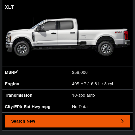
XLT
1
MSRP
$58,000
Engine
405 HP / 6.8 L / 8 cyl
Transmission
10-spd auto
City/EPA-Est Hwy
mpg
No Data
Search New