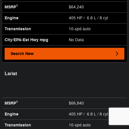
1
MSRP
$64,240
Engine
405 HP / 6.8 L / 8 cyl
Transmission
10-spd auto
City/EPA-Est Hwy
mpg
No Data
Search New
Lariat
1
MSRP
$66,840
Engine
405 HP / 6.8 L / 8 cyl
Transmission
10-spd auto