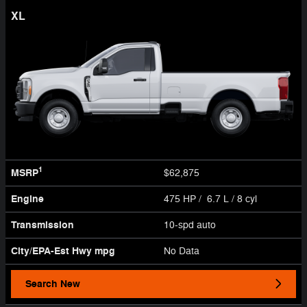
XL
1
MSRP
$62,875
Engine
475 HP / 6.7 L / 8 cyl
Transmission
10-spd auto
City/EPA-Est Hwy
mpg
No Data
Search New