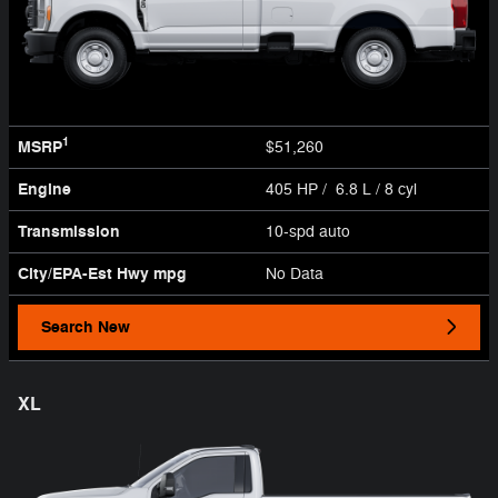
1
MSRP
$51,260
Engine
405 HP / 6.8 L / 8 cyl
Transmission
10-spd auto
City/EPA-Est Hwy
mpg
No Data
Search New
XL