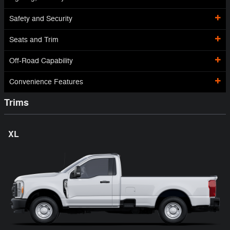
Safety and Security
Seats and Trim
Off-Road Capability
Convenience Features
Trims
XL