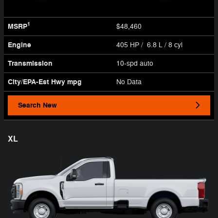
1
MSRP
$48,460
Engine
405 HP / 6.8 L / 8 cyl
Transmission
10-spd auto
City/EPA-Est Hwy
mpg
No Data
Search New
XL