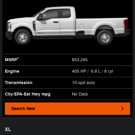
1
MSRP
$53,245
Engine
405 HP / 6.8 L / 8 cyl
Transmission
10-spd auto
City/EPA-Est Hwy
mpg
No Data
Search New
XL