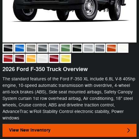
2026 Ford F-350 Truck Overview
The standard features of the Ford F-350 XL include 6.8L V-8 405hp
engine, 10-speed automatic transmission with overdrive, 4-wheel
anti-lock brakes (ABS), Side seat mounted airbags, Safety Canopy
System curtain 1st row overhead airbag, Air conditioning, 18" steel
wheels, Cruise control, ABS and driveline traction control,
AdvanceTrac w/Roll Stability Control electronic stability, Power
windows
View New Inventory