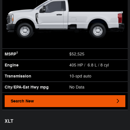
1
MSRP
$52,525
Engine
405 HP / 6.8 L / 8 cyl
Transmission
10-spd auto
City/EPA-Est Hwy
mpg
No Data
Search New
XLT