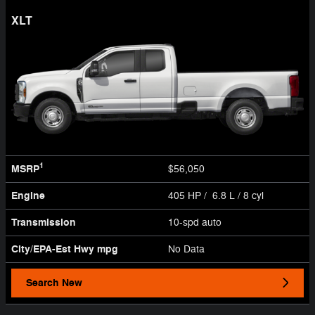
XLT
1
MSRP
$56,050
Engine
405 HP / 6.8 L / 8 cyl
Transmission
10-spd auto
City/EPA-Est Hwy
mpg
No Data
Search New