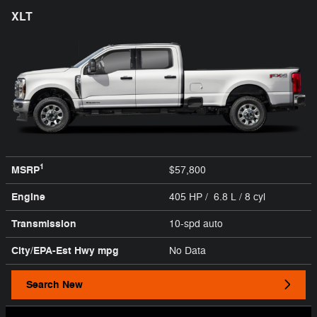
XLT
1
MSRP
$57,800
Engine
405 HP / 6.8 L / 8 cyl
Transmission
10-spd auto
City/EPA-Est Hwy
mpg
No Data
Search New