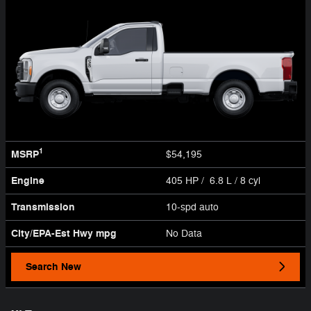
1
MSRP
$54,195
Engine
405 HP / 6.8 L / 8 cyl
Transmission
10-spd auto
City/EPA-Est Hwy
mpg
No Data
Search New