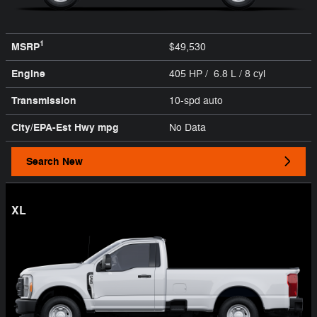
1
MSRP
$49,530
Engine
405 HP / 6.8 L / 8 cyl
Transmission
10-spd auto
City/EPA-Est Hwy
mpg
No Data
Search New
XL