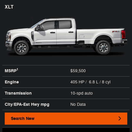
XLT
1
MSRP
$59,500
Engine
405 HP / 6.8 L / 8 cyl
Transmission
10-spd auto
City/EPA-Est Hwy
mpg
No Data
Search New