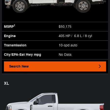
1
MSRP
$50,175
Engine
405 HP / 6.8 L / 8 cyl
Transmission
10-spd auto
City/EPA-Est Hwy
mpg
No Data
Search New
XL