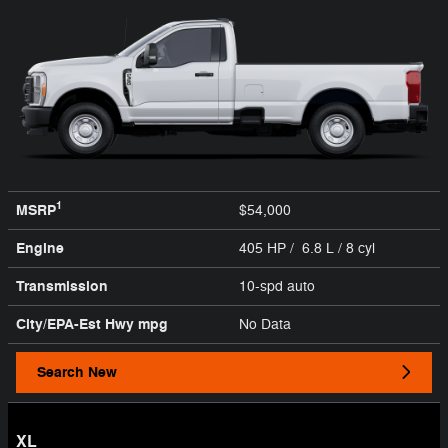
1
MSRP
$54,000
Engine
405 HP / 6.8 L / 8 cyl
Transmission
10-spd auto
City/EPA-Est Hwy
mpg
No Data
Search New
XL