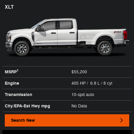
XLT
1
MSRP
$55,200
Engine
405 HP / 6.8 L / 8 cyl
Transmission
10-spd auto
City/EPA-Est Hwy
mpg
No Data
Search New