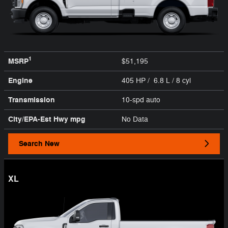
1
MSRP
$51,195
Engine
405 HP / 6.8 L / 8 cyl
Transmission
10-spd auto
City/EPA-Est Hwy
mpg
No Data
Search New
XL