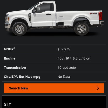
1
MSRP
$52,975
Engine
405 HP / 6.8 L / 8 cyl
Transmission
10-spd auto
City/EPA-Est Hwy
mpg
No Data
Search New
XLT