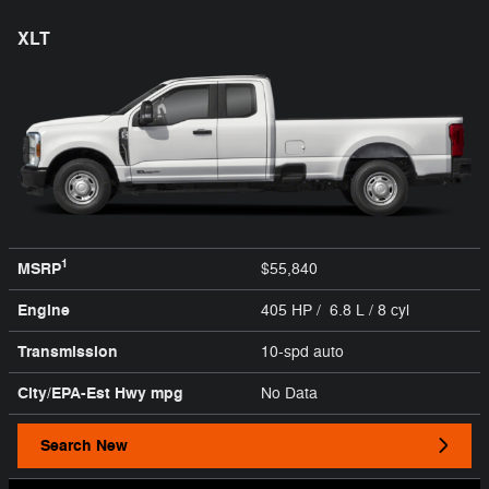
XLT
1
MSRP
$55,840
Engine
405 HP / 6.8 L / 8 cyl
Transmission
10-spd auto
City/EPA-Est Hwy
mpg
No Data
Search New