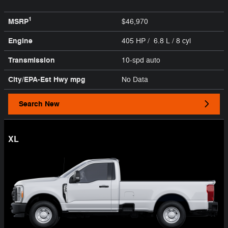
1
MSRP
$46,970
Engine
405 HP / 6.8 L / 8 cyl
Transmission
10-spd auto
City/EPA-Est Hwy
mpg
No Data
Search New
XL