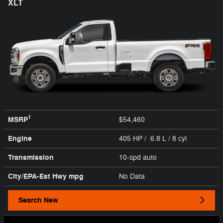
XLT
1
MSRP
$54,460
Engine
405 HP / 6.8 L / 8 cyl
Transmission
10-spd auto
City/EPA-Est Hwy
mpg
No Data
Search New