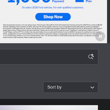
Sort by