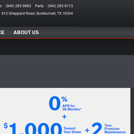
e
:
(940) 283-9983
Parts
:
(940) 283-9773
912 Sheppard Road
Burkburnett
,
TX
76354
CE
ABOUT US