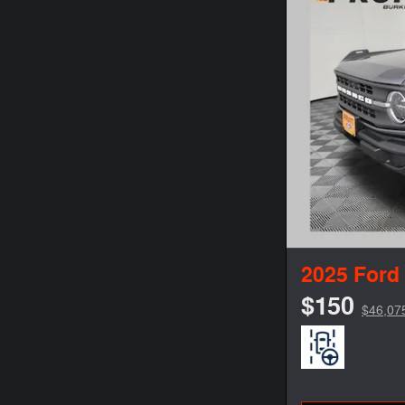
2025 Ford
$150
$46,07