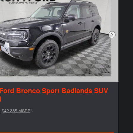
Next Phot
Ford Bronco Sport Badlands SUV
l
1
$42,335 MSRP