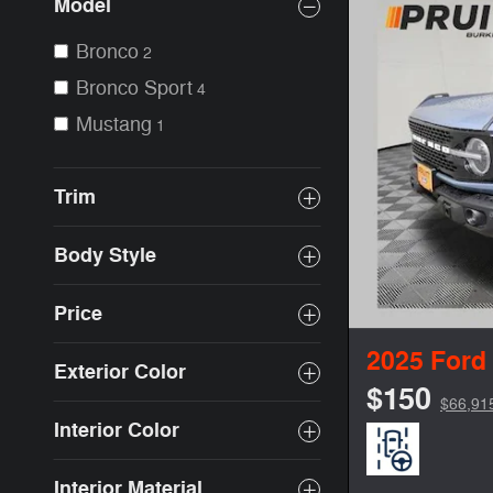
Model
Bronco
2
Bronco Sport
4
Mustang
1
Trim
Body Style
Price
2025 Ford
Exterior Color
$150
$66,91
Interior Color
Interior Material