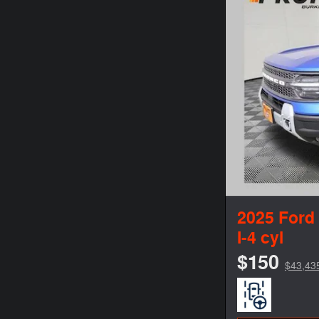
2025 Ford
I-4 cyl
$150
$43,43