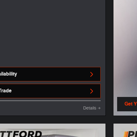
lability
Trade
Get 
Details
open 