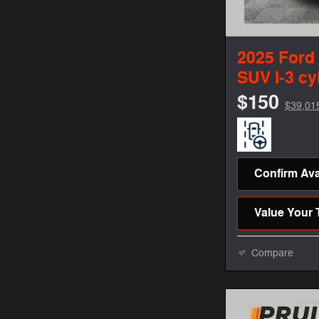
2025 Ford
SUV I-3 cy
$150
$39,01
Confirm Avai
Value Your 
Compare