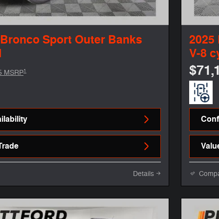
 Bronco Sport Outer Banks
2025
l
V-8 c
$71,
1
5 MSRP
lability
Confi
Trade
Valu
Details
Comp