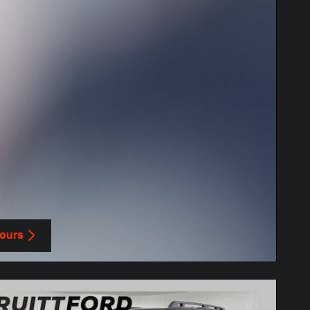
Yours
in same tab