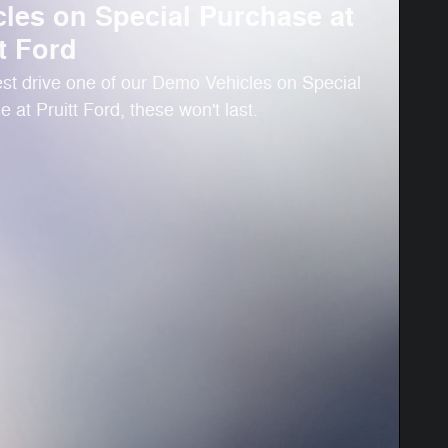
cles on Special Purchase at
t Ford
st drive one of our Demo Vehicles on Special
 at Pruitt Ford, these won't last.