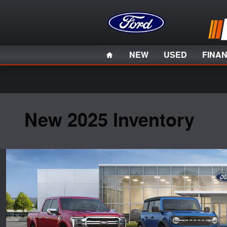
Skip to main content
Home
NEW
USED
FINA
New 2025 Inventory