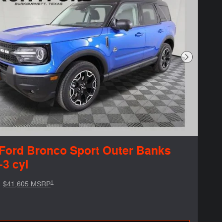
Next Phot
Ford Bronco Sport Outer Banks
-3 cyl
1
$41,605 MSRP