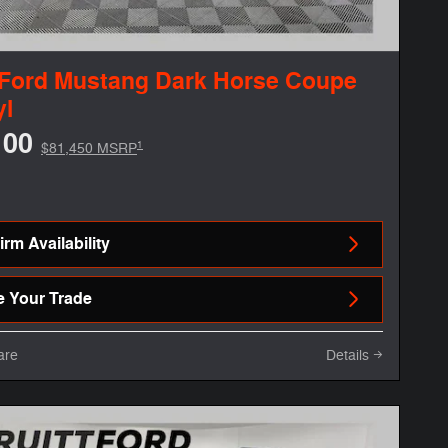
 Ford Mustang Dark Horse Coupe
yl
100
1
$81,450 MSRP
rm Availability
e Your Trade
are
Details