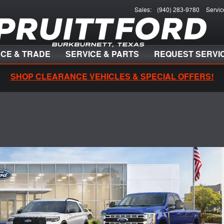
Sales
:
(940) 283-9780
Servic
NCE & TRADE
SERVICE & PARTS
REQUEST SERVI
SHOP CLEARANCE VEHICLES & SPECIAL OFFERS!