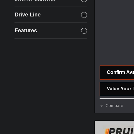
Drive Line
Features
Confirm Avai
Value Your 
Compare