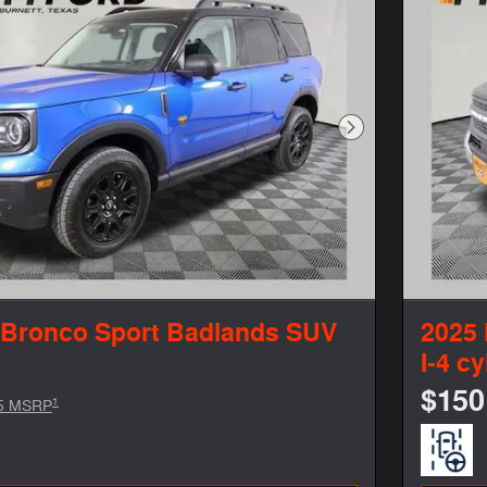
Next Photo
 Bronco Sport Badlands SUV
2025 
I-4 cy
$150
1
5 MSRP