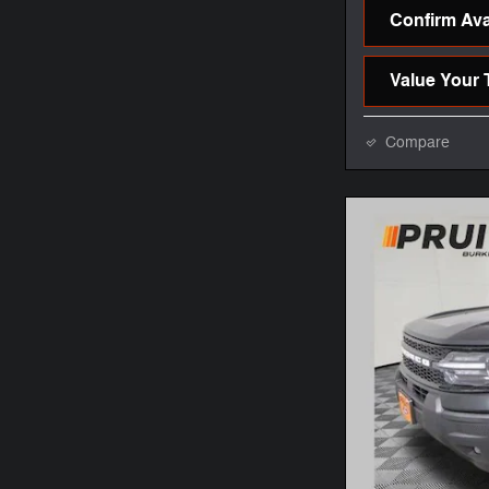
Confirm Avai
Value Your 
Compare