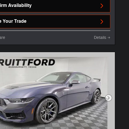
rm Availability
e Your Trade
are
Details
Next Phot