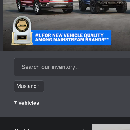
Mustang
1
7 Vehicles