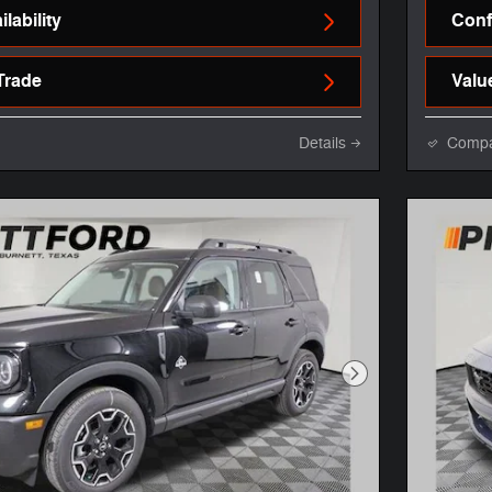
lability
Confi
Trade
Valu
Details
Comp
Next Photo