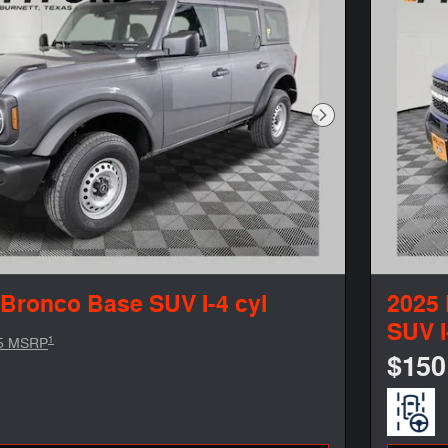
Next Photo
 Bronco Base SUV I-4 cyl
2025 
SUV I
1
5 MSRP
$150