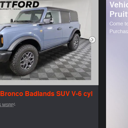
Vehi
Pruit
Come te
Purchase
Next Photo
 Bronco Badlands SUV V-6 cyl
1
5 MSRP