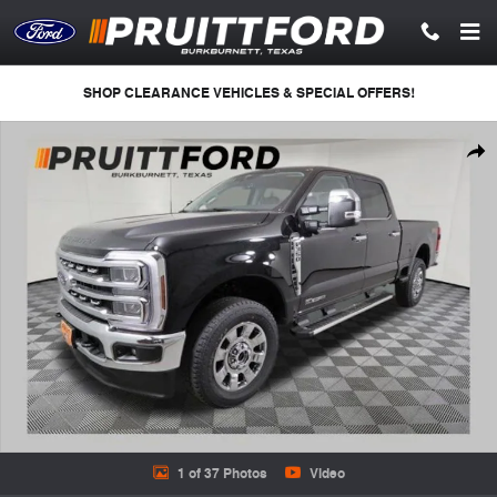
Skip to main content
SHOP CLEARANCE VEHICLES & SPECIAL OFFERS!
New 2026 Ford F-350 Lariat Truck Crew Cab Photo 1 of 37
Shar
1 of 37 Photos
Video