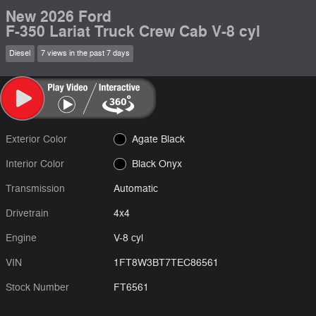
New 2026 Ford
F-350 Lariat Truck Crew Cab V-8 cyl
Diesel
7 views in the past 7 days
Exterior Color
Agate Black
Interior Color
Black Onyx
Transmission
Automatic
Drivetrain
4x4
Engine
V-8 cyl
VIN
1FT8W3BT7TEC86561
Stock Number
FT6561