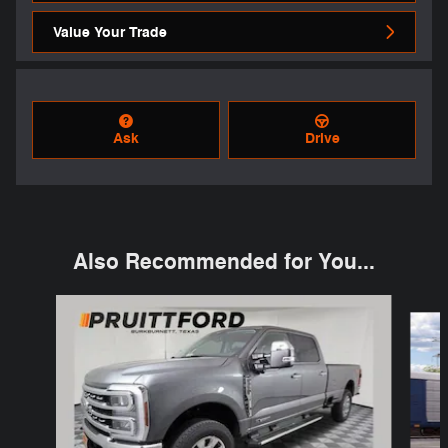
Value Your Trade
Ask
Drive
Also Recommended for You...
Slide 1 of 6