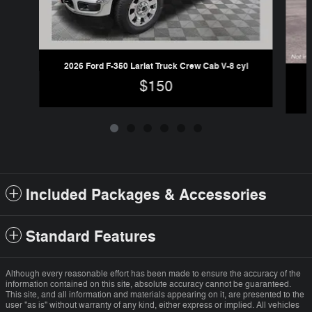
2026 Ford F-350 Lariat Truck Crew Cab V-8 cyl
$150
Included Packages & Accessories
Standard Features
Although every reasonable effort has been made to ensure the accuracy of the
information contained on this site, absolute accuracy cannot be guaranteed.
This site, and all information and materials appearing on it, are presented to the
user "as is" without warranty of any kind, either express or implied. All vehicles