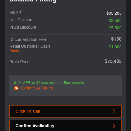
1
MSRP
$85,285
Hail Discount
- $3,500
Pruitt Discount
- $5,500
$150
Documentation Fee
Retail Customer Cash
- $1,000
Details
$75,435
Pruitt Price
6.7% APR for 62 mos on select Ford models
Explore All Offers
Click To Call
Confirm Availability