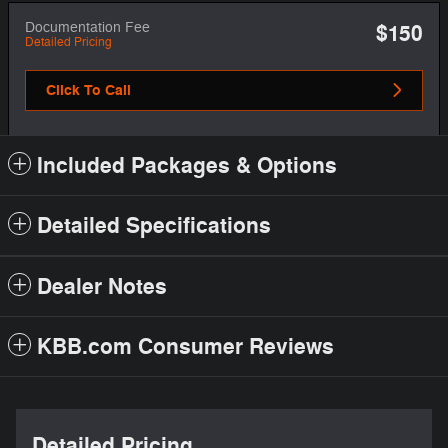
Documentation Fee
$150
Detailed Pricing
Click To Call
Included Packages & Options
Detailed Specifications
Dealer Notes
KBB.com Consumer Reviews
Detailed Pricing