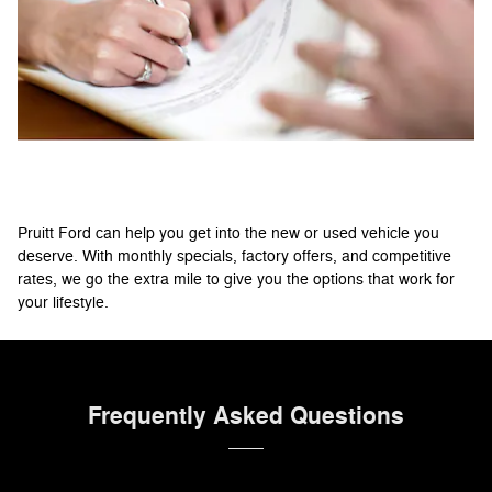
Flexible Credit Options
Pruitt Ford can help you get into the new or used vehicle you
deserve. With monthly specials, factory offers, and competitive
rates, we go the extra mile to give you the options that work for
your lifestyle.
Frequently Asked Questions