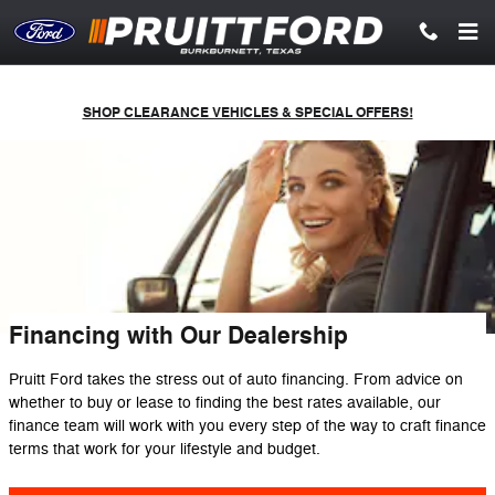
Skip to main content
SHOP CLEARANCE VEHICLES & SPECIAL OFFERS!
Financing with Our Dealership
Pruitt Ford takes the stress out of auto financing. From advice on
whether to buy or lease to finding the best rates available, our
finance team will work with you every step of the way to craft finance
terms that work for your lifestyle and budget.