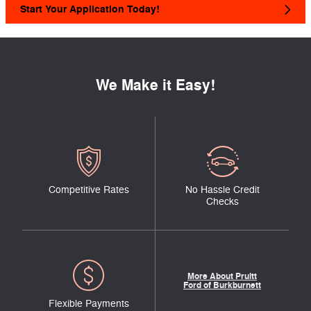
Start Your Application Today!
We Make it Easy!
Competitive Rates
No Hassle Credit
Checks
More About Pruitt
Ford of Burkburnett
Flexible Payments