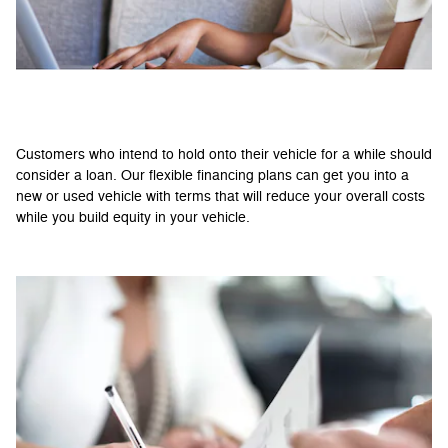
Benefits of Financing
Customers who intend to hold onto their vehicle for a while should
consider a loan. Our flexible financing plans can get you into a
new or used vehicle with terms that will reduce your overall costs
while you build equity in your vehicle.