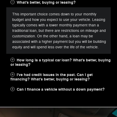
What's better, buying or leasing?
This important choice comes down to your monthly
budget and how you expect to use your vehicle. Leasing
typically comes with a lower monthly payment than a
traditional loan, but there are restrictions on mileage and
customization. On the other hand, a loan may be
associated with a higher payment but you will be building
equity and will spend less over the life of the vehicle.
How long is a typical car loan? What's better, buying
or leasing?
I've had credit issues in the past. Can I get
financing? What's better, buying or leasing?
Can I finance a vehicle without a down payment?