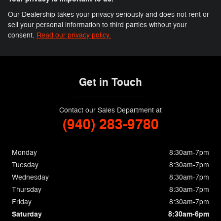
Our Dealership takes your privacy seriously and does not rent or
sell your personal information to third parties without your
consent.
Read our privacy policy.
Get in Touch
Contact our Sales Department at
(940) 283-9780
Monday
8:30am-7pm
Tuesday
8:30am-7pm
Wednesday
8:30am-7pm
Thursday
8:30am-7pm
Friday
8:30am-7pm
Saturday
8:30am-6pm