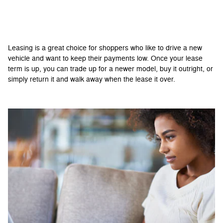
Should You Lease Your New Pruitt Ford
Vehicle?
Leasing is a great choice for shoppers who like to drive a new
vehicle and want to keep their payments low. Once your lease
term is up, you can trade up for a newer model, buy it outright, or
simply return it and walk away when the lease it over.