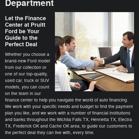
Department
Let the Finance
Center at Pruitt
Ford be Your
Guide to the
Perfect Deal
Whether you choose a
brand-new Ford model
from our collection or
one of our top-quality,
used car, truck or SUV
models, you can count
on the team in our
finance center to help you navigate the world of auto financing.
We work with your specific needs and budget to find the payment
plan you like, and we work with a number of financial institutions
and banks throughout the Wichita Falls TX, Henrietta TX, Electra
TX, Frederick OK and Cache OK area, to guide our customers to
the perfect deal they can live with, every time.