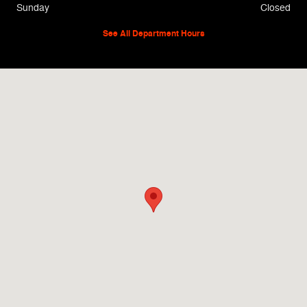
Sunday
Closed
See All Department Hours
Visit us at: 912 Sheppard Road Burkburnett, TX 76354