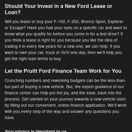
Should Your Invest in a New Ford Lease or
Loan?
Will you lease or buy your F-150, F-250, Bronco Sport, Explorer
or Escape? Have you had your eyes on a specific car and want to
know what you qualify for before you come in for a test drive? If
you think a lease is right for you because you like the idea of
trading it in every few years for a new one, we can help. If you
want to own your car, truck or SUV one day, then we'll help you
get the right loan terms to buy.
Let the Pruitt Ford Finance Team Work for You
Crunching numbers and reworking budgets can be the less-than-
fun part of buying a new vehicle. But, the expert guidance of our
finance center can help put the joy, and the ease, back into the
process. Get started on your journey towards a new vehicle soon
by filling out our convenient, online finance application. We'll work
with you every step of the way and answer any questions you
have.
Your privacy is important to us.