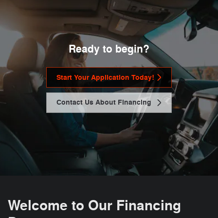
Ready to begin?
Start Your Application Today!
Contact Us About Financing
Welcome to Our Financing