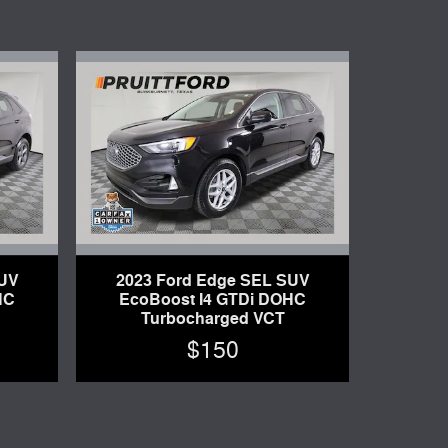
SUV
2023 Ford Edge SEL SUV
HC
EcoBoost I4 GTDi DOHC
Turbocharged VCT
$150