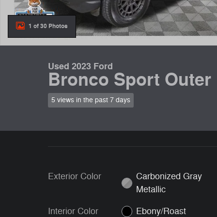
1 of 30 Photos
Used 2023 Ford
Bronco Sport Outer
5 views in the past 7 days
Exterior Color
Carbonized Gray
Metallic
Interior Color
Ebony/Roast