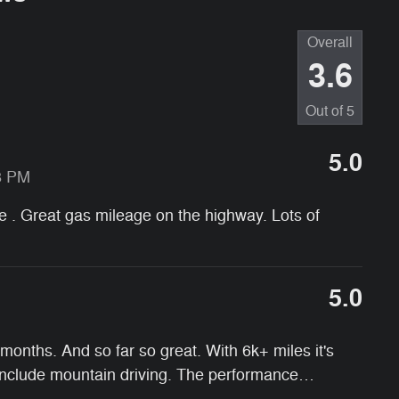
Overall
3.6
Out of
5
5.0
8 PM
ive . Great gas mileage on the highway. Lots of
5.0
onths. And so far so great. With 6k+ miles it's
 include mountain driving. The performance
…