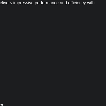
elivers impressive performance and efficiency with
um