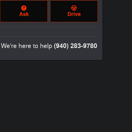
Ask
Drive
(940) 283-9780
We're here to help