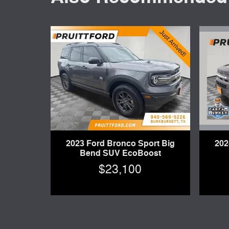
202
2023 Ford Bronco Sport Big
Bend SUV EcoBoost
$23,100