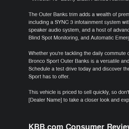
The Outer Banks trim adds a wealth of prem
including a SYNC 3 infotainment system wit
speaker audio system, and a host of advanc
Blind Spot Monitoring, and Automatic Emer
Whether you're tackling the daily commute o
Bronco Sport Outer Banks is a versatile an
Schedule a test drive today and discover th
Sport has to offer.
This vehicle is priced to sell quickly, so do
[Dealer Name] to take a closer look and expe
KBB.com Consumer Revie