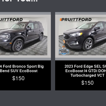
4 Ford Bronco Sport Big
2023 Ford Edge SEL 
Bend SUV EcoBoost
EcoBoost I4 GTDi DO
Turbocharged VCT
$150
$150