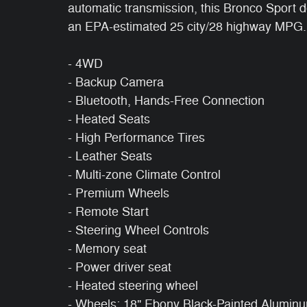
automatic transmission, this Bronco Sport d
an EPA-estimated 25 city/28 highway MPG.
- 4WD
- Backup Camera
- Bluetooth, Hands-Free Connection
- Heated Seats
- High Performance Tires
- Leather Seats
- Multi-zone Climate Control
- Premium Wheels
- Remote Start
- Steering Wheel Controls
- Memory seat
- Power driver seat
- Heated steering wheel
- Wheels: 18" Ebony Black-Painted Alumin