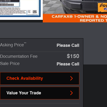
**
Asking Price
Please Call
$150
Documentation Fee
Sale Price
Please Call
Check Availability
Value Your Trade