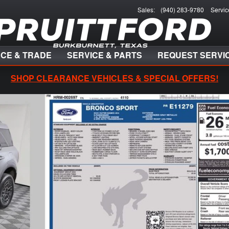
Sales
:
(940) 283-9780
Servic
NCE & TRADE
SERVICE & PARTS
REQUEST SERVI
SHOP CLEARANCE VEHICLES & SPECIAL OFFERS!
 of 30