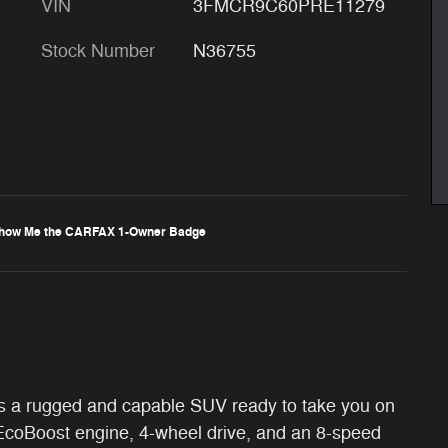
VIN
3FMCR9C60PRE11279
Stock Number
N36755
s a rugged and capable SUV ready to take you on
EcoBoost engine, 4-wheel drive, and an 8-speed