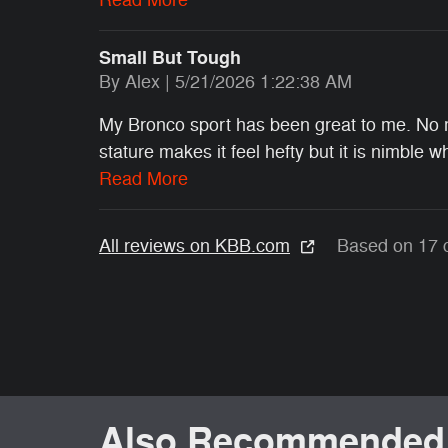
Small But Tough
on
By
Alex
|
5/21/2026 1:22:38 AM
My Bronco sport has been great to me. No me
stature makes it feel hefty but it is nimble 
Read More
All reviews on KBB.com
Based on 17 
Also Recommended f