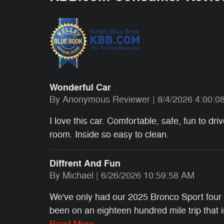
Wonderful Car
on
By
Anonymous Reviewer
|
8/4/2026 4:00:0
I love this car. Comfortable, safe, fun to dr
room. Inside so easy to clean.
Diffrent And Fun
on
By
Michael
|
6/26/2026 10:59:58 AM
We've only had our 2025 Bronco Sport four m
been on an eighteen hundred mile trip that
Read More