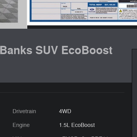
 Banks SUV EcoBoost
Drivetrain
4WD
Engine
1.5L EcoBoost