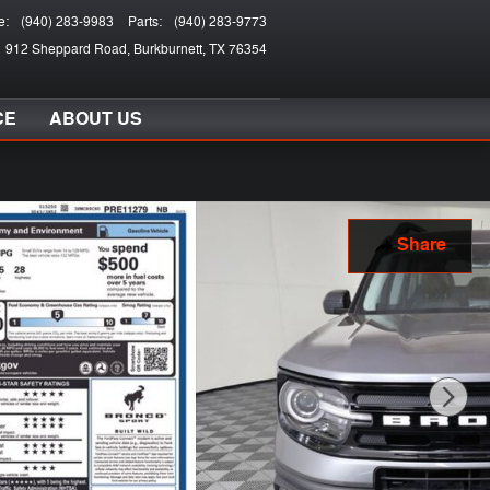
e
:
(940) 283-9983
Parts
:
(940) 283-9773
912 Sheppard Road
Burkburnett
,
TX
76354
CE
ABOUT US
Share