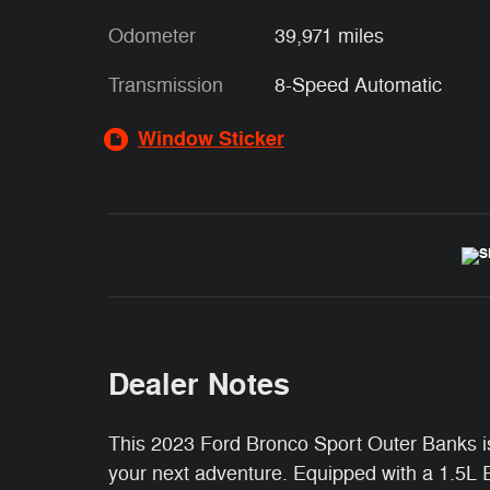
Odometer
39,971 miles
Transmission
8-Speed Automatic
Window Sticker
Dealer Notes
This 2023 Ford Bronco Sport Outer Banks i
your next adventure. Equipped with a 1.5L 