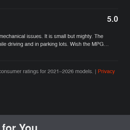
5.0
chanical issues. It is small but mighty. The
while driving and in parking lots. Wish the MPG
…
consumer ratings for 2021–2026 models. |
Privacy
or You...