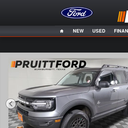
Skip to main content
Home
NEW
USED
FINA
Used 2023 Ford Bronco Sport Outer Banks SUV Photo 1