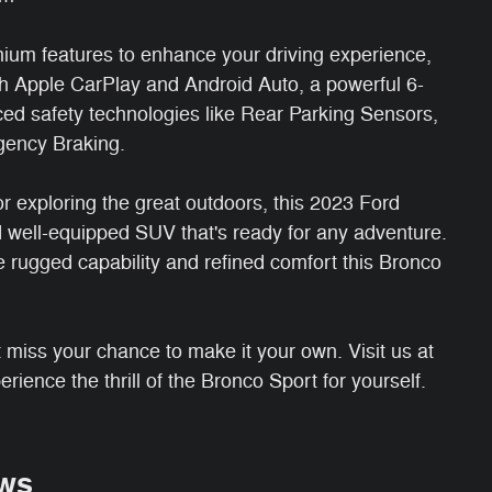
ium features to enhance your driving experience,
h Apple CarPlay and Android Auto, a powerful 6-
ed safety technologies like Rear Parking Sensors,
gency Braking.
r exploring the great outdoors, this 2023 Ford
d well-equipped SUV that's ready for any adventure.
e rugged capability and refined comfort this Bronco
n't miss your chance to make it your own. Visit us at
rience the thrill of the Bronco Sport for yourself.
ws