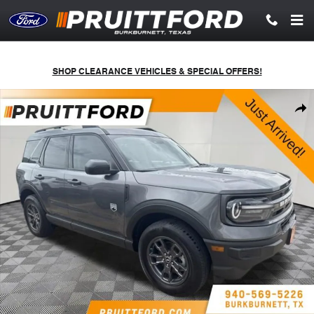
Skip to main content
SHOP CLEARANCE VEHICLES & SPECIAL OFFERS!
Used 2023 Ford Bronco Sport Big Bend SUV Photo 1 of 4
Shar