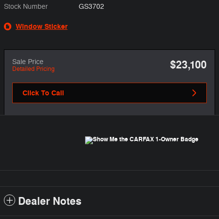
Stock Number
GS3702
Window Sticker
Sale Price
$23,100
Detailed Pricing
Click To Call
Dealer Notes