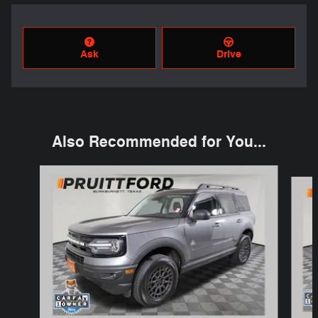
Ask
Drive
Also Recommended for You...
Slide 1 of 6