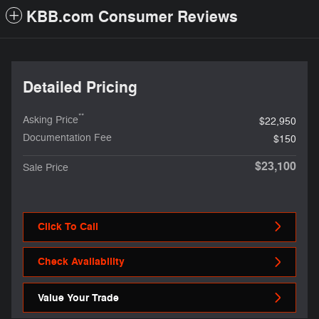
KBB.com Consumer Reviews
Detailed Pricing
**
Asking Price
$22,950
Documentation Fee
$150
$23,100
Sale Price
Click To Call
Check Availability
Value Your Trade