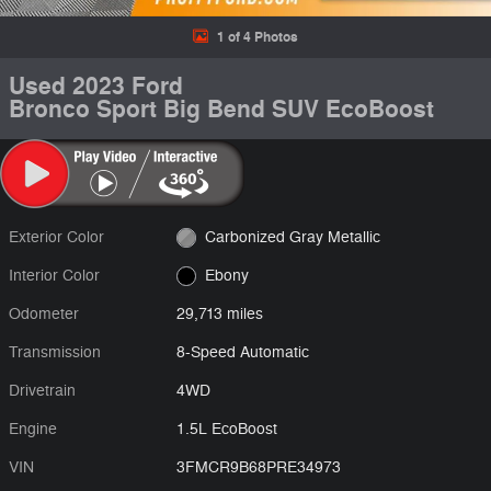
1 of 4 Photos
Used 2023 Ford
Bronco Sport Big Bend SUV EcoBoost
Exterior Color
Carbonized Gray Metallic
Interior Color
Ebony
Odometer
29,713 miles
Transmission
8-Speed Automatic
Drivetrain
4WD
Engine
1.5L EcoBoost
VIN
3FMCR9B68PRE34973