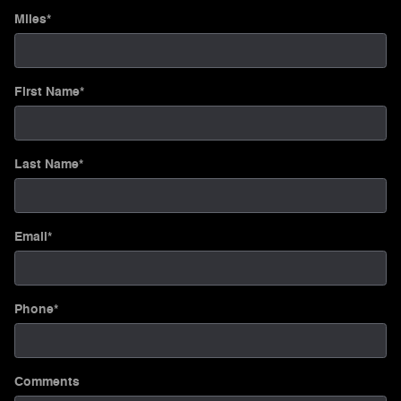
Miles
*
First Name
*
Last Name
*
Email
*
Phone
*
Comments