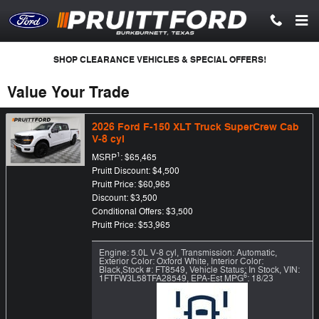
Skip to main content
SHOP CLEARANCE VEHICLES & SPECIAL OFFERS!
Value Your Trade
2026 Ford F-150 XLT Truck SuperCrew Cab
V-8 cyl
1
MSRP
: $65,465
Pruitt Discount: $4,500
Pruitt Price: $60,965
Discount: $3,500
Conditional Offers: $3,500
Pruitt Price: $53,965
Engine: 5.0L V-8 cyl
,
Transmission: Automatic
,
Exterior Color: Oxford White
,
Interior Color:
Black
,
Stock #: FT8549
,
Vehicle Status: In Stock
,
VIN:
6
1FTFW3L58TFA28549
,
EPA-Est MPG
: 18/23