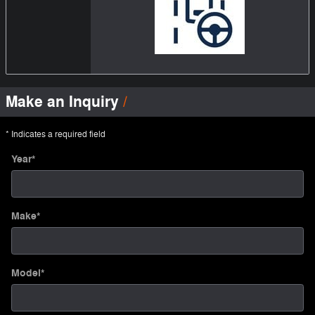
Make an Inquiry
* Indicates a required field
Year
*
Make
*
Model
*