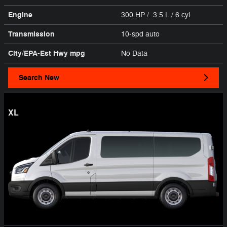
Engine
300 HP / 3.5 L / 6 cyl
Transmission
10-spd auto
City/EPA-Est Hwy
mpg
No Data
Search New
XL