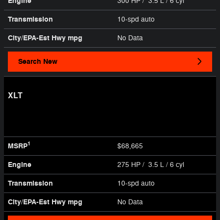
Engine
300 HP / 3.5 L / 6 cyl
Transmission
10-spd auto
City/EPA-Est Hwy
mpg
No Data
Search New
XLT
1
MSRP
$68,665
Engine
275 HP / 3.5 L / 6 cyl
Transmission
10-spd auto
City/EPA-Est Hwy
mpg
No Data