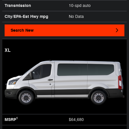
Transmission
10-spd auto
City/EPA-Est Hwy
mpg
No Data
Search New
XL
1
MSRP
$64,680