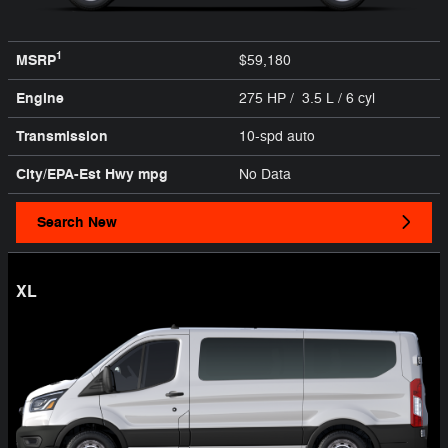
1
MSRP
$59,180
Engine
275 HP / 3.5 L / 6 cyl
Transmission
10-spd auto
City/EPA-Est Hwy
mpg
No Data
Search New
XL