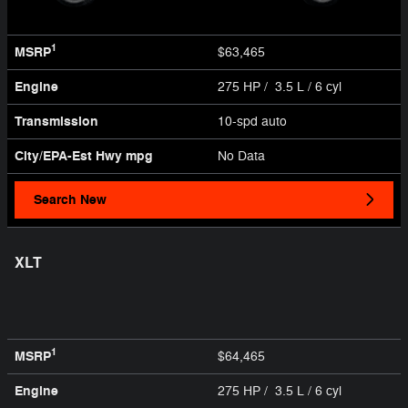
1
MSRP
$63,465
Engine
275 HP / 3.5 L / 6 cyl
Transmission
10-spd auto
City/EPA-Est Hwy
mpg
No Data
Search New
XLT
1
MSRP
$64,465
Engine
275 HP / 3.5 L / 6 cyl