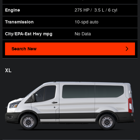
Engine
275 HP / 3.5 L / 6 cyl
Transmission
10-spd auto
City/EPA-Est Hwy
mpg
No Data
Search New
XL