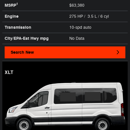
1
MSRP
$63,380
Engine
275 HP / 3.5 L / 6 cyl
Transmission
10-spd auto
City/EPA-Est Hwy
mpg
No Data
Search New
XLT