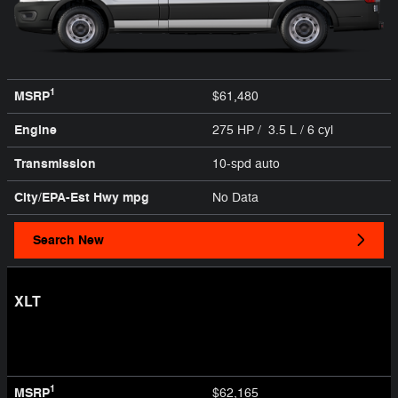
1
MSRP
$61,480
Engine
275 HP / 3.5 L / 6 cyl
Transmission
10-spd auto
City/EPA-Est Hwy
mpg
No Data
Search New
XLT
1
MSRP
$62,165