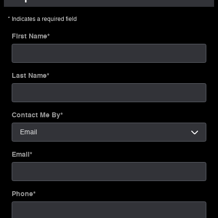
* Indicates a required field
First Name
*
Last Name
*
Contact Me By
*
Email
*
Phone
*