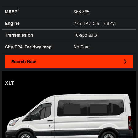
1
MSRP
$66,365
Engine
275 HP / 3.5 L / 6 cyl
Transmission
10-spd auto
City/EPA-Est Hwy
mpg
No Data
Search New
XLT