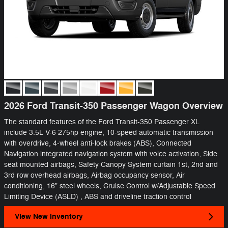
2026 Ford Transit-350 Passenger Wagon Overview
The standard features of the Ford Transit-350 Passenger XL
include 3.5L V-6 275hp engine, 10-speed automatic transmission
with overdrive, 4-wheel anti-lock brakes (ABS), Connected
Navigation integrated navigation system with voice activation, Side
seat mounted airbags, Safety Canopy System curtain 1st, 2nd and
3rd row overhead airbags, Airbag occupancy sensor, Air
conditioning, 16" steel wheels, Cruise Control w/Adjustable Speed
Limiting Device (ASLD) , ABS and driveline traction control
View New Inventory