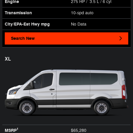
Engine
275 HP / 3.5 L / 6 cyl
Transmission
10-spd auto
City/EPA-Est Hwy
mpg
No Data
Search New
XL
1
MSRP
$65,280