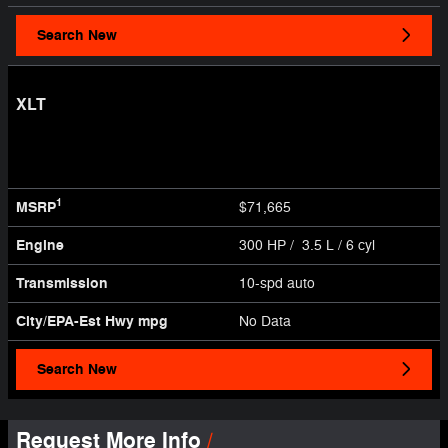
Search New
XLT
1
MSRP
$71,665
Engine
300 HP / 3.5 L / 6 cyl
Transmission
10-spd auto
City/EPA-Est Hwy
mpg
No Data
Search New
Request More Info