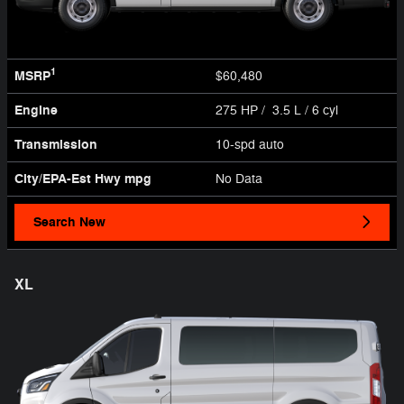
1
MSRP
$60,480
Engine
275 HP / 3.5 L / 6 cyl
Transmission
10-spd auto
City/EPA-Est Hwy
mpg
No Data
Search New
XL