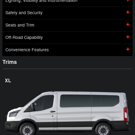
Lighting, Visibility and Instrumentation
Safety and Security
Seats and Trim
Off-Road Capability
Convenience Features
Trims
XL