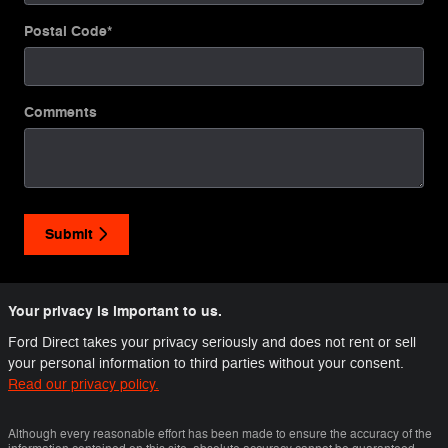
Postal Code
*
Comments
Submit
Your privacy is important to us.
Ford Direct takes your privacy seriously and does not rent or sell
your personal information to third parties without your consent.
Read our privacy policy.
Although every reasonable effort has been made to ensure the accuracy of the