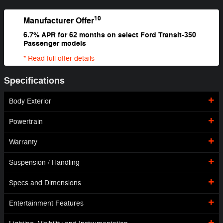
10
Manufacturer Offer
6.7% APR for 62 months on select Ford Transit-350
Passenger models
* Read full offer details
Specifications
Body Exterior
Powertrain
Warranty
Suspension / Handling
Specs and Dimensions
Entertainment Features