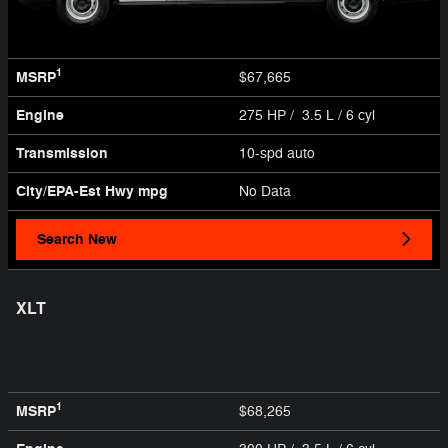
1
MSRP
$67,665
Engine
275 HP / 3.5 L / 6 cyl
Transmission
10-spd auto
City/EPA-Est Hwy
mpg
No Data
Search New
XLT
1
MSRP
$68,265