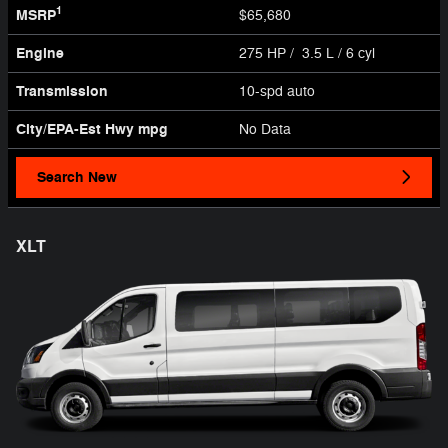
1
MSRP
$65,680
Engine
275 HP / 3.5 L / 6 cyl
Transmission
10-spd auto
City/EPA-Est Hwy
mpg
No Data
Search New
XLT