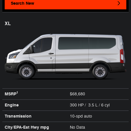
Search New
XL
1
MSRP
$68,680
Engine
300 HP / 3.5 L / 6 cyl
Transmission
10-spd auto
City/EPA-Est Hwy
mpg
No Data