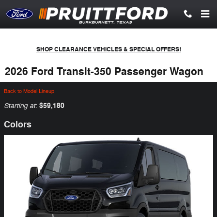
Skip to main content
SHOP CLEARANCE VEHICLES & SPECIAL OFFERS!
2026 Ford Transit-350 Passenger Wagon
Back to Model Lineup
Starting at
$59,180
:
Colors