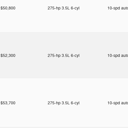
$50,800
275-hp 3.5L 6-cyl
10-spd au
$52,300
275-hp 3.5L 6-cyl
10-spd au
$53,700
275-hp 3.5L 6-cyl
10-spd au