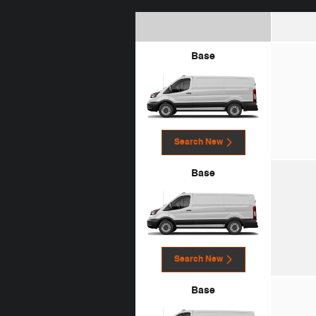
Base
Search New
Base
Search New
Base