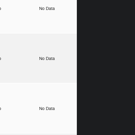
to
No Data
to
No Data
to
No Data