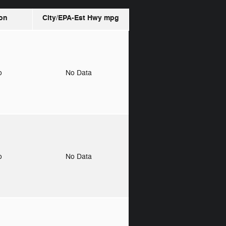
on
City/EPA-Est Hwy
mpg
to
No Data
to
No Data