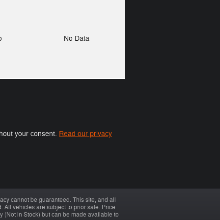
to
No Data
ithout your consent.
Read our privacy
acy cannot be guaranteed. This site, and all
 All vehicles are subject to prior sale. Price
ory (Not in Stock) but can be made available to