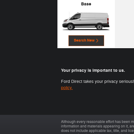
Base
Search New
Your privacy is important to us.
Ford Direct takes your privacy seriousl
policy.
Although every reasonable effort has been ma
information and materials appearing on it, are 
does not include applicable tax, title, and li