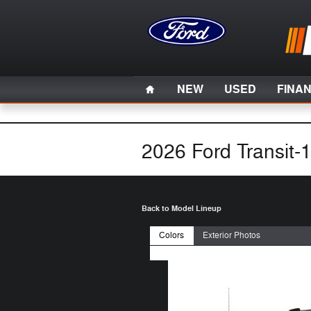
Skip to main content
Home
NEW
USED
FINA
2026 Ford Transit-
Back to Model Lineup
Colors
Exterior Photos