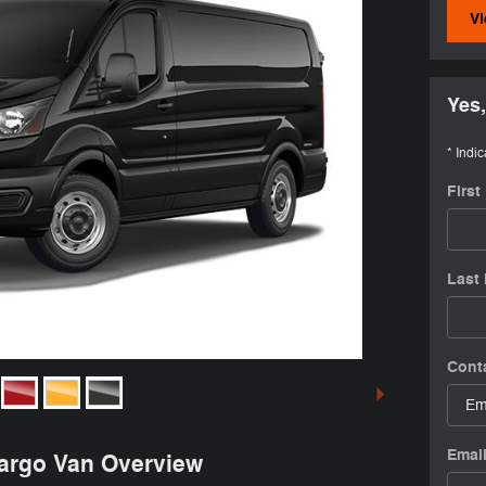
Vi
Yes,
* Indic
Firs
Last
Cont
Emai
Cargo Van Overview