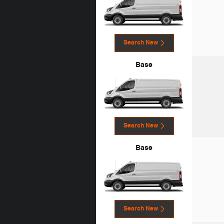
Search New
Base
Search New
Base
Search New