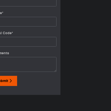
e
*
al Code
*
ments
ubmit