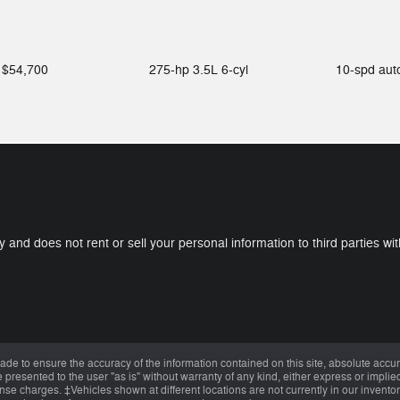
$54,700
275-hp 3.5L 6-cyl
10-spd au
y and does not rent or sell your personal information to third parties w
de to ensure the accuracy of the information contained on this site, absolute accur
presented to the user "as is" without warranty of any kind, either express or implied.
cense charges. ‡Vehicles shown at different locations are not currently in our invent