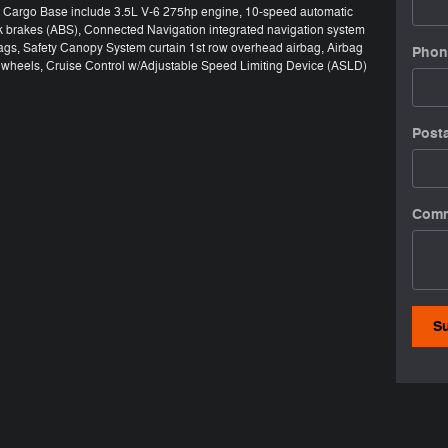
50 Cargo Base include 3.5L V-6 275hp engine, 10-speed automatic
ck brakes (ABS), Connected Navigation integrated navigation system
bags, Safety Canopy System curtain 1st row overhead airbag, Airbag
Phon
el wheels, Cruise Control w/Adjustable Speed Limiting Device (ASLD)
Post
Com
S