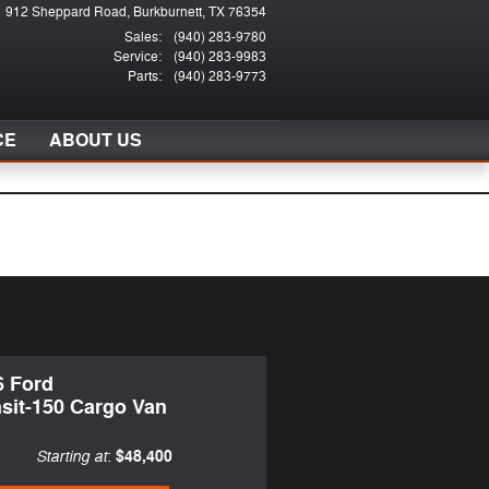
912 Sheppard Road
Burkburnett
,
TX
76354
Sales
:
(940) 283-9780
Service
:
(940) 283-9983
Parts
:
(940) 283-9773
CE
ABOUT US
6 Ford
sit-150 Cargo Van
Starting at
$48,400
: