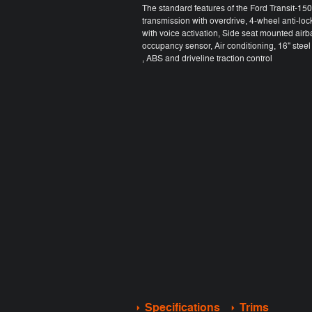
The standard features of the Ford Transit-1
transmission with overdrive, 4-wheel anti-lo
with voice activation, Side seat mounted air
occupancy sensor, Air conditioning, 16" ste
, ABS and driveline traction control
Specifications
Trims