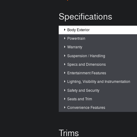
Specifications
Body Exterior
Powertrain
Warranty
Suspension / Handling
Specs and Dimensions
Entertainment Features
Lighting, Visibility and Instrumentation
Safety and Security
Seats and Trim
Convenience Features
Trims