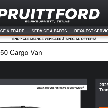
NCE & TRADE
SERVICE & PARTS
REQUEST SERVI
SHOP CLEARANCE VEHICLES & SPECIAL OFFERS!
150 Cargo Van
202
8
Picture may not represent actual vehicle.
Tran