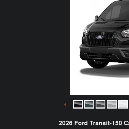
2026 Ford Transit-150 