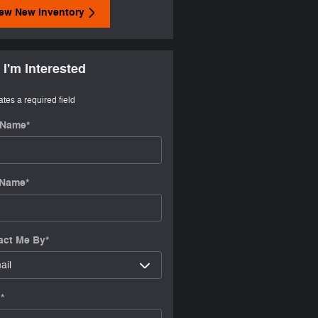
ew New Inventory
 I'm Interested
ates a required field
t Name
*
 Name
*
act Me By
*
l
*