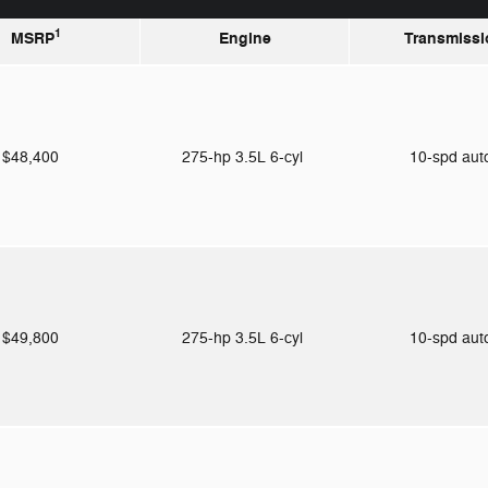
1
MSRP
Engine
Transmissi
$48,400
275-hp 3.5L 6-cyl
10-spd au
$49,800
275-hp 3.5L 6-cyl
10-spd au