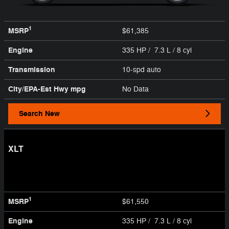
1
MSRP
$61,385
Engine
335 HP / 7.3 L / 8 cyl
Transmission
10-spd auto
City/EPA-Est Hwy
mpg
No Data
Search New
XLT
1
MSRP
$61,550
Engine
335 HP / 7.3 L / 8 cyl