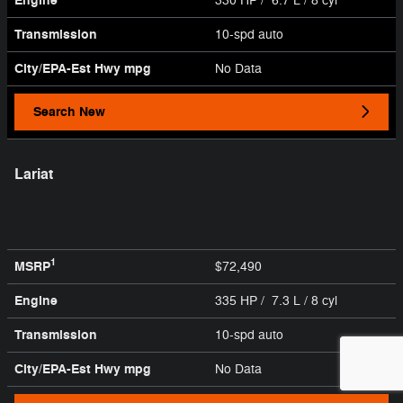
Engine
330 HP / 6.7 L / 8 cyl
Transmission
10-spd auto
City/EPA-Est Hwy
mpg
No Data
Search New
Lariat
1
MSRP
$72,490
Engine
335 HP / 7.3 L / 8 cyl
Transmission
10-spd auto
City/EPA-Est Hwy
mpg
No Data