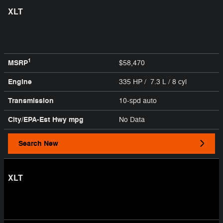
XLT
1
MSRP
$58,470
Engine
335 HP / 7.3 L / 8 cyl
Transmission
10-spd auto
City/EPA-Est Hwy
mpg
No Data
Search New
XLT