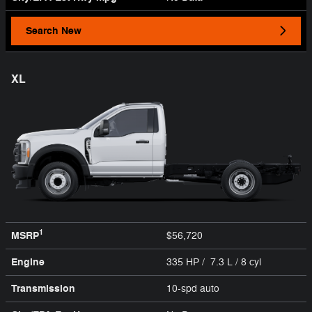
Search New
XL
1
MSRP
$56,720
Engine
335 HP / 7.3 L / 8 cyl
Transmission
10-spd auto