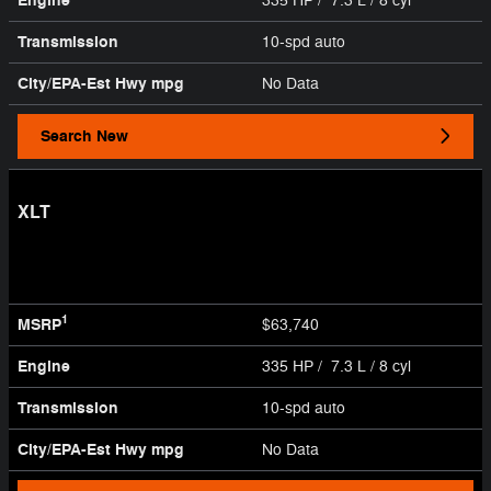
Engine
335 HP / 7.3 L / 8 cyl
Transmission
10-spd auto
City/EPA-Est Hwy
mpg
No Data
Search New
XLT
1
MSRP
$63,740
Engine
335 HP / 7.3 L / 8 cyl
Transmission
10-spd auto
City/EPA-Est Hwy
mpg
No Data