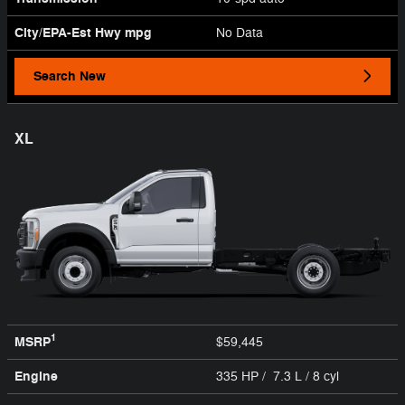
City/EPA-Est Hwy
mpg
No Data
Search New
XL
1
MSRP
$59,445
Engine
335 HP / 7.3 L / 8 cyl