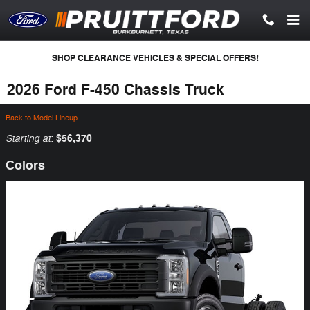
Skip to main content
SHOP CLEARANCE VEHICLES & SPECIAL OFFERS!
2026 Ford F-450 Chassis Truck
Back to Model Lineup
Starting at
$56,370
:
Colors