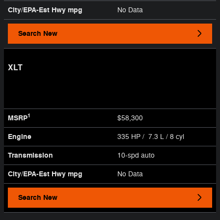
City/EPA-Est Hwy
mpg
No Data
Search New
XLT
1
MSRP
$58,300
Engine
335 HP / 7.3 L / 8 cyl
Transmission
10-spd auto
City/EPA-Est Hwy
mpg
No Data
Search New