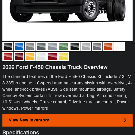
2026 Ford F-450 Chassis Truck Overview
The standard features of the Ford F-450 Chassis XL include 7.3L V-
8 335hp engine, 10-speed automatic transmission with overdrive, 4-
wheel anti-lock brakes (ABS), Side seat mounted airbags, Safety
Canopy System curtain 1st row overhead airbag, Air conditioning,
19.5" steel wheels, Cruise control, Driveline traction control, Power
windows, Power mirrors
View New Inventory
Specifications