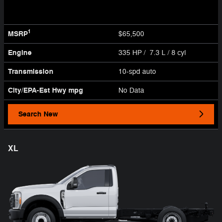
1
MSRP
$65,500
Engine
335 HP / 7.3 L / 8 cyl
Transmission
10-spd auto
City/EPA-Est Hwy
mpg
No Data
Search New
XL