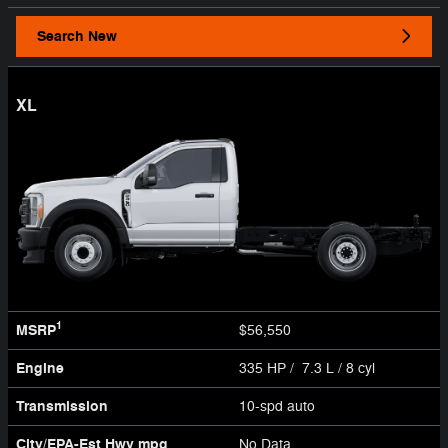
Search New
XL
1
MSRP
$56,550
Engine
335 HP / 7.3 L / 8 cyl
Transmission
10-spd auto
City/EPA-Est Hwy
mpg
No Data