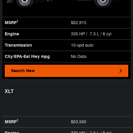
1
MSRP
$62,815
Engine
335 HP / 7.3 L / 8 cyl
Transmission
10-spd auto
City/EPA-Est Hwy
mpg
No Data
Search New
XLT
1
MSRP
$63,565