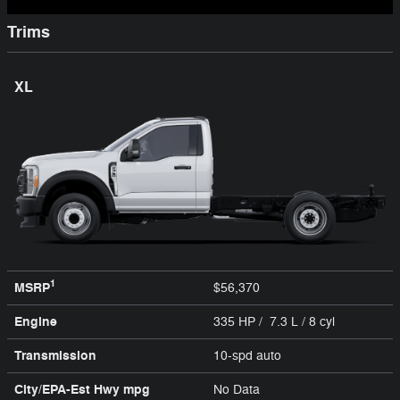
Trims
XL
1
MSRP
$56,370
Engine
335 HP / 7.3 L / 8 cyl
Transmission
10-spd auto
City/EPA-Est Hwy
mpg
No Data