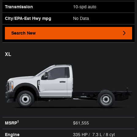
Transmission
10-spd auto
City/EPA-Est Hwy
mpg
No Data
Search New
XL
1
MSRP
$61,555
Engine
335 HP / 7.3 L / 8 cyl