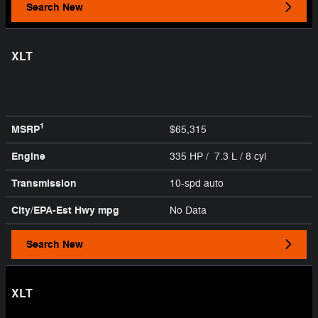
Search New
XLT
1
MSRP
$65,315
Engine
335 HP / 7.3 L / 8 cyl
Transmission
10-spd auto
City/EPA-Est Hwy
mpg
No Data
Search New
XLT