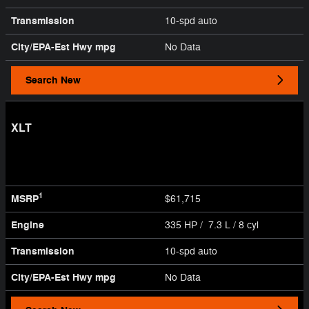
Transmission
10-spd auto
City/EPA-Est Hwy
mpg
No Data
Search New
XLT
1
MSRP
$61,715
Engine
335 HP / 7.3 L / 8 cyl
Transmission
10-spd auto
City/EPA-Est Hwy
mpg
No Data