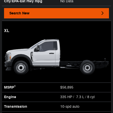
City/EPA-Est Hwy
mpg
No Data
Search New
XL
1
MSRP
$56,895
Engine
335 HP / 7.3 L / 8 cyl
Transmission
10-spd auto