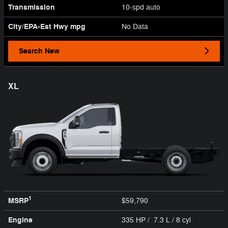
Transmission
10-spd auto
City/EPA-Est Hwy
mpg
No Data
Search New
XL
1
MSRP
$59,790
Engine
335 HP / 7.3 L / 8 cyl