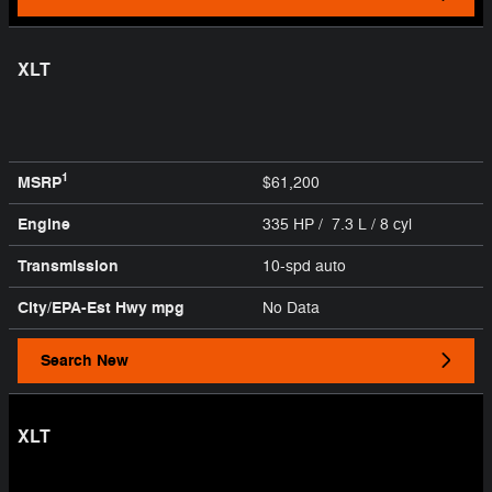
XLT
1
MSRP
$61,200
Engine
335 HP / 7.3 L / 8 cyl
Transmission
10-spd auto
City/EPA-Est Hwy
mpg
No Data
Search New
XLT