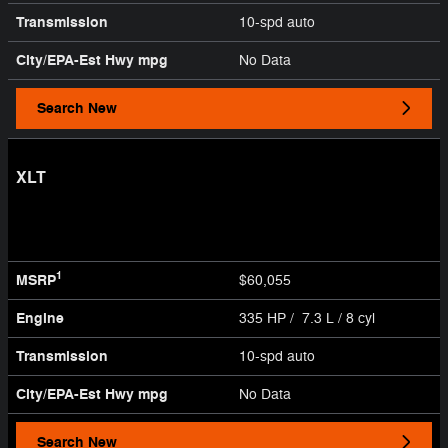
Transmission
10-spd auto
City/EPA-Est Hwy
mpg
No Data
Search New
XLT
1
MSRP
$60,055
Engine
335 HP / 7.3 L / 8 cyl
Transmission
10-spd auto
City/EPA-Est Hwy
mpg
No Data
Search New