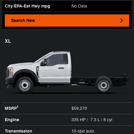
City/EPA-Est Hwy
mpg
No Data
Search New
XL
1
MSRP
$59,270
Engine
335 HP / 7.3 L / 8 cyl
Transmission
10-spd auto