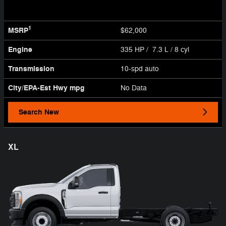
1
MSRP
$62,000
Engine
335 HP / 7.3 L / 8 cyl
Transmission
10-spd auto
City/EPA-Est Hwy
mpg
No Data
Search New
XL