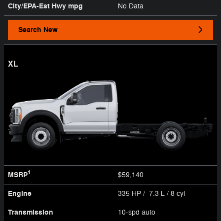
City/EPA-Est Hwy
mpg
No Data
Search New
XL
1
MSRP
$59,140
Engine
335 HP / 7.3 L / 8 cyl
Transmission
10-spd auto