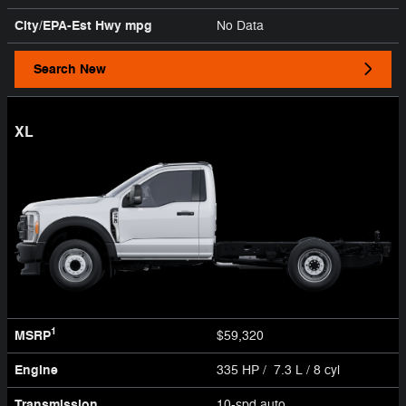
City/EPA-Est Hwy
mpg
No Data
Search New
XL
1
MSRP
$59,320
Engine
335 HP / 7.3 L / 8 cyl
Transmission
10-spd auto