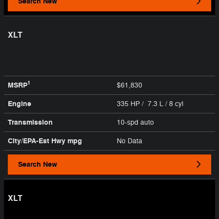
Search New
XLT
1
MSRP
$61,830
Engine
335 HP / 7.3 L / 8 cyl
Transmission
10-spd auto
City/EPA-Est Hwy
mpg
No Data
Search New
XLT