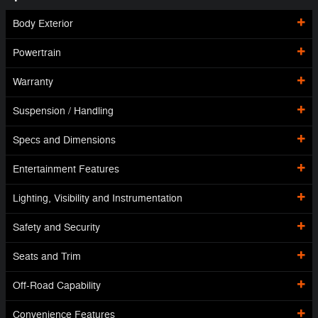
Body Exterior
Powertrain
Warranty
Suspension / Handling
Specs and Dimensions
Entertainment Features
Lighting, Visibility and Instrumentation
Safety and Security
Seats and Trim
Off-Road Capability
Convenience Features