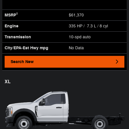
1
MSRP
$61,370
Engine
335 HP / 7.3 L / 8 cyl
Transmission
10-spd auto
City/EPA-Est Hwy
mpg
No Data
Search New
XL