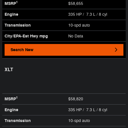
1
MSRP
$58,655
Engine
335 HP / 7.3 L / 8 cyl
Transmission
10-spd auto
City/EPA-Est Hwy
mpg
No Data
Search New
XLT
1
MSRP
$58,820
Engine
335 HP / 7.3 L / 8 cyl
Transmission
10-spd auto