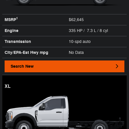
1
MSRP
$62,645
Engine
335 HP / 7.3 L / 8 cyl
Transmission
10-spd auto
City/EPA-Est Hwy
mpg
No Data
Search New
XL