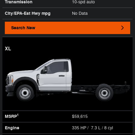
Transmission
10-spd auto
City/EPA-Est Hwy
mpg
No Data
Search New
XL
1
MSRP
$59,615
Engine
335 HP / 7.3 L / 8 cyl