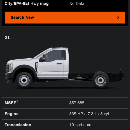
City/EPA-Est Hwy
mpg
No Data
Search New
XL
1
MSRP
$57,885
Engine
335 HP / 7.3 L / 8 cyl
Transmission
10-spd auto