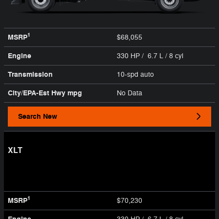
1
MSRP
$68,055
Engine
330 HP / 6.7 L / 8 cyl
Transmission
10-spd auto
City/EPA-Est Hwy
mpg
No Data
Search New
XLT
1
MSRP
$70,230