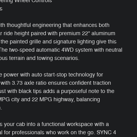
eering Wheel Controls
s
th thoughtful engineering that enhances both
r ride height paired with premium 22" aluminum
he painted grille and signature lighting give this
. The two-speed automatic 4WD system with neutral
rious terrain and towing scenarios.
e power with auto start-stop technology for
l with 3.73 axle ratio ensures confident traction
st with black tips adds a purposeful note to the
7 MPG city and 22 MPG highway, balancing
.
s your cab into a functional workspace with a
l for professionals who work on the go. SYNC 4