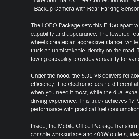
- Bluetooth Hands-Free Connection with St
- Backup Camera with Rear Parking Sensor
The LOBO Package sets this F-150 apart wi
capability and appearance. The lowered rea
wheels creates an aggressive stance, while t
truck an unmistakable identity on the road
towing capability provides versatility for va
Under the hood, the 5.0L V8 delivers reliabl
efficiency. The electronic locking differentia
when you need it most, while the dual exhau
driving experience. This truck achieves 1
performance with practical fuel consumption
Inside, the Mobile Office Package transform
console worksurface and 400W outlets, idea