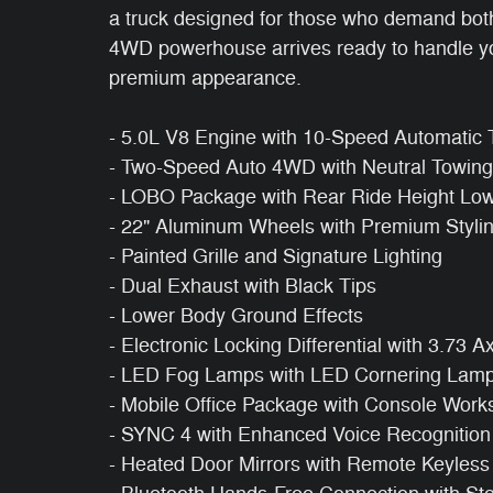
a truck designed for those who demand both 
4WD powerhouse arrives ready to handle you
premium appearance.
- 5.0L V8 Engine with 10-Speed Automatic 
- Two-Speed Auto 4WD with Neutral Towing 
- LOBO Package with Rear Ride Height Lo
- 22" Aluminum Wheels with Premium Styli
- Painted Grille and Signature Lighting
- Dual Exhaust with Black Tips
- Lower Body Ground Effects
- Electronic Locking Differential with 3.73 A
- LED Fog Lamps with LED Cornering Lam
- Mobile Office Package with Console Work
- SYNC 4 with Enhanced Voice Recognition
- Heated Door Mirrors with Remote Keyless