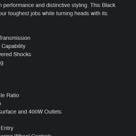
performance and distinctive styling. This Black
r toughest jobs while turning heads with its
Transmission
Capability
wered Shocks
ng
xle Ratio
p
surface and 400W Outlets
 Entry