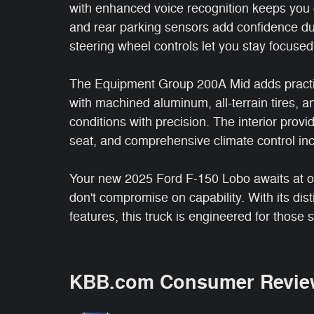
with enhanced voice recognition keeps you 
and rear parking sensors add confidence du
steering wheel controls let you stay focused
The Equipment Group 200A Mid adds practic
with machined aluminum, all-terrain tires, 
conditions with precision. The interior provid
seat, and comprehensive climate control inc
Your new 2025 Ford F-150 Lobo awaits at o
don't compromise on capability. With its dis
features, this truck is engineered for those 
KBB.com Consumer Revie