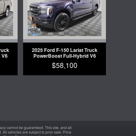
ruck
2025 Ford F-150 Lariat Truck
 V6
PowerBoost Full-Hybrid V6
$58,100
acy cannot be guaranteed. This site, and all
 All vehicles are subject to prior sale. Price