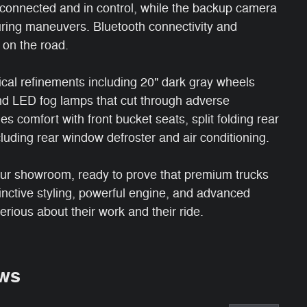
connected and in control, while the backup camera
ring maneuvers. Bluetooth connectivity and
 on the road.
al refinements including 20" dark gray wheels
and LED fog lamps that cut through adverse
es comfort with front bucket seats, split folding rear
luding rear window defroster and air conditioning.
ur showroom, ready to prove that premium trucks
tinctive styling, powerful engine, and advanced
serious about their work and their ride.
ws