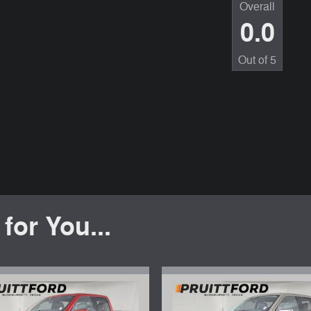
Overall
0.0
Out of
5
or You...