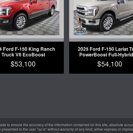
4 Ford F-150 King Ranch
2025 Ford F-150 Lariat T
Truck V6 EcoBoost
PowerBoost Full-Hybrid
$53,100
$54,100
de to ensure the accuracy of the information contained on this site, absolute accur
presented to the user "as is" without warranty of any kind, either express or implied.