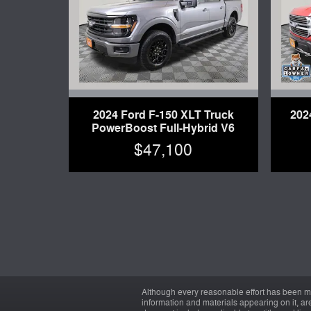
2024 Ford F-150 XLT Truck
202
PowerBoost Full-Hybrid V6
$47,100
Although every reasonable effort has been ma
information and materials appearing on it, are 