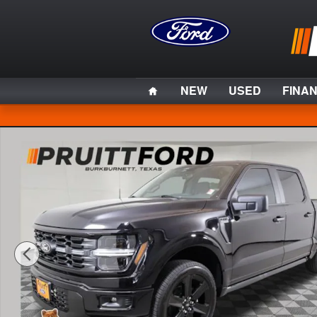
Skip to main content
Home
NEW
USED
FINA
Used 2025 Ford F-150 Lobo Truck Photo 1 of 32