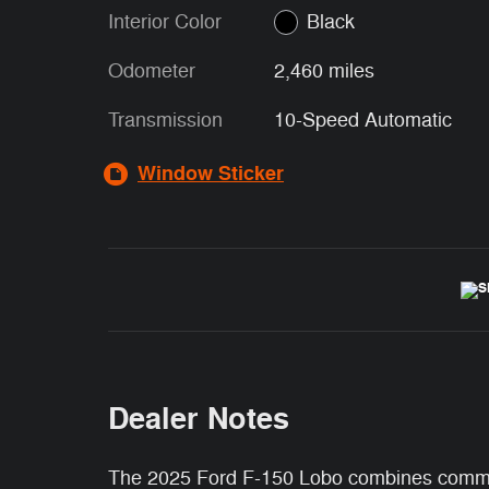
Interior Color
Black
Odometer
2,460 miles
Transmission
10-Speed Automatic
Window Sticker
Dealer Notes
The 2025 Ford F-150 Lobo combines command