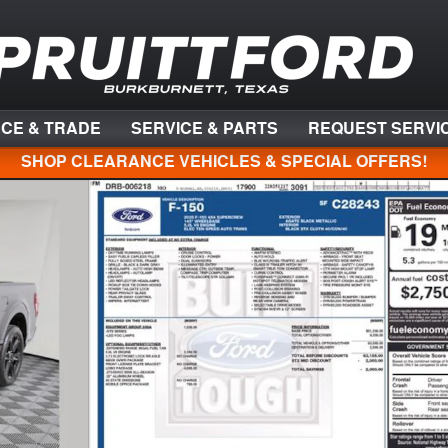
NCE & TRADE
SERVICE & PARTS
REQUEST SERVI
SHOP CLEARANCE VEHICLES & SPECIAL OFFERS!