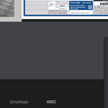
8
Drivetrain
4WD