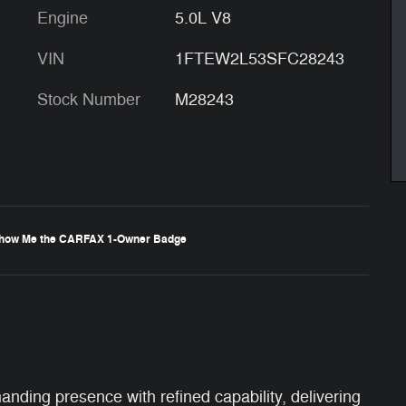
Engine
5.0L V8
VIN
1FTEW2L53SFC28243
Stock Number
M28243
ing presence with refined capability, delivering