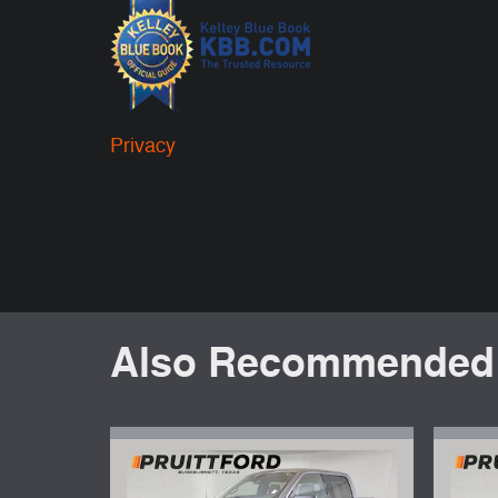
Privacy
Also Recommended f