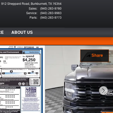
912 Sheppard Road
Burkburnett
,
TX
76354
Sales
:
(940) 283-9780
Service
:
(940) 283-9983
Parts
:
(940) 283-9773
CE
ABOUT US
Share