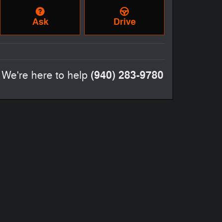
Ask
Drive
(940) 283-9780
We're here to help