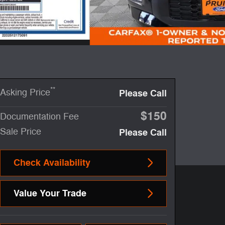
**
Asking Price
Please Call
$150
Documentation Fee
Sale Price
Please Call
Check Availability
Value Your Trade