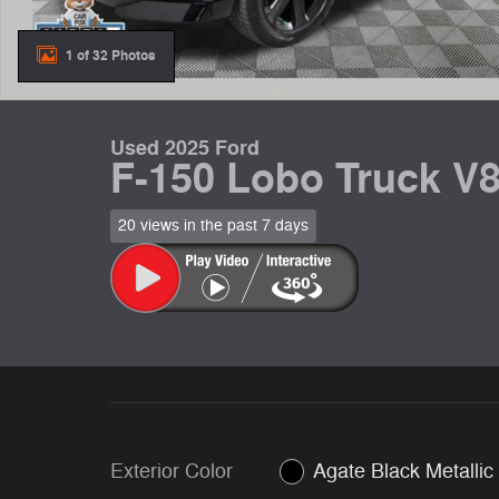
1 of 32 Photos
Used 2025 Ford
F-150 Lobo Truck V
20 views in the past 7 days
Exterior Color
Agate Black Metallic