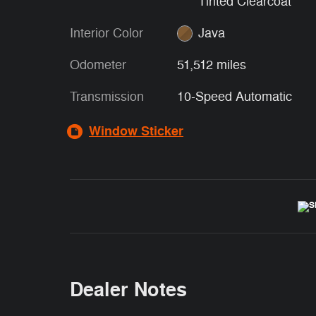
Tinted Clearcoat
Interior Color
Java
Odometer
51,512 miles
Transmission
10-Speed Automatic
Window Sticker
Dealer Notes