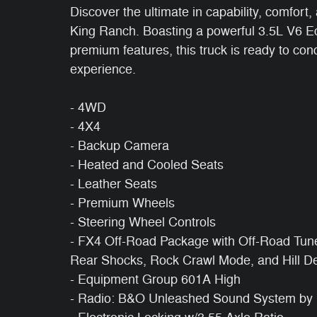
Discover the ultimate in capability, comfort
King Ranch. Boasting a powerful 3.5L V6 Ec
premium features, this truck is ready to con
experience.
- 4WD
- 4X4
- Backup Camera
- Heated and Cooled Seats
- Leather Seats
- Premium Wheels
- Steering Wheel Controls
- FX4 Off-Road Package with Off-Road Tun
Rear Shocks, Rock Crawl Mode, and Hill De
- Equipment Group 601A High
- Radio: B&O Unleashed Sound System by 