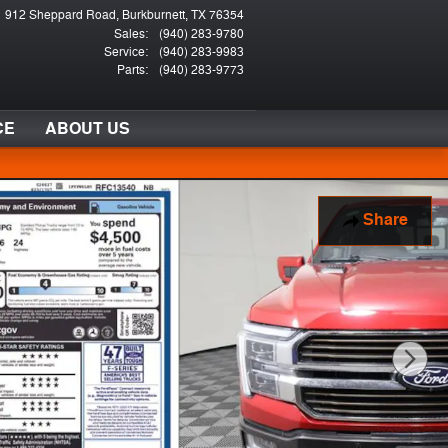
912 Sheppard Road
Burkburnett
,
TX
76354
Sales
:
(940) 283-9780
Service
:
(940) 283-9983
Parts
:
(940) 283-9773
CE
ABOUT US
Share