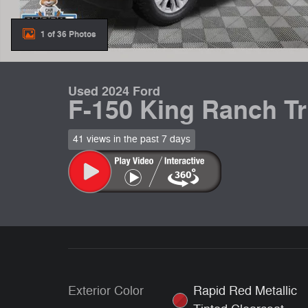
1 of 36 Photos
Used 2024 Ford
F-150 King Ranch T
41 views in the past 7 days
Exterior Color
Rapid Red Metallic