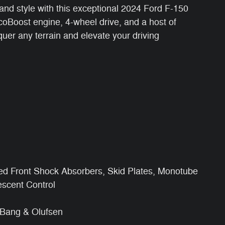
, and style with this exceptional 2024 Ford F-150
oBoost engine, 4-wheel drive, and a host of
quer any terrain and elevate your driving
ed Front Shock Absorbers, Skid Plates, Monotube
scent Control
Bang & Olufsen