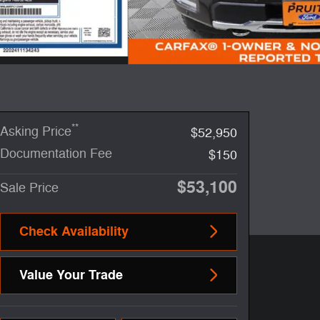
**
Asking Price
$52,950
Documentation Fee
$150
$53,100
Sale Price
Check Availability
Value Your Trade