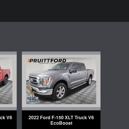
uck V6
2022 Ford F-150 XLT Truck V6
EcoBoost