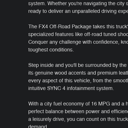
system. Whether you're navigating the city st
ready to deliver an unparalleled driving exp
The FX4 Off-Road Package takes this truck's 
specialized features like off-road tuned sho
Conquer any challenge with confidence, kno
toughest conditions.
Step inside and you'll be surrounded by the 
its genuine wood accents and premium leather
every aspect of this vehicle, from the smoo
intuitive SYNC 4 infotainment system.
With a city fuel economy of 16 MPG and a h
perfect balance between power and efficien
a leisurely drive, you can count on this truc
demand.