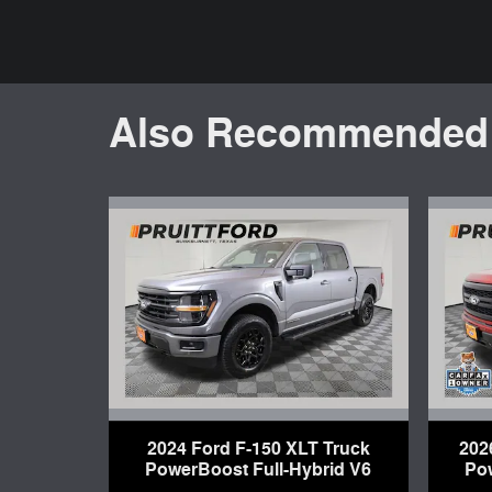
Also Recommended f
2024 Ford F-150 XLT Truck
202
PowerBoost Full-Hybrid V6
Po