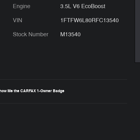
Engine
3.5L V6 EcoBoost
VIN
1FTFW6L80RFC13540
Stock Number
M13540