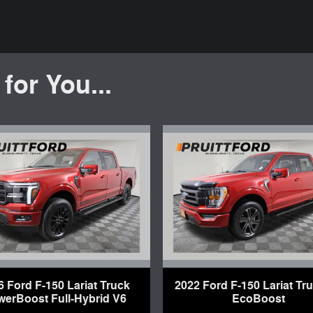
or You...
6 Ford F-150 Lariat Truck
2022 Ford F-150 Lariat Tr
werBoost Full-Hybrid V6
EcoBoost