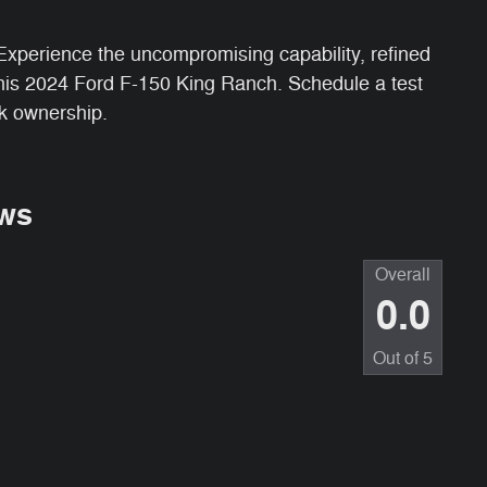
. Experience the uncompromising capability, refined
this 2024 Ford F-150 King Ranch. Schedule a test
ck ownership.
ws
Overall
0.0
Out of
5