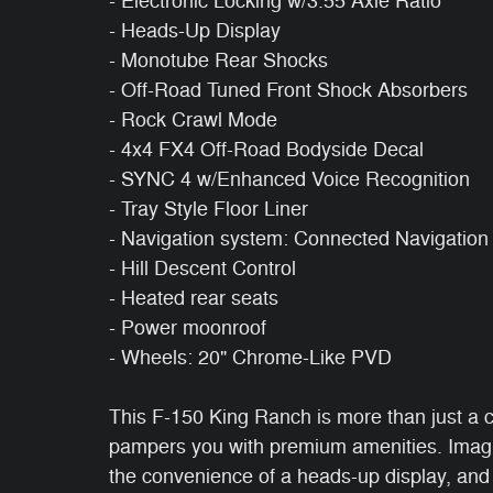
- Electronic Locking w/3.55 Axle Ratio
- Heads-Up Display
- Monotube Rear Shocks
- Off-Road Tuned Front Shock Absorbers
- Rock Crawl Mode
- 4x4 FX4 Off-Road Bodyside Decal
- SYNC 4 w/Enhanced Voice Recognition
- Tray Style Floor Liner
- Navigation system: Connected Navigation
- Hill Descent Control
- Heated rear seats
- Power moonroof
- Wheels: 20" Chrome-Like PVD
This F-150 King Ranch is more than just a cap
pampers you with premium amenities. Imagin
the convenience of a heads-up display, and