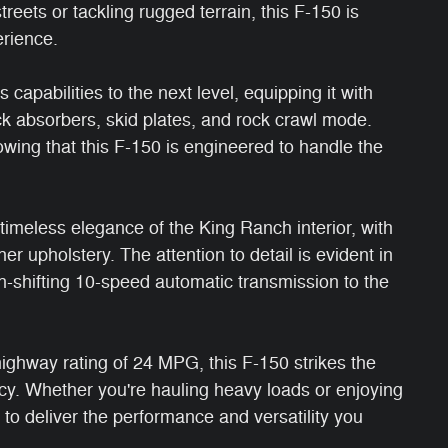
reets or tackling rugged terrain, this F-150 is
erience.
capabilities to the next level, equipping it with
ck absorbers, skid plates, and rock crawl mode.
wing that this F-150 is engineered to handle the
timeless elegance of the King Ranch interior, with
 upholstery. The attention to detail is evident in
th-shifting 10-speed automatic transmission to the
ighway rating of 24 MPG, this F-150 strikes the
cy. Whether you're hauling heavy loads or enjoying
k to deliver the performance and versatility you