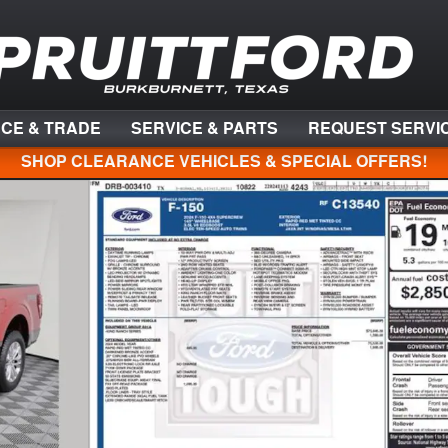
NCE & TRADE
SERVICE & PARTS
REQUEST SERVI
SHOP CLEARANCE VEHICLES & SPECIAL OFFERS!