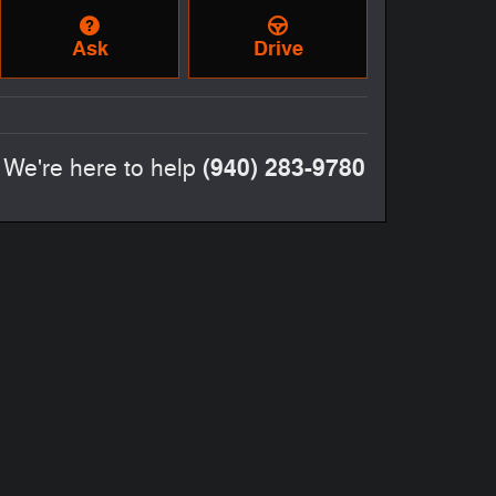
Ask
Drive
(940) 283-9780
We're here to help