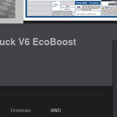
ruck V6 EcoBoost
Drivetrain
4WD