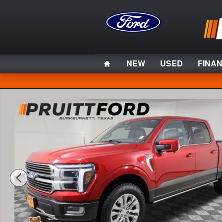
Skip to main content
Home
NEW
USED
FINA
Used 2024 Ford F-150 King Ranch Truck Photo 1 of 36