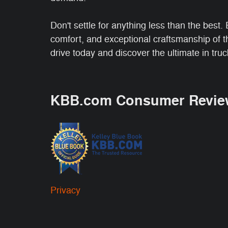
Don't settle for anything less than the best
comfort, and exceptional craftsmanship of 
drive today and discover the ultimate in tru
KBB.com Consumer Revie
Privacy