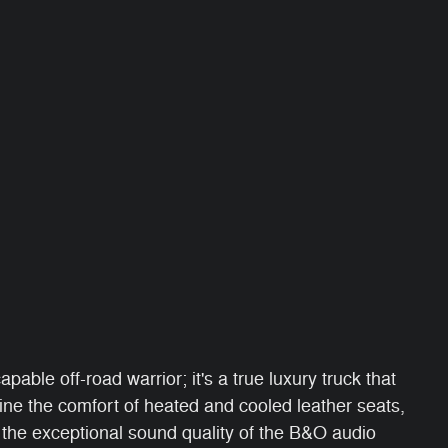
able off-road warrior; it's a true luxury truck that
e the comfort of heated and cooled leather seats,
 the exceptional sound quality of the B&O audio