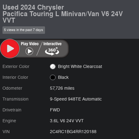
Used 2024 Chrysler
Pacifica Touring L Minivan/Van V6 24V
VVT
5 views in the past 7 days
Exterior Color
Bright White Clearcoat
Interior Color
Black
Odometer
57,726 miles
Transmission
9-Speed 948TE Automatic
Drivetrain
FWD
Engine
3.6L V6 24V VVT
VIN
2C4RC1BG4RR120188