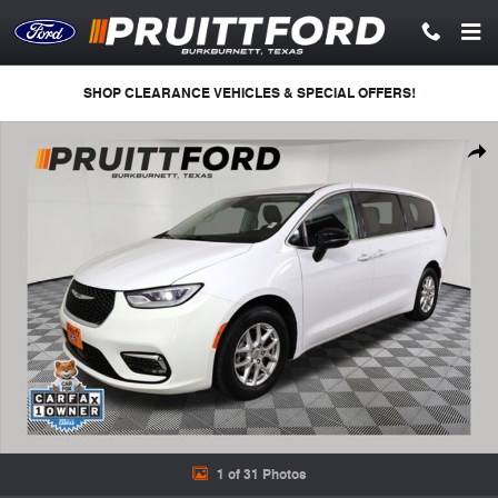
Skip to main content
SHOP CLEARANCE VEHICLES & SPECIAL OFFERS!
Used 2024 Chrysler Pacifica Touring L Minivan/Van Photo 1 of 31
Shar
1 of 31 Photos