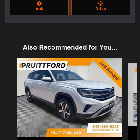
Ask
Drive
Also Recommended for You...
Slide 1 of 4