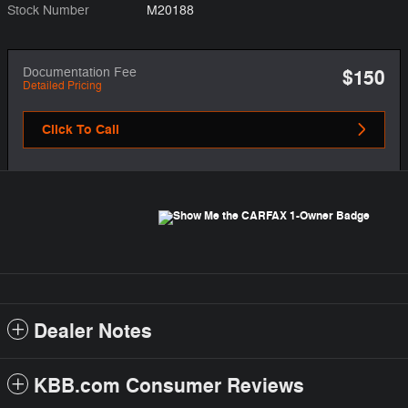
Stock Number
M20188
Documentation Fee
$150
Detailed Pricing
Click To Call
Dealer Notes
KBB.com Consumer Reviews