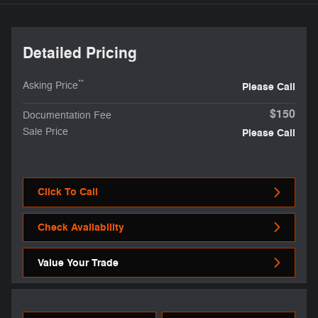
Detailed Pricing
**
Asking Price
Please Call
$150
Documentation Fee
Sale Price
Please Call
Click To Call
Check Availability
Value Your Trade