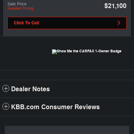
Sale Price
$21,100
Detailed Pricing
Click To Call
Dealer Notes
KBB.com Consumer Reviews