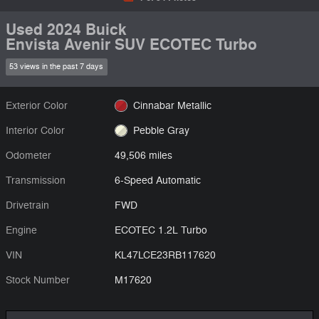
Used 2024 Buick
Envista Avenir SUV ECOTEC Turbo
53 views in the past 7 days
Exterior Color
Cinnabar Metallic
Interior Color
Pebble Gray
Odometer
49,506 miles
Transmission
6-Speed Automatic
Drivetrain
FWD
Engine
ECOTEC 1.2L Turbo
VIN
KL47LCE23RB117620
Stock Number
M17620