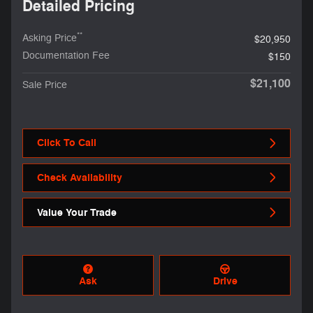
Detailed Pricing
**
Asking Price
$20,950
Documentation Fee
$150
$21,100
Sale Price
Click To Call
Check Availability
Value Your Trade
Ask
Drive