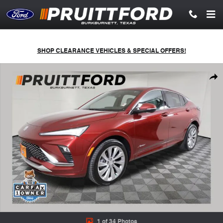
Skip to main content
SHOP CLEARANCE VEHICLES & SPECIAL OFFERS!
Used 2024 Buick Envista Avenir SUV Photo 1 of 34
Shar
1 of 34 Photos