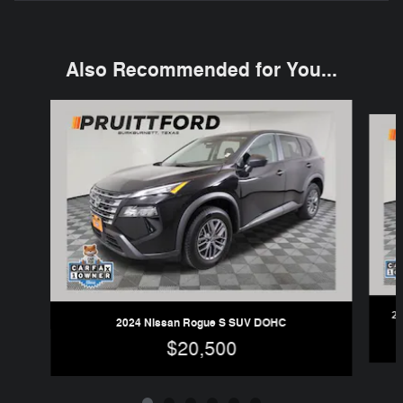
Also Recommended for You...
Slide 1 of 6
20
2024 Nissan Rogue S SUV DOHC
$20,500