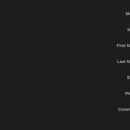
M
M
First 
Last 
E
P
Comm