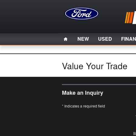
Skip to main content
Home
NEW
USED
FINA
Value Your Trade
Make an Inquiry
* Indicates a required field
M