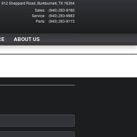
912 Sheppard Road
Burkburnett
,
TX
76354
Sales
:
(940) 283-9780
Service
:
(940) 283-9983
Parts
:
(940) 283-9773
CE
ABOUT US