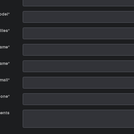
odel
*
iles
*
Name
*
Name
*
mail
*
hone
*
ents