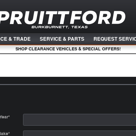
NCE & TRADE
SERVICE & PARTS
REQUEST SERVI
SHOP CLEARANCE VEHICLES & SPECIAL OFFERS!
Year
*
ake
*