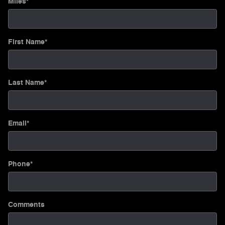
Miles
*
First Name
*
Last Name
*
Email
*
Phone
*
Comments