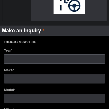
Make an Inquiry
* Indicates a required field
Year
*
Make
*
Model
*