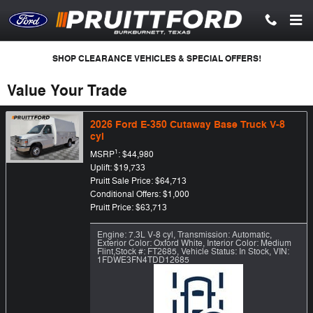
Skip to main content
SHOP CLEARANCE VEHICLES & SPECIAL OFFERS!
Value Your Trade
2026 Ford E-350 Cutaway Base Truck V-8
cyl
1
MSRP
: $44,980
Uplift: $19,733
Pruitt Sale Price: $64,713
Conditional Offers: $1,000
Pruitt Price: $63,713
Engine: 7.3L V-8 cyl
,
Transmission: Automatic
,
Exterior Color: Oxford White
,
Interior Color: Medium
Flint
,
Stock #: FT2685
,
Vehicle Status: In Stock
,
VIN:
1FDWE3FN4TDD12685