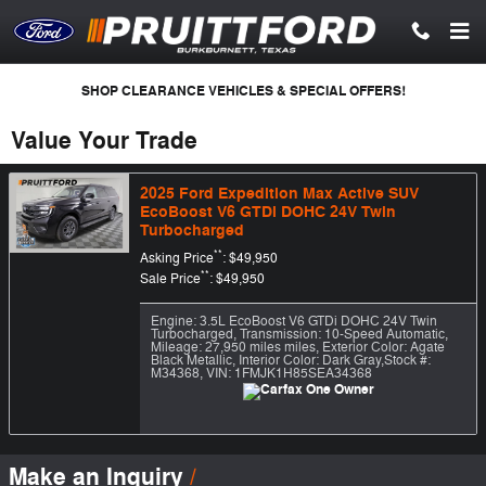
Skip to main content
SHOP CLEARANCE VEHICLES & SPECIAL OFFERS!
Value Your Trade
2025 Ford Expedition Max Active SUV
EcoBoost V6 GTDi DOHC 24V Twin
Turbocharged
**
Asking Price
: $49,950
**
Sale Price
: $49,950
Engine: 3.5L EcoBoost V6 GTDi DOHC 24V Twin
Turbocharged
,
Transmission: 10-Speed Automatic
,
Mileage: 27,950 miles miles
,
Exterior Color: Agate
Black Metallic
,
Interior Color: Dark Gray
,
Stock #:
M34368
,
VIN: 1FMJK1H85SEA34368
Make an Inquiry