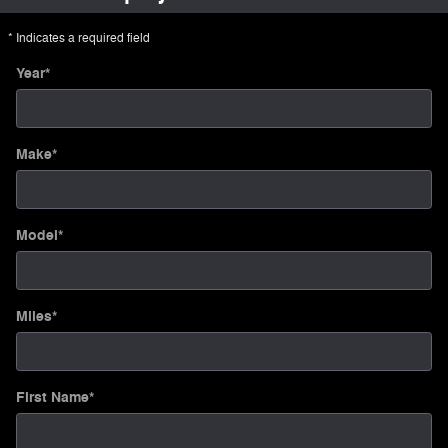
* Indicates a required field
Year
*
Make
*
Model
*
Miles
*
First Name
*