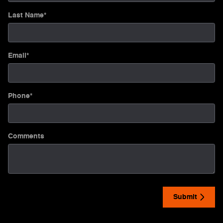
Last Name
*
Email
*
Phone
*
Comments
Submit