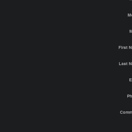
M
M
First 
Last 
E
P
Comm