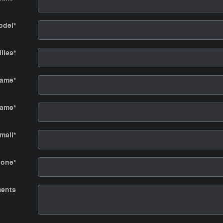
odel
*
iles
*
Name
*
Name
*
mail
*
hone
*
ents