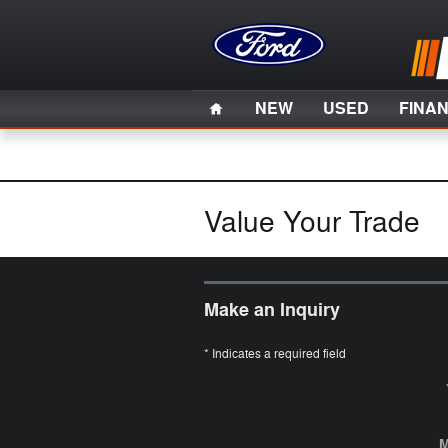
Skip to main content
Home
NEW
USED
FINA
Value Your Trade
Make an Inquiry
* Indicates a required field
M