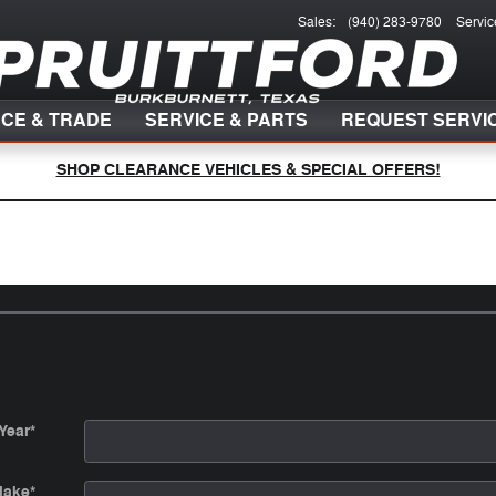
Sales
:
(940) 283-9780
Servic
NCE & TRADE
SERVICE & PARTS
REQUEST SERVI
SHOP CLEARANCE VEHICLES & SPECIAL OFFERS!
Year
*
ake
*