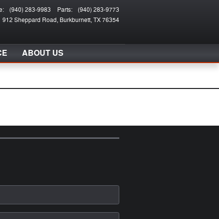
e
:
(940) 283-9983
Parts
:
(940) 283-9773
912 Sheppard Road
Burkburnett
,
TX
76354
CE
ABOUT US