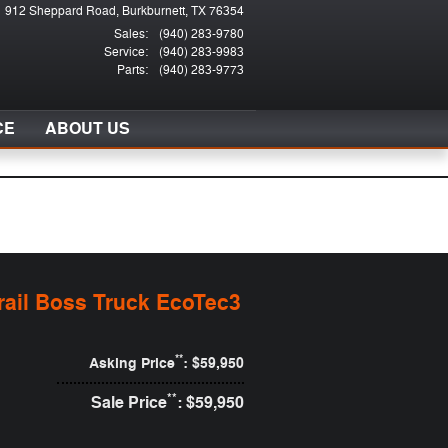
912 Sheppard Road
Burkburnett
,
TX
76354
Sales
:
(940) 283-9780
Service
:
(940) 283-9983
Parts
:
(940) 283-9773
CE
ABOUT US
rail Boss Truck EcoTec3
**
Asking Price
: $59,950
**
Sale Price
: $59,950