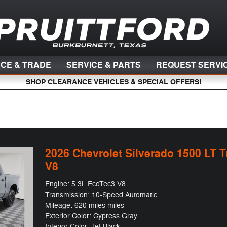
NCE & TRADE
SERVICE & PARTS
REQUEST SERVI
SHOP CLEARANCE VEHICLES & SPECIAL OFFERS!
2026 Chevrolet Silverado 1500 LT T
V8
Engine: 5.3L EcoTec3 V8
Transmission: 10-Speed Automatic
Mileage: 620 miles miles
Exterior Color: Cypress Gray
Interior Color: Jet Black