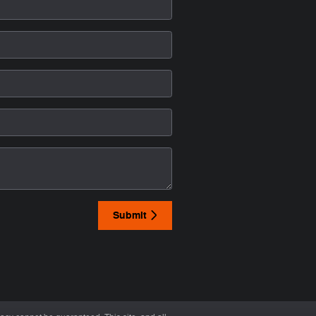
Submit