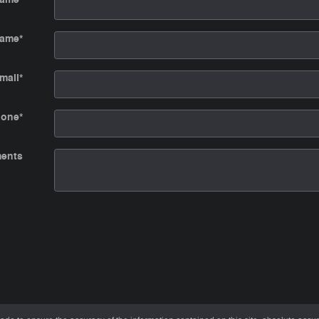
Name
*
mail
*
hone
*
ents