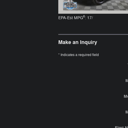
6
EPA-Est MPG
: 17/
Make an Inquiry
* Indicates a required field
M
M
M
First 