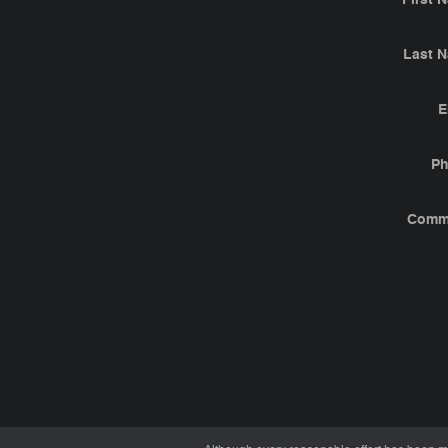
Last 
E
P
Comm