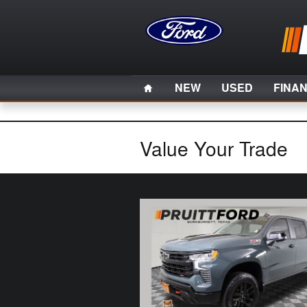
Skip to main content
Home
NEW
USED
FINA
Value Your Trade