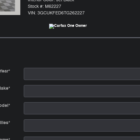
Stock #: M62227
VIN: 3GCUKFED6TG262227
Year
*
ake
*
odel
*
iles
*
Name
*