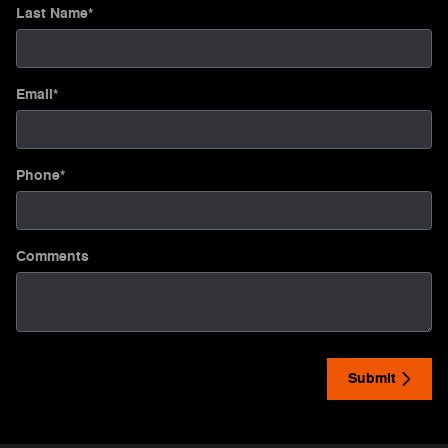
Last Name
*
Email
*
Phone
*
Comments
Submit