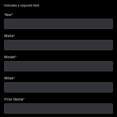
* Indicates a required field
Year
*
Make
*
Model
*
Miles
*
First Name
*