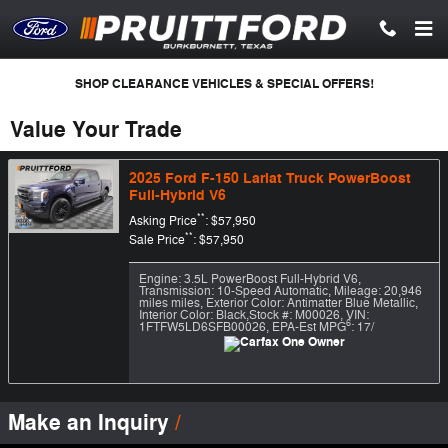
Skip to main content
SHOP CLEARANCE VEHICLES & SPECIAL OFFERS!
Value Your Trade
2025 Ford F-150 Lariat Truck PowerBoost
Full-Hybrid V6
**
Asking Price
: $57,950
**
Sale Price
: $57,950
Engine: 3.5L PowerBoost Full-Hybrid V6
,
Transmission: 10-Speed Automatic
,
Mileage: 20,946
miles miles
,
Exterior Color: Antimatter Blue Metallic
,
Interior Color: Black
,
Stock #: M00026
,
VIN:
6
1FTFW5LD6SFB00026
,
EPA-Est MPG
: 17/
Make an Inquiry