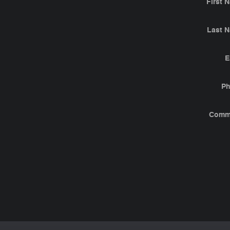
First 
Last 
E
P
Comm