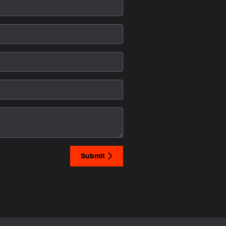
Submit