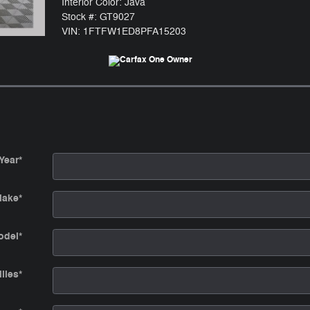
Interior Color: Java
Stock #: GT9027
VIN: 1FTFW1ED8PFA15203
Year
*
ake
*
odel
*
iles
*