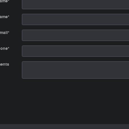
Name
*
Name
*
mail
*
hone
*
ents