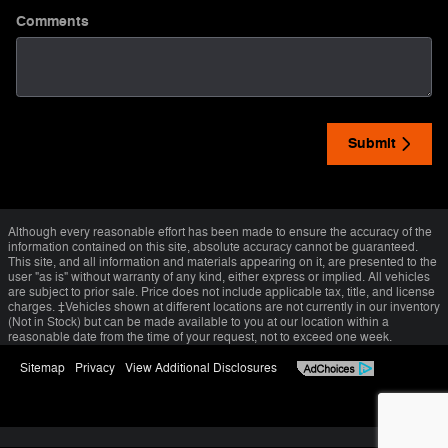
Comments
Submit
Although every reasonable effort has been made to ensure the accuracy of the
information contained on this site, absolute accuracy cannot be guaranteed.
This site, and all information and materials appearing on it, are presented to the
user "as is" without warranty of any kind, either express or implied. All vehicles
are subject to prior sale. Price does not include applicable tax, title, and license
charges. ‡Vehicles shown at different locations are not currently in our inventory
(Not in Stock) but can be made available to you at our location within a
reasonable date from the time of your request, not to exceed one week.
Sitemap
Privacy
View Additional Disclosures