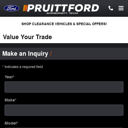
Skip to main content
SHOP CLEARANCE VEHICLES & SPECIAL OFFERS!
Value Your Trade
Make an Inquiry
* Indicates a required field
Year
*
Make
*
Model
*