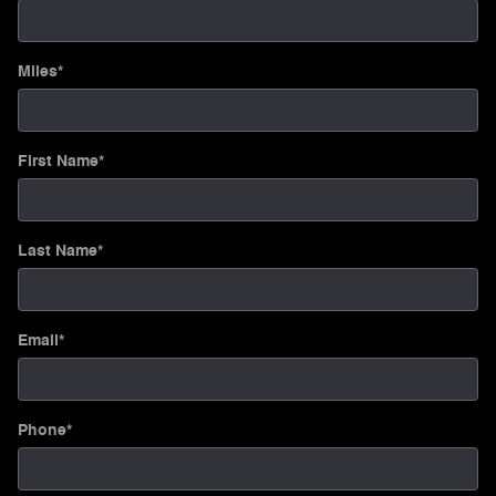
Miles
*
First Name
*
Last Name
*
Email
*
Phone
*