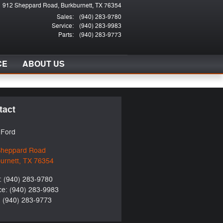
912 Sheppard Road
Burkburnett
,
TX
76354
Sales
:
(940) 283-9780
Service
:
(940) 283-9983
Parts
:
(940) 283-9773
CE
ABOUT US
tact
t Ford
Sheppard Road
urnett
,
TX
76354
:
(940) 283-9780
ce
:
(940) 283-9983
:
(940) 283-9773