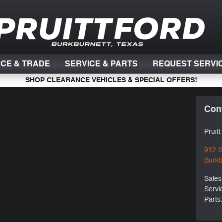
NCE & TRADE
SERVICE & PARTS
REQUEST SERVI
SHOP CLEARANCE VEHICLES & SPECIAL OFFERS!
Con
Pruit
912 
Burkb
Sales
Servi
Parts