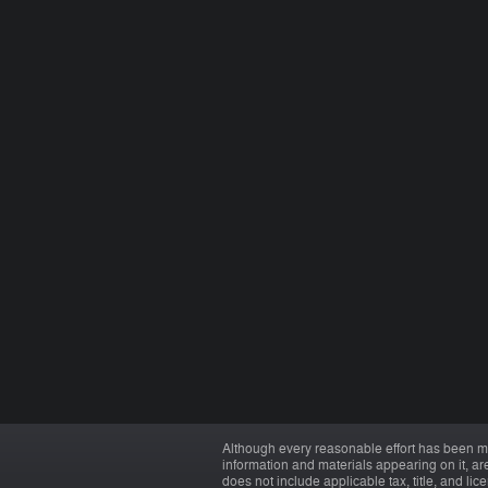
Although every reasonable effort has been ma
information and materials appearing on it, are 
does not include applicable tax, title, and li