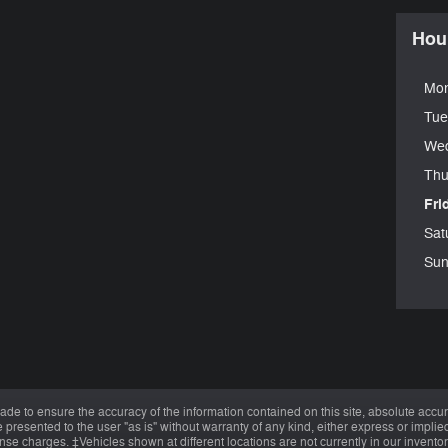
Hou
Mo
Tue
We
Thu
Fri
Sat
Sun
de to ensure the accuracy of the information contained on this site, absolute accur
presented to the user "as is" without warranty of any kind, either express or implied.
cense charges. ‡Vehicles shown at different locations are not currently in our invent