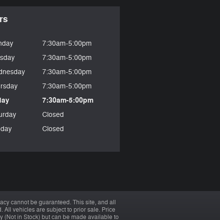
rs
nday
7:30am-5:00pm
sday
7:30am-5:00pm
dnesday
7:30am-5:00pm
rsday
7:30am-5:00pm
day
7:30am-5:00pm
urday
Closed
day
Closed
acy cannot be guaranteed. This site, and all
 All vehicles are subject to prior sale. Price
ory (Not in Stock) but can be made available to