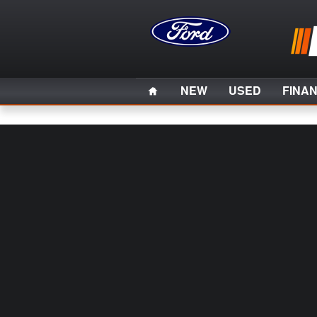
Skip to main content
Home
NEW
USED
FINA