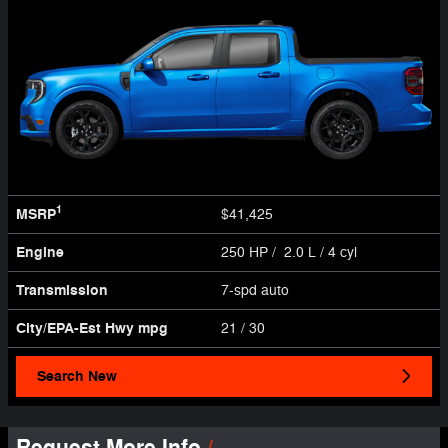
1
MSRP
$41,425
Engine
250 HP / 2.0 L / 4 cyl
Transmission
7-spd auto
City/EPA-Est Hwy
mpg
21
/ 30
Search New
Request More Info