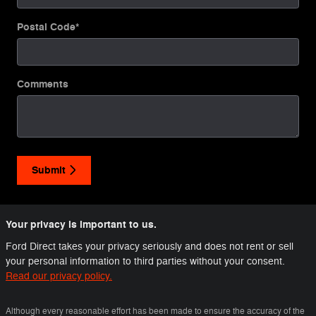
Postal Code
*
Comments
Submit
Your privacy is important to us.
Ford Direct takes your privacy seriously and does not rent or sell
your personal information to third parties without your consent.
Read our privacy policy.
Although every reasonable effort has been made to ensure the accuracy of the