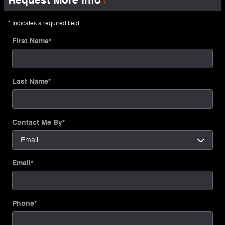
* Indicates a required field
First Name
*
Last Name
*
Contact Me By
*
Email
*
Phone
*