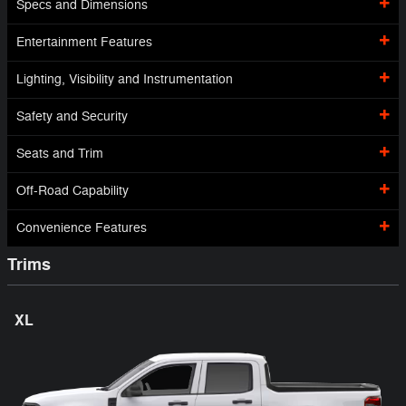
Specs and Dimensions
Entertainment Features
Lighting, Visibility and Instrumentation
Safety and Security
Seats and Trim
Off-Road Capability
Convenience Features
Trims
XL