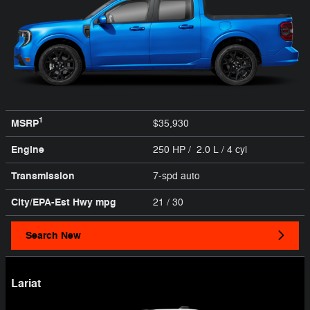
1
MSRP
$35,930
Engine
250 HP / 2.0 L / 4 cyl
Transmission
7-spd auto
City/EPA-Est Hwy
mpg
21
/ 30
Search New
Lariat