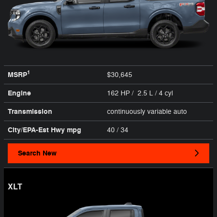
1
MSRP
$30,645
Engine
162 HP / 2.5 L / 4 cyl
Transmission
continuously variable auto
City/EPA-Est Hwy
mpg
40
/ 34
Search New
XLT