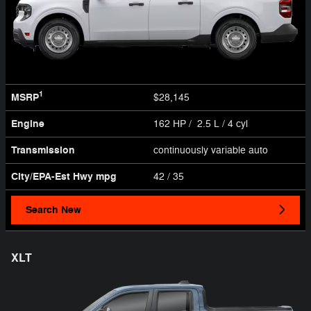
1
MSRP
$28,145
Engine
162 HP / 2.5 L / 4 cyl
Transmission
continuously variable auto
City/EPA-Est Hwy
mpg
42
/ 35
Search New
XLT