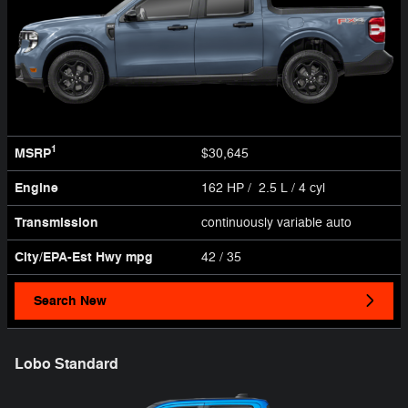
1
MSRP
$30,645
Engine
162 HP / 2.5 L / 4 cyl
Transmission
continuously variable auto
City/EPA-Est Hwy
mpg
42
/ 35
Search New
Lobo Standard