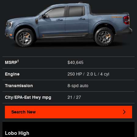
1
MSRP
$40,645
Engine
250 HP / 2.0 L / 4 cyl
Transmission
8-spd auto
City/EPA-Est Hwy
mpg
21
/ 27
Search New
Lobo High