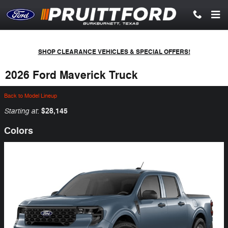
Skip to main content
SHOP CLEARANCE VEHICLES & SPECIAL OFFERS!
2026 Ford Maverick Truck
Back to Model Lineup
Starting at
$28,145
:
Colors