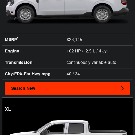
1
MSRP
$28,145
Engine
162 HP / 2.5 L / 4 cyl
Transmission
continuously variable auto
City/EPA-Est Hwy
mpg
40
/ 34
Search New
XL