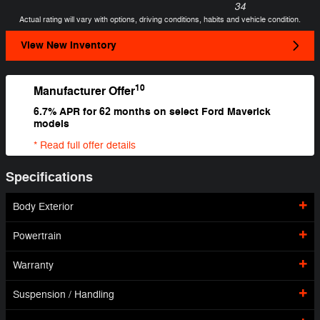
34
Actual rating will vary with options, driving conditions, habits and vehicle condition.
View New Inventory
10
Manufacturer Offer
6.7% APR for 62 months on select Ford Maverick
models
* Read full offer details
Specifications
Body Exterior
Powertrain
Warranty
Suspension / Handling