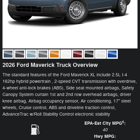
2026 Ford Maverick Truck Overview
The standard features of the Ford Maverick XL include 2.5L I-4
162hp hybrid powertrain , 2-speed CVT transmission with overdrive,
4-wheel anti-lock brakes (ABS), Side seat mounted airbags, Safety
Canopy System curtain 1st and 2nd row overhead airbags, driver
knee airbag, Airbag occupancy sensor, Air conditioning, 17" steel
wheels, Cruise control, ABS and driveline traction control,
AdvanceTrac w/Roll Stability Control electronic stability
6
EPA-Est City MPG
:
40
Hwy MPG: