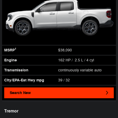
1
MSRP
$38,090
Engine
162 HP / 2.5 L / 4 cyl
Transmission
continuously variable auto
City/EPA-Est Hwy
mpg
39
/ 32
Search New
Tremor