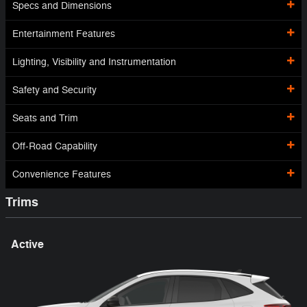
Specs and Dimensions
Entertainment Features
Lighting, Visibility and Instrumentation
Safety and Security
Seats and Trim
Off-Road Capability
Convenience Features
Trims
Active