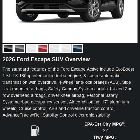
2026 Ford Escape SUV Overview
The standard features of the Ford Escape Active include EcoBoost
1.5L I-3 180hp intercooled turbo engine, 8-speed automatic
transmission with overdrive, 4-wheel anti-lock brakes (ABS), Side
seat mounted airbags, Safety Canopy System curtain 1st and 2nd
row overhead airbags, driver knee airbag, Personal Safety
Systemairbag occupancy sensor, Air conditioning, 17" aluminum
wheels, Cruise control, ABS and driveline traction control,
AdvanceTrac w/Roll Stability Control electronic stability
6
EPA-Est City MPG
:
27
Hwy MPG: