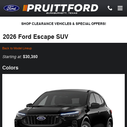
Skip to main content
SHOP CLEARANCE VEHICLES & SPECIAL OFFERS!
2026 Ford Escape SUV
Back to Model Lineup
Starting at
$30,350
:
Colors