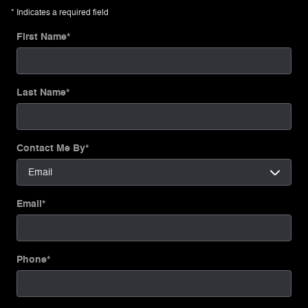
* Indicates a required field
First Name
*
Last Name
*
Contact Me By
*
Email
*
Phone
*