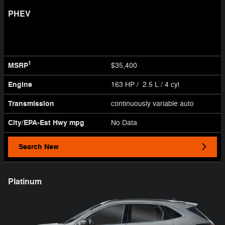
PHEV
1
MSRP
$35,400
Engine
163 HP / 2.5 L / 4 cyl
Transmission
continuously variable auto
City/EPA-Est Hwy
mpg
No Data
Search New
Platinum