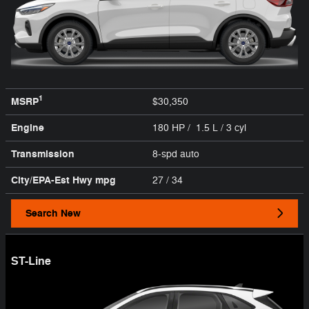
1
MSRP
$30,350
Engine
180 HP / 1.5 L / 3 cyl
Transmission
8-spd auto
City/EPA-Est Hwy
mpg
27
/ 34
Search New
ST-Line