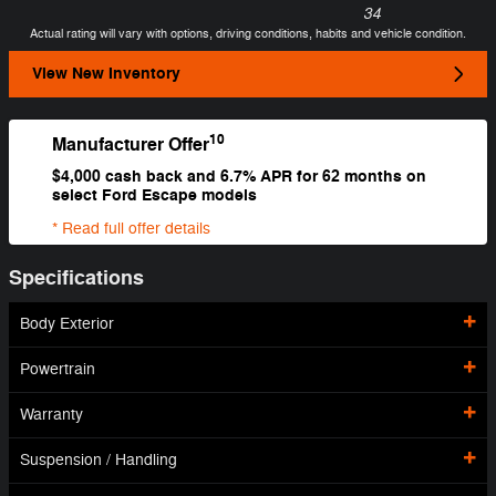
34
Actual rating will vary with options, driving conditions, habits and vehicle condition.
View New Inventory
10
Manufacturer Offer
$4,000 cash back and 6.7% APR for 62 months on
select Ford Escape models
* Read full offer details
Specifications
Body Exterior
Powertrain
Warranty
Suspension / Handling