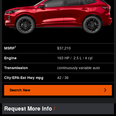
1
MSRP
$37,210
Engine
163 HP / 2.5 L / 4 cyl
Transmission
continuously variable auto
City/EPA-Est Hwy
mpg
42
/ 36
Search New
Request More Info