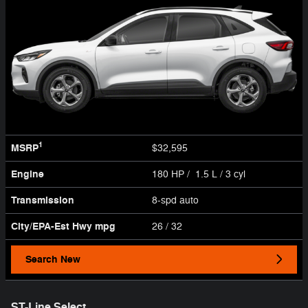
1
MSRP
$32,595
Engine
180 HP / 1.5 L / 3 cyl
Transmission
8-spd auto
City/EPA-Est Hwy
mpg
26
/ 32
Search New
ST-Line Select