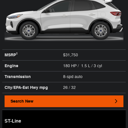
1
MSRP
$31,750
Engine
180 HP / 1.5 L / 3 cyl
Transmission
8-spd auto
City/EPA-Est Hwy
mpg
26
/ 32
Search New
ST-Line