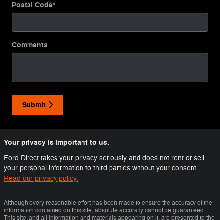
Postal Code
*
Comments
Submit
Your privacy is important to us.
Ford Direct takes your privacy seriously and does not rent or sell
your personal information to third parties without your consent.
Read our privacy policy.
Although every reasonable effort has been made to ensure the accuracy of the
information contained on this site, absolute accuracy cannot be guaranteed.
This site, and all information and materials appearing on it, are presented to the