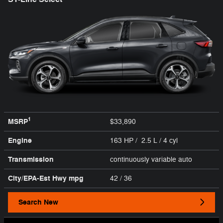
1
MSRP
$33,890
Engine
163 HP / 2.5 L / 4 cyl
Transmission
continuously variable auto
City/EPA-Est Hwy
mpg
42
/ 36
Search New