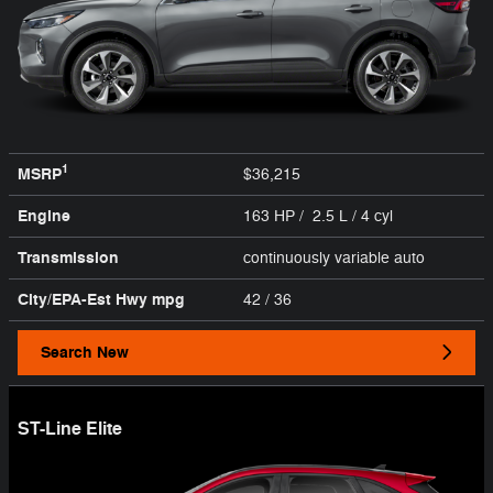
1
MSRP
$36,215
Engine
163 HP / 2.5 L / 4 cyl
Transmission
continuously variable auto
City/EPA-Est Hwy
mpg
42
/ 36
Search New
ST-Line Elite