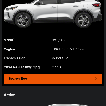
1
MSRP
$31,195
Engine
180 HP / 1.5 L / 3 cyl
Transmission
8-spd auto
City/EPA-Est Hwy
mpg
27
/ 34
Search New
Active