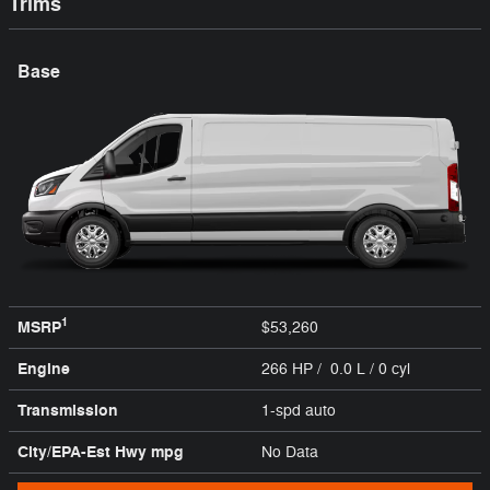
Trims
Base
1
MSRP
$53,260
Engine
266 HP / 0.0 L / 0 cyl
Transmission
1-spd auto
City/EPA-Est Hwy
mpg
No Data