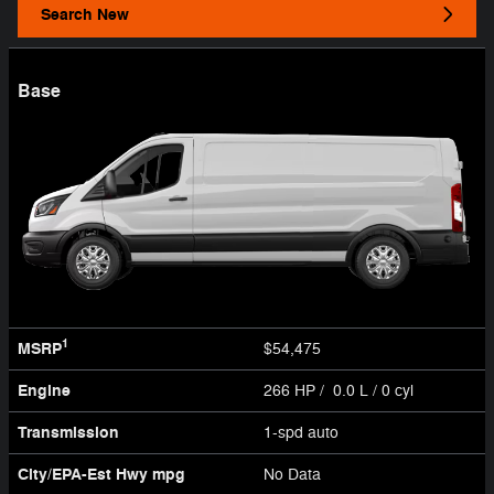
Search New
Base
1
MSRP
$54,475
Engine
266 HP / 0.0 L / 0 cyl
Transmission
1-spd auto
City/EPA-Est Hwy
mpg
No Data