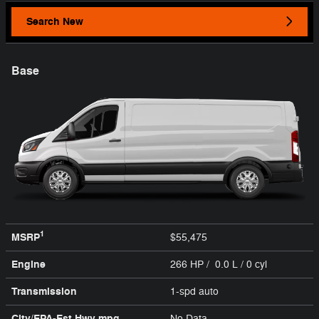
Search New
Base
1
MSRP
$55,475
Engine
266 HP / 0.0 L / 0 cyl
Transmission
1-spd auto
City/EPA-Est Hwy
mpg
No Data