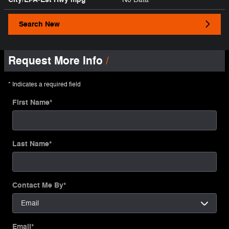
Search New
Request More Info
* Indicates a required field
First Name
*
Last Name
*
Contact Me By
*
Email
*