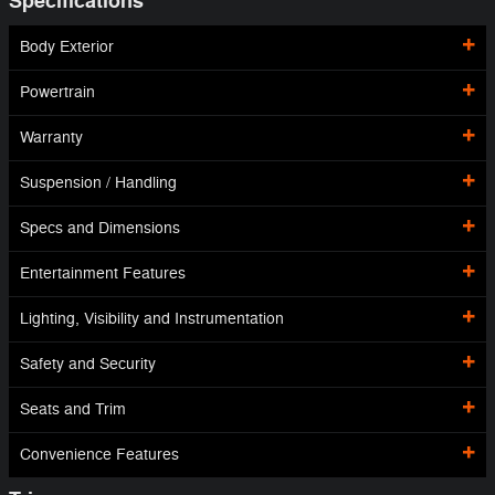
Specifications
Body Exterior
Powertrain
Warranty
Suspension / Handling
Specs and Dimensions
Entertainment Features
Lighting, Visibility and Instrumentation
Safety and Security
Seats and Trim
Convenience Features