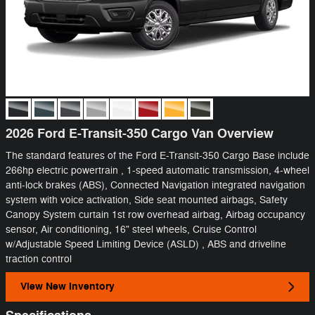
2026 Ford E-Transit-350 Cargo Van Overview
The standard features of the Ford E-Transit-350 Cargo Base include
266hp electric powertrain , 1-speed automatic transmission, 4-wheel
anti-lock brakes (ABS), Connected Navigation integrated navigation
system with voice activation, Side seat mounted airbags, Safety
Canopy System curtain 1st row overhead airbag, Airbag occupancy
sensor, Air conditioning, 16" steel wheels, Cruise Control
w/Adjustable Speed Limiting Device (ASLD) , ABS and driveline
traction control
View New Inventory