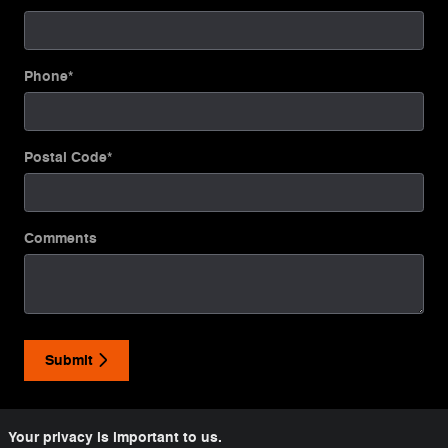
Phone
*
Postal Code
*
Comments
Submit
Your privacy is important to us.