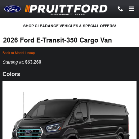
Skip to main content
SHOP CLEARANCE VEHICLES & SPECIAL OFFERS!
2026 Ford E-Transit-350 Cargo Van
Back to Model Lineup
Starting at
$53,260
:
Colors