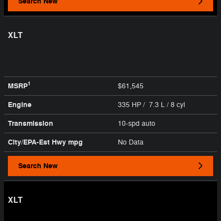
Search New
XLT
1
MSRP
$61,545
Engine
335 HP / 7.3 L / 8 cyl
Transmission
10-spd auto
City/EPA-Est Hwy
mpg
No Data
Search New
XLT