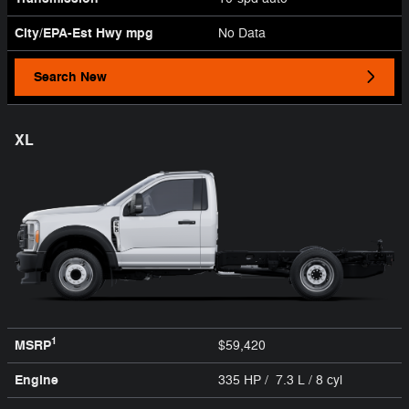
City/EPA-Est Hwy
mpg
No Data
Search New
XL
1
MSRP
$59,420
Engine
335 HP / 7.3 L / 8 cyl