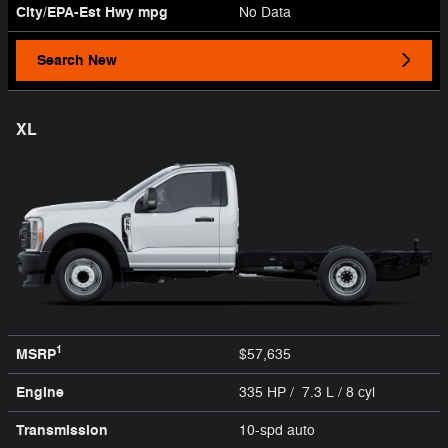
City/EPA-Est Hwy
mpg
No Data
Search New
XL
1
MSRP
$57,635
Engine
335 HP / 7.3 L / 8 cyl
Transmission
10-spd auto