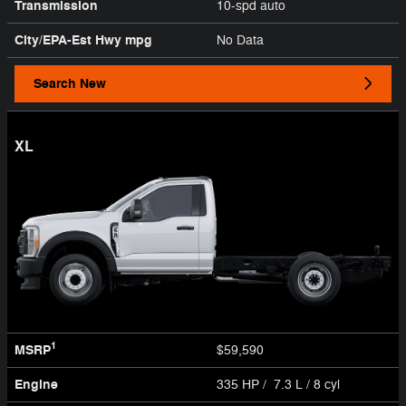
Transmission
10-spd auto
City/EPA-Est Hwy
mpg
No Data
Search New
XL
1
MSRP
$59,590
Engine
335 HP / 7.3 L / 8 cyl