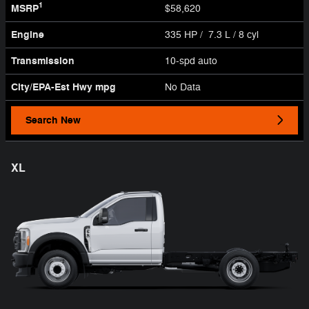
1
MSRP
$58,620
Engine
335 HP / 7.3 L / 8 cyl
Transmission
10-spd auto
City/EPA-Est Hwy
mpg
No Data
Search New
XL