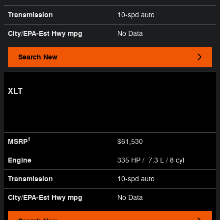
Transmission
10-spd auto
City/EPA-Est Hwy
mpg
No Data
Search New
XLT
1
MSRP
$61,530
Engine
335 HP / 7.3 L / 8 cyl
Transmission
10-spd auto
City/EPA-Est Hwy
mpg
No Data