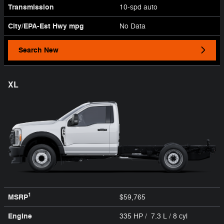
Transmission
10-spd auto
City/EPA-Est Hwy
mpg
No Data
Search New
XL
1
MSRP
$59,765
Engine
335 HP / 7.3 L / 8 cyl