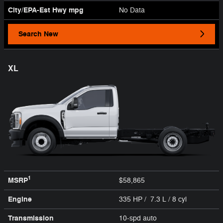
City/EPA-Est Hwy
mpg
No Data
Search New
XL
1
MSRP
$58,865
Engine
335 HP / 7.3 L / 8 cyl
Transmission
10-spd auto