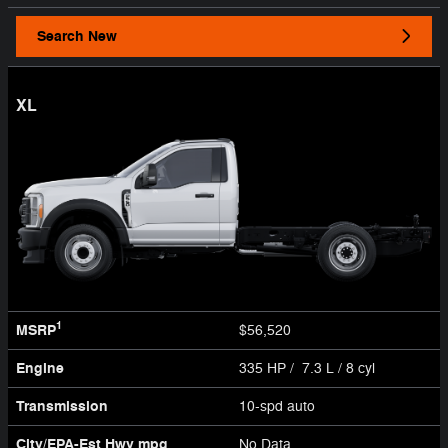
Search New
XL
1
MSRP
$56,520
Engine
335 HP / 7.3 L / 8 cyl
Transmission
10-spd auto
City/EPA-Est Hwy
mpg
No Data