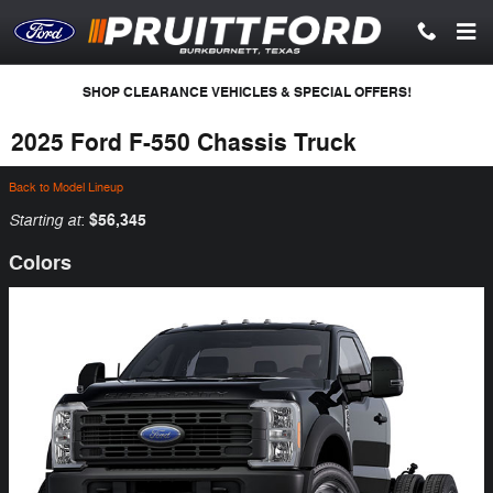
Skip to main content
SHOP CLEARANCE VEHICLES & SPECIAL OFFERS!
2025 Ford F-550 Chassis Truck
Back to Model Lineup
Starting at
$56,345
:
Colors