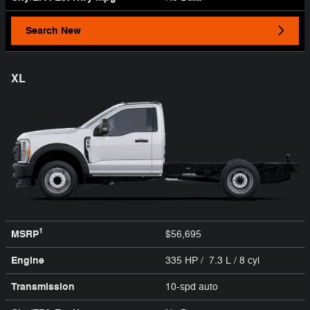
Search New
XL
1
MSRP
$56,695
Engine
335 HP / 7.3 L / 8 cyl
Transmission
10-spd auto