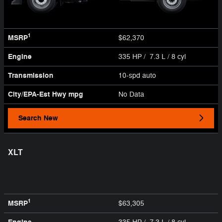
1
MSRP
$62,370
Engine
335 HP / 7.3 L / 8 cyl
Transmission
10-spd auto
City/EPA-Est Hwy
mpg
No Data
Search New
XLT
1
MSRP
$63,305