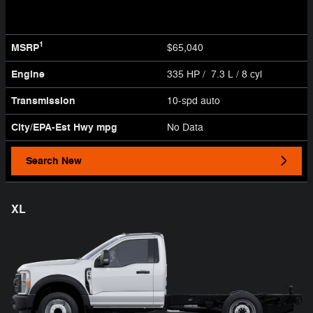
1
MSRP
$65,040
Engine
335 HP / 7.3 L / 8 cyl
Transmission
10-spd auto
City/EPA-Est Hwy
mpg
No Data
Search New
XL