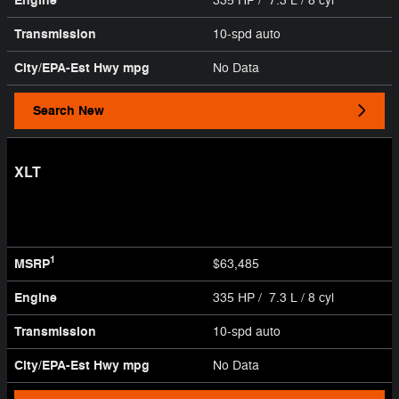
Engine
335 HP / 7.3 L / 8 cyl
Transmission
10-spd auto
City/EPA-Est Hwy
mpg
No Data
Search New
XLT
1
MSRP
$63,485
Engine
335 HP / 7.3 L / 8 cyl
Transmission
10-spd auto
City/EPA-Est Hwy
mpg
No Data