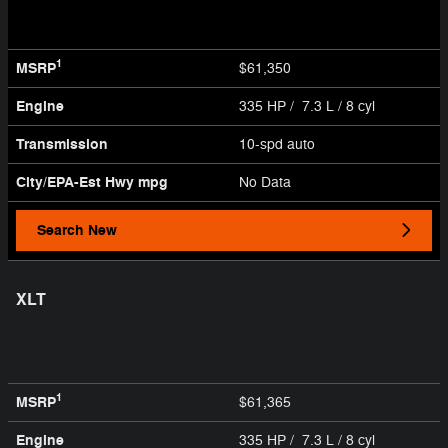
1
MSRP
$61,350
Engine
335 HP / 7.3 L / 8 cyl
Transmission
10-spd auto
City/EPA-Est Hwy
mpg
No Data
Search New
XLT
1
MSRP
$61,365
Engine
335 HP / 7.3 L / 8 cyl