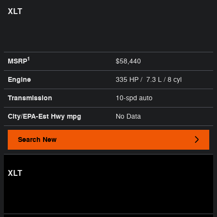
XLT
1
MSRP
$58,440
Engine
335 HP / 7.3 L / 8 cyl
Transmission
10-spd auto
City/EPA-Est Hwy
mpg
No Data
Search New
XLT