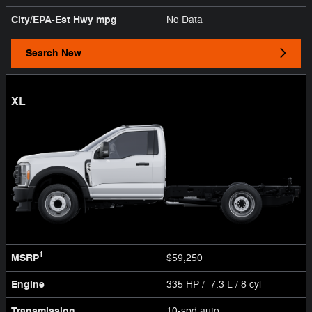
City/EPA-Est Hwy
mpg
No Data
Search New
XL
1
MSRP
$59,250
Engine
335 HP / 7.3 L / 8 cyl
Transmission
10-spd auto