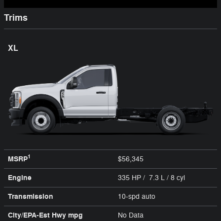
Trims
XL
1
MSRP
$56,345
Engine
335 HP / 7.3 L / 8 cyl
Transmission
10-spd auto
City/EPA-Est Hwy
mpg
No Data