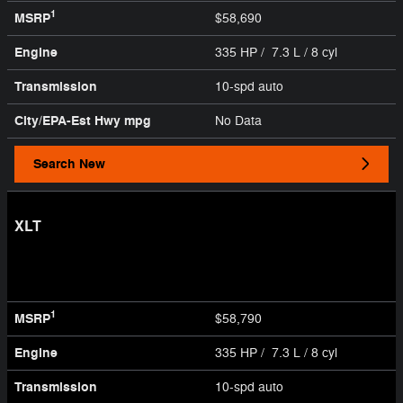
1
MSRP
$58,690
Engine
335 HP / 7.3 L / 8 cyl
Transmission
10-spd auto
City/EPA-Est Hwy
mpg
No Data
Search New
XLT
1
MSRP
$58,790
Engine
335 HP / 7.3 L / 8 cyl
Transmission
10-spd auto