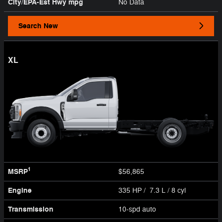
City/EPA-Est Hwy
mpg
No Data
Search New
XL
1
MSRP
$56,865
Engine
335 HP / 7.3 L / 8 cyl
Transmission
10-spd auto