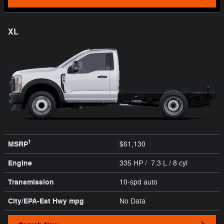
XL
1
MSRP
$61,130
Engine
335 HP / 7.3 L / 8 cyl
Transmission
10-spd auto
City/EPA-Est Hwy
mpg
No Data