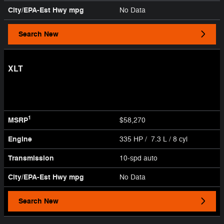
City/EPA-Est Hwy
mpg
No Data
Search New
XLT
1
MSRP
$58,270
Engine
335 HP / 7.3 L / 8 cyl
Transmission
10-spd auto
City/EPA-Est Hwy
mpg
No Data
Search New