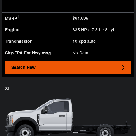
1
MSRP
$61,695
Engine
335 HP / 7.3 L / 8 cyl
Transmission
10-spd auto
City/EPA-Est Hwy
mpg
No Data
Search New
XL