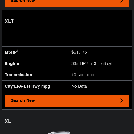
Search New
XLT
1
MSRP
$61,175
Engine
335 HP / 7.3 L / 8 cyl
Transmission
10-spd auto
City/EPA-Est Hwy
mpg
No Data
Search New
XL