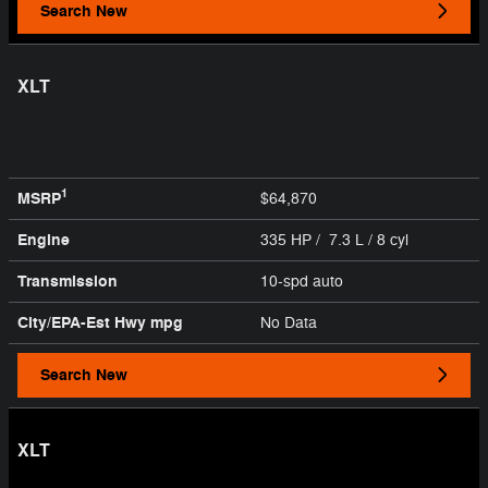
Search New
XLT
1
MSRP
$64,870
Engine
335 HP / 7.3 L / 8 cyl
Transmission
10-spd auto
City/EPA-Est Hwy
mpg
No Data
Search New
XLT