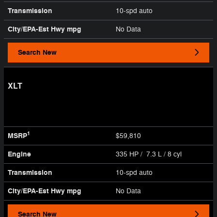
Transmission
10-spd auto
City/EPA-Est Hwy
mpg
No Data
Search New
XLT
1
MSRP
$59,810
Engine
335 HP / 7.3 L / 8 cyl
Transmission
10-spd auto
City/EPA-Est Hwy
mpg
No Data
Search New