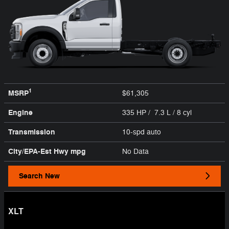
1
MSRP
$61,305
Engine
335 HP / 7.3 L / 8 cyl
Transmission
10-spd auto
City/EPA-Est Hwy
mpg
No Data
Search New
XLT