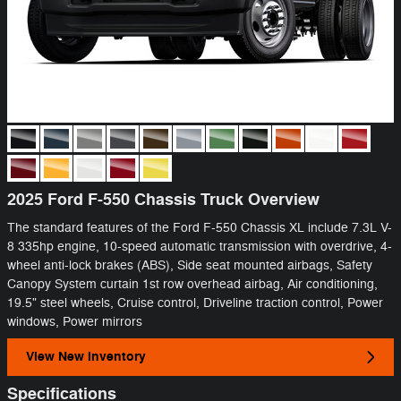
2025 Ford F-550 Chassis Truck Overview
The standard features of the Ford F-550 Chassis XL include 7.3L V-
8 335hp engine, 10-speed automatic transmission with overdrive, 4-
wheel anti-lock brakes (ABS), Side seat mounted airbags, Safety
Canopy System curtain 1st row overhead airbag, Air conditioning,
19.5" steel wheels, Cruise control, Driveline traction control, Power
windows, Power mirrors
View New Inventory
Specifications