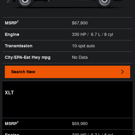
1
MSRP
$67,800
Engine
330 HP / 6.7 L / 8 cyl
Transmission
10-spd auto
City/EPA-Est Hwy
mpg
No Data
Search New
XLT
1
MSRP
$69,980