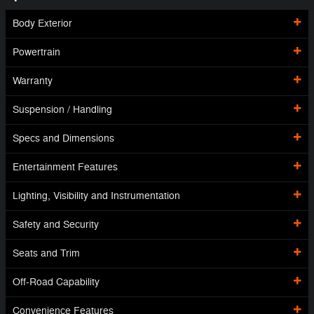
Body Exterior
Powertrain
Warranty
Suspension / Handling
Specs and Dimensions
Entertainment Features
Lighting, Visibility and Instrumentation
Safety and Security
Seats and Trim
Off-Road Capability
Convenience Features