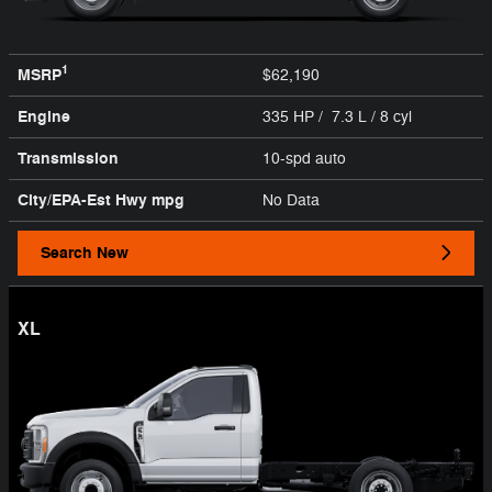
1
MSRP
$62,190
Engine
335 HP / 7.3 L / 8 cyl
Transmission
10-spd auto
City/EPA-Est Hwy
mpg
No Data
Search New
XL