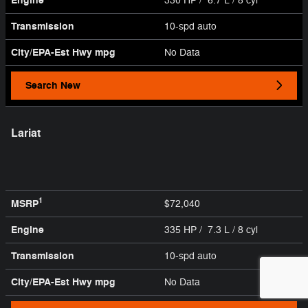
Engine
330 HP / 6.7 L / 8 cyl
Transmission
10-spd auto
City/EPA-Est Hwy
mpg
No Data
Search New
Lariat
1
MSRP
$72,040
Engine
335 HP / 7.3 L / 8 cyl
Transmission
10-spd auto
City/EPA-Est Hwy
mpg
No Data