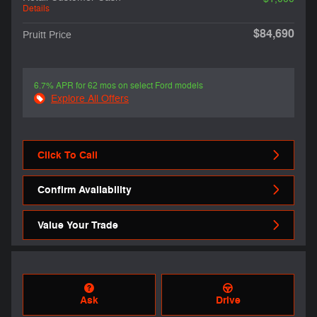
Details
$84,690
Pruitt Price
6.7% APR for 62 mos on select Ford models
Explore All Offers
Click To Call
Confirm Availability
Value Your Trade
Ask
Drive