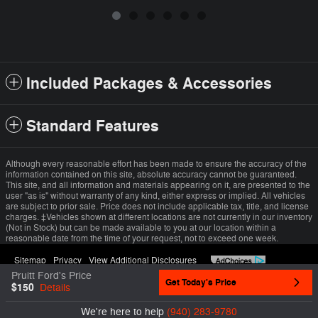
Included Packages & Accessories
Standard Features
Although every reasonable effort has been made to ensure the accuracy of the
information contained on this site, absolute accuracy cannot be guaranteed.
This site, and all information and materials appearing on it, are presented to the
user "as is" without warranty of any kind, either express or implied. All vehicles
are subject to prior sale. Price does not include applicable tax, title, and license
charges. ‡Vehicles shown at different locations are not currently in our inventory
(Not in Stock) but can be made available to you at our location within a
reasonable date from the time of your request, not to exceed one week.
Sitemap
Privacy
View Additional Disclosures
Pruitt Ford's Price
Get Today's Price
$150
Details
We're here to help
(940) 283-9780