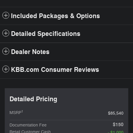
Included Packages & Options
Detailed Specifications
Dealer Notes
KBB.com Consumer Reviews
Detailed Pricing
1
MSRP
$85,540
$150
Documentation Fee
Retail Customer Cash
- $1,000