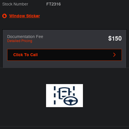
Stock Number
FT2316
Window Sticker
Documentation Fee
$150
Detailed Pricing
Click To Call