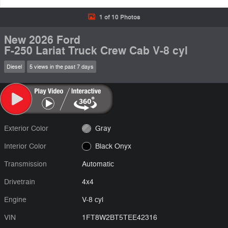
1 of 10 Photos
New 2026 Ford
F-250 Lariat Truck Crew Cab V-8 cyl
Diesel
5 views in the past 7 days
Exterior Color
Gray
Interior Color
Black Onyx
Transmission
Automatic
Drivetrain
4x4
Engine
V-8 cyl
VIN
1FT8W2BT5TEE42316