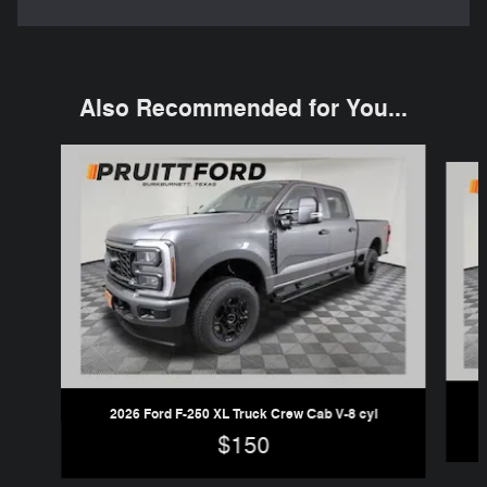
Also Recommended for You...
Slide 1 of 6
2026 Ford F-250 XL Truck Crew Cab V-8 cyl
$150