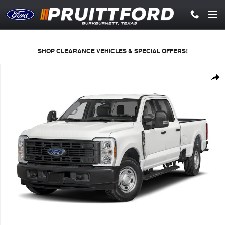
Skip to main content
SHOP CLEARANCE VEHICLES & SPECIAL OFFERS!
New 2026 Ford F-250 Lariat Truck Crew Cab Photo 1 of 10
Shar