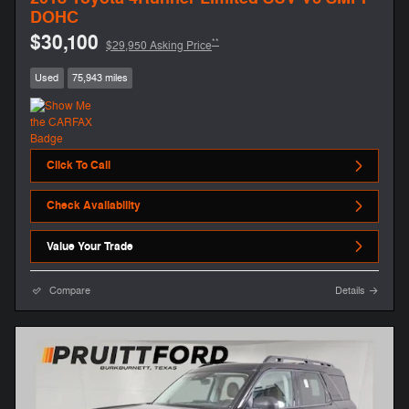
DOHC
$30,100
**
$29,950 Asking Price
Used
75,943 miles
Click To Call
Check Availability
Value Your Trade
Compare
Details