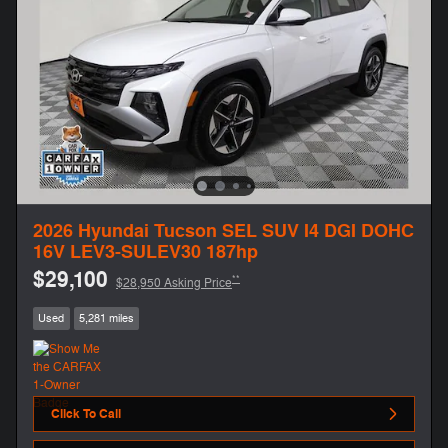
2026 Hyundai Tucson SEL SUV I4 DGI DOHC
16V LEV3-SULEV30 187hp
$29,100
**
$28,950 Asking Price
Used
5,281 miles
Click To Call