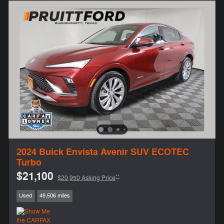
2024 Buick Envista Avenir SUV ECOTEC
Turbo
$21,100
**
$20,950 Asking Price
Used
49,506 miles