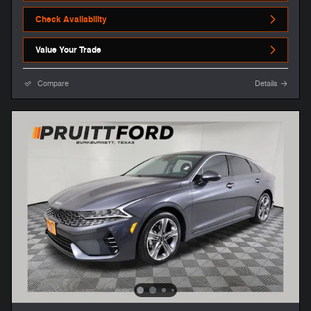
Check Availability
Value Your Trade
Compare
Details