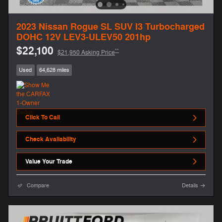
2023 Nissan Rogue SL SUV I3 Turbocharged
DOHC 12V LEV3-ULEV50 201hp
$22,100
**
$21,950 Asking Price
Used
64,628 miles
Click To Call
Check Availability
Value Your Trade
Compare
Details