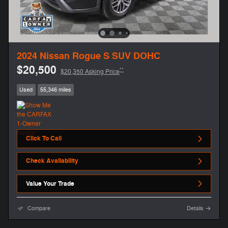
2024 Nissan Rogue S SUV DOHC
$20,500
**
$20,350 Asking Price
Used
55,346 miles
Click To Call
Check Availability
Value Your Trade
Compare
Details