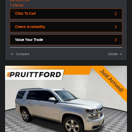
Click To Call
Check Availability
Value Your Trade
Compare
Details