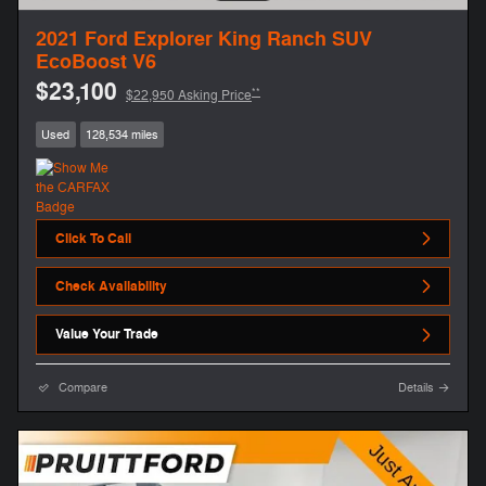
2021 Ford Explorer King Ranch SUV
EcoBoost V6
$23,100
**
$22,950 Asking Price
Used
128,534 miles
Click To Call
Check Availability
Value Your Trade
Compare
Details