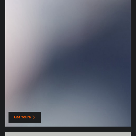
Get Yours
open in same tab