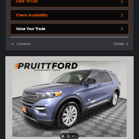
Click To Call
Check Availability
Value Your Trade
Compare
Details