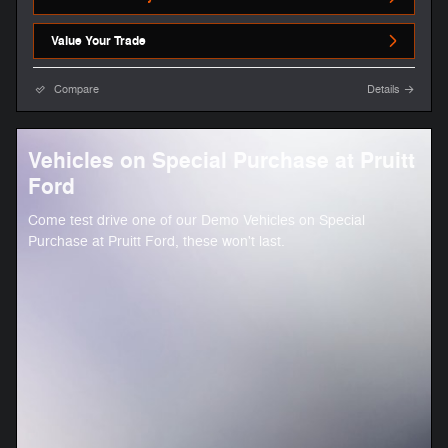
Value Your Trade
Compare
Details
Vehicles on Special Purchase at Pruitt
Ford
Come test drive one of our Demo Vehicles on Special
Purchase at Pruitt Ford, these won't last.