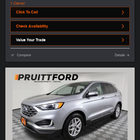
Click To Call
Check Availability
Value Your Trade
Compare
Details