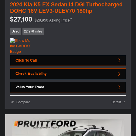
2024 Kia K5 EX Sedan I4 DGI Turbocharged
DOHC 16V LEV3-ULEV70 180hp
$27,100
**
$26,950 Asking Price
Used
22,976 miles
Click To Call
Check Availability
Value Your Trade
Compare
Details