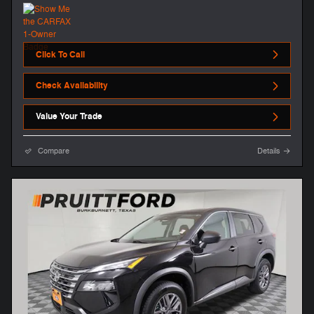
Click To Call
Check Availability
Value Your Trade
Compare
Details