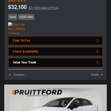
24V VVT
$32,100
**
$31,950 Asking Price
Used
8,925 miles
Click To Call
Check Availability
Value Your Trade
Compare
Details