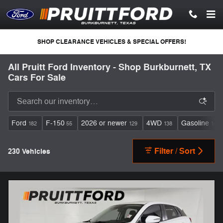
Skip to main content
SHOP CLEARANCE VEHICLES & SPECIAL OFFERS!
All Pruitt Ford Inventory - Shop Burkburnett, TX
Cars For Sale
Ford
F-150
2026 or newer
4WD
Gasoline
182
55
129
138
148
Filter / Sort
230 Vehicles