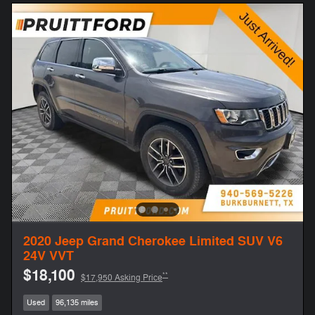
2020 Jeep Grand Cherokee Limited SUV V6
24V VVT
$18,100
**
$17,950 Asking Price
Used
96,135 miles