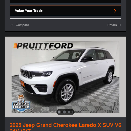
Value Your Trade
Compare
Details
2025 Jeep Grand Cherokee Laredo X SUV V6