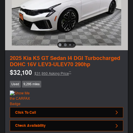
2025 Kia K5 GT Sedan I4 DGI Turbocharged
DOHC 16V LEV3-ULEV70 290hp
$32,100
**
$31,950 Asking Price
Used
9,295 miles
Click To Call
Check Availability