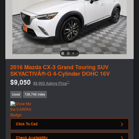
2016 Mazda CX-3 Grand Touring SUV
SKYACTIVÂ®-G 4-Cylinder DOHC 16V
$9,050
**
$8,900 Asking Price
Used
136,745 miles
Click To Call
Check Availability