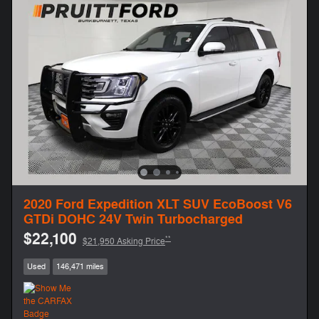
2020 Ford Expedition XLT SUV EcoBoost V6
GTDi DOHC 24V Twin Turbocharged
$22,100
**
$21,950 Asking Price
Used
146,471 miles