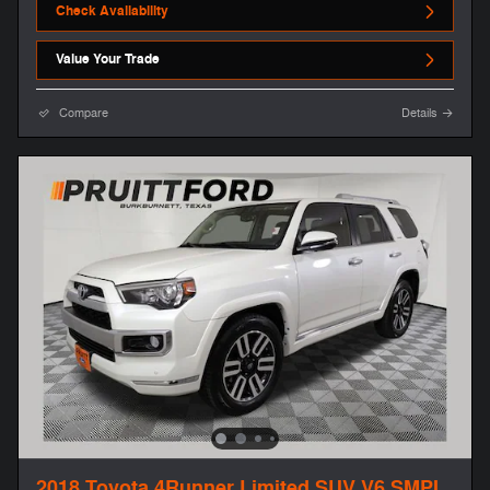
Check Availability
Value Your Trade
Compare
Details
2018 Toyota 4Runner Limited SUV V6 SMPI