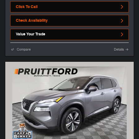
Click To Call
Check Availability
Value Your Trade
Compare
Details