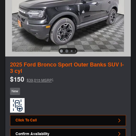
2025 Ford Bronco Sport Outer Banks SUV I-
3 cyl
$150
1
$39,015 MSRP
New
Click To Call
Confirm Availability