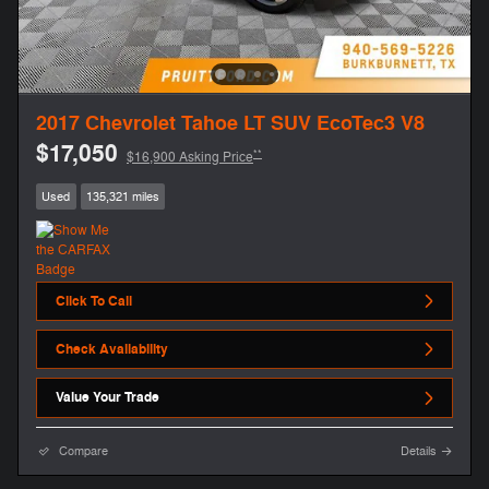
2017 Chevrolet Tahoe LT SUV EcoTec3 V8
$17,050
**
$16,900 Asking Price
Used
135,321 miles
Click To Call
Check Availability
Value Your Trade
Compare
Details