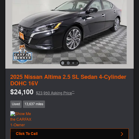
2025 Nissan Altima 2.5 SL Sedan 4-Cylinder
DOHC 16V
$24,100
**
$23,950 Asking Price
Used
13,637 miles
Click To Call