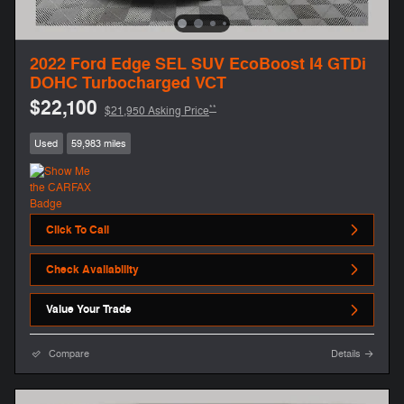
2022 Ford Edge SEL SUV EcoBoost I4 GTDi
DOHC Turbocharged VCT
$22,100
**
$21,950 Asking Price
Used
59,983 miles
Click To Call
Check Availability
Value Your Trade
Compare
Details