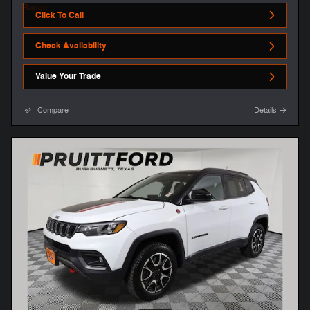
Click To Call
Check Availability
Value Your Trade
Compare
Details