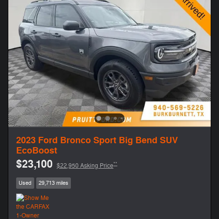
2023 Ford Bronco Sport Big Bend SUV
EcoBoost
$23,100
**
$22,950 Asking Price
Used
29,713 miles