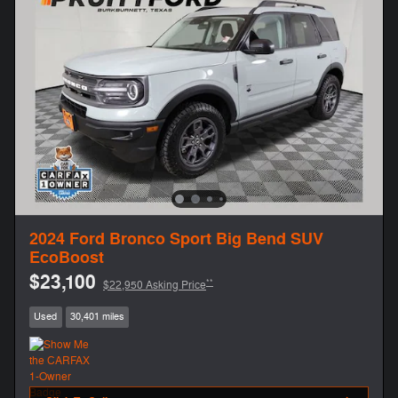
2024 Ford Bronco Sport Big Bend SUV
EcoBoost
$23,100
**
$22,950 Asking Price
Used
30,401 miles