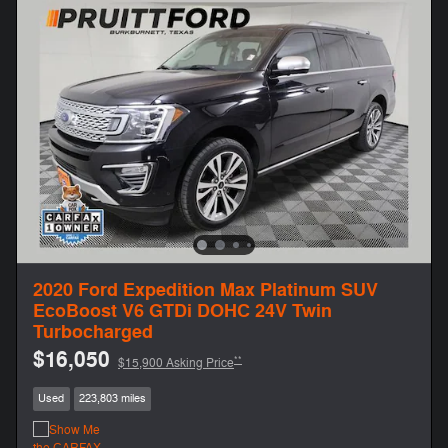
2020 Ford Expedition Max Platinum SUV
EcoBoost V6 GTDi DOHC 24V Twin
Turbocharged
$16,050
**
$15,900 Asking Price
Used
223,803 miles