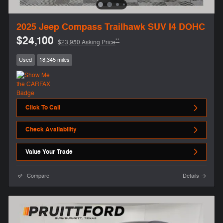
2025 Jeep Compass Trailhawk SUV I4 DOHC
$24,100
**
$23,950 Asking Price
Used
18,345 miles
Click To Call
Check Availability
Value Your Trade
Compare
Details