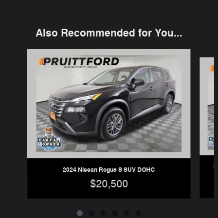
Also Recommended for You...
Slide 1 of 6
2
2024 Nissan Rogue S SUV DOHC
$20,500