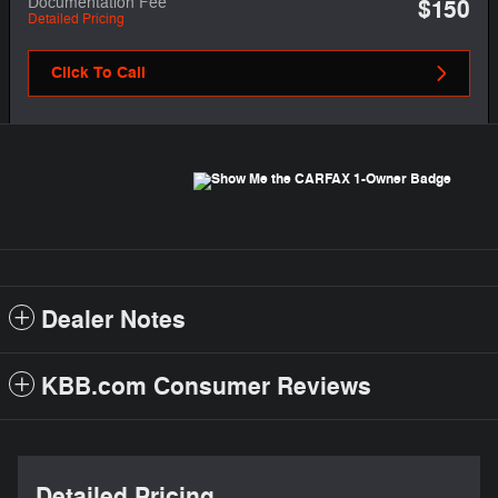
Documentation Fee
$150
Detailed Pricing
Click To Call
Dealer Notes
KBB.com Consumer Reviews
Detailed Pricing