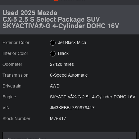
Used 2025 Mazda
CX-5 2.5 S Select Package SUV
SKYACTIVÂ®-G 4-Cylinder DOHC 16V
Exterior Color
Jet Black Mica
Interior Color
Black
Odometer
27,120 miles
Transmission
6-Speed Automatic
Drivetrain
AWD
Engine
SKYACTIVÂ®-G 2.5L 4-Cylinder DOHC 16V
VIN
JM3KFBBL7S0676417
Stock Number
M76417