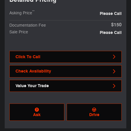
**
Asking Price
Please Call
$150
Documentation Fee
Sale Price
Please Call
Click To Call
Check Availability
Value Your Trade
Ask
Drive