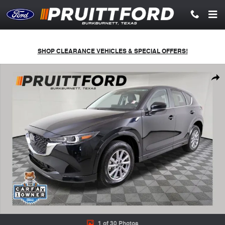
Skip to main content
SHOP CLEARANCE VEHICLES & SPECIAL OFFERS!
Used 2025 Mazda CX-5 2.5 S Select Package SUV Photo 1 of 30
Shar
1 of 30 Photos