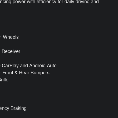
ing power with efficiency for daily driving and
m Wheels
h Receiver
e CarPlay and Android Auto
r Front & Rear Bumpers
ille
gency Braking