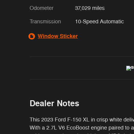
Odometer
37,029 miles
Transmission
10-Speed Automatic
Window Sticker
Dealer Notes
This 2023 Ford F-150 XL in crisp white deliv
With a 2.7L V6 EcoBoost engine paired to a