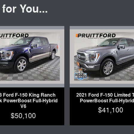
or You...
3 Ford F-150 King Ranch
2021 Ford F-150 Limited 
k PowerBoost Full-Hybrid
PowerBoost Full-Hybrid
V6
$41,100
$50,100