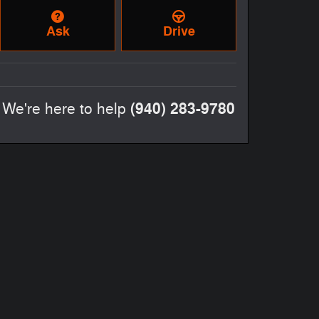
Ask
Drive
(940) 283-9780
We're here to help