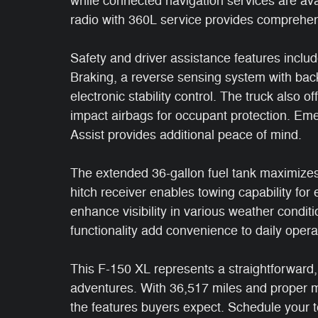
while connected navigation services are avai
radio with 360L service provides comprehen
Safety and driver assistance features inclu
Braking, a reverse sensing system with ba
electronic stability control. The truck also o
impact airbags for occupant protection. E
Assist provides additional peace of mind.
The extended 36-gallon fuel tank maximizes r
hitch receiver enables towing capability for
enhance visibility in various weather condit
functionality add convenience to daily opera
This F-150 XL represents a straightforward
adventures. With 36,517 miles and proper mai
the features buyers expect. Schedule your te