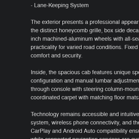
- Lane-Keeping System
The exterior presents a professional appe
the distinct honeycomb grille, box side dec
inch machined-aluminum wheels with all-seas
practicality for varied road conditions. Fix
comfort and security.
Inside, the spacious cab features unique spor
configuration and manual lumbar adjustment
through console with steering column-mounte
coordinated carpet with matching floor mats
Technology remains accessible and intuitiv
system, wireless phone connectivity, and th
CarPlay and Android Auto compatibility ens