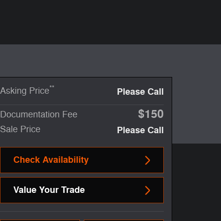
**
Asking Price
Please Call
$150
Documentation Fee
Sale Price
Please Call
Check Availability
Value Your Trade