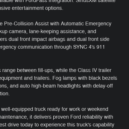
lable with FordPass integration. SiriusXM satellite
sive entertainment options.
de Pre-Collision Assist with Automatic Emergency
ckup camera, lane-keeping assistance, and
ffers dual front impact airbags and dual front side
mergency communication through SYNC 4's 911
ange between fill-ups, while the Class IV trailer
 equipment and trailers. Fog lamps with black bezels
ions, and auto high-beam headlights with delay-off
tion.
, well-equipped truck ready for work or weekend
ntenance, it delivers proven Ford reliability with
st drive today to experience this truck's capability