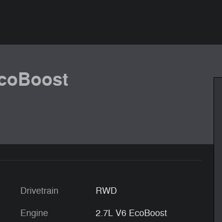
EcoBoost
Drivetrain
RWD
Engine
2.7L V6 EcoBoost