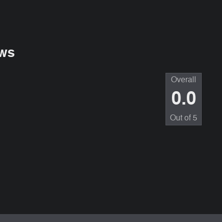
ws
Overall
0.0
Out of
5