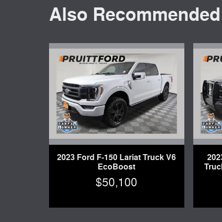
Also Recommended f
2023 Ford F-150 Lariat Truck V6
202
EcoBoost
Truc
$50,100