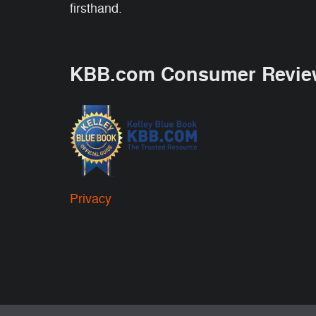
firsthand.
KBB.com Consumer Revie
Privacy