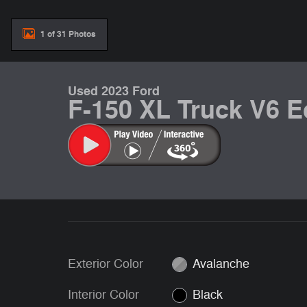
1 of 31 Photos
Used 2023 Ford
F-150 XL Truck V6 
Exterior Color
Avalanche
Interior Color
Black