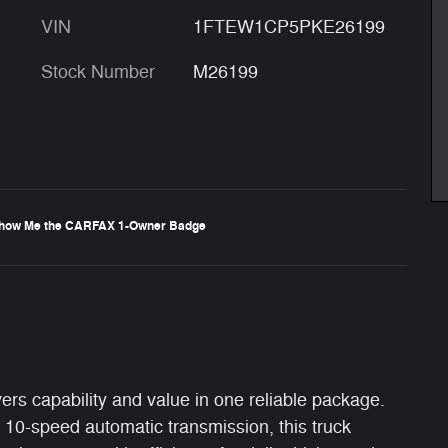
VIN
1FTEW1CP5PKE26199
Stock Number
M26199
ers capability and value in one reliable package.
 10-speed automatic transmission, this truck