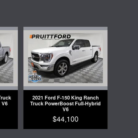
Truck
2021 Ford F-150 King Ranch
 V6
Truck PowerBoost Full-Hybrid
V6
$44,100