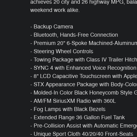
achieves 20 city and 26 highway MPG, balanc
weekend work alike.
- Backup Camera
- Bluetooth, Hands-Free Connection
- Premium 20" 6-Spoke Machined-Aluminu
- Steering Wheel Controls
- Towing Package with Class IV Trailer Hitc
- SYNC 4 with Enhanced Voice Recognition
- 8" LCD Capacitive Touchscreen with Appl
- STX Appearance Package with Body-Colo
- Molded-In Color Black Honeycomb Style Gr
- AM/FM SiriusXM Radio with 360L
- Fog Lamps with Black Bezels
- Extended Range 36 Gallon Fuel Tank
- Pre-Collision Assist with Automatic Emer
- Unique Sport Cloth 40/20/40 Front-Seats