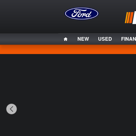
Skip to main content
Home
NEW
USED
FINA
Used 2023 Ford F-150 XL Truck Photo 1 of 31