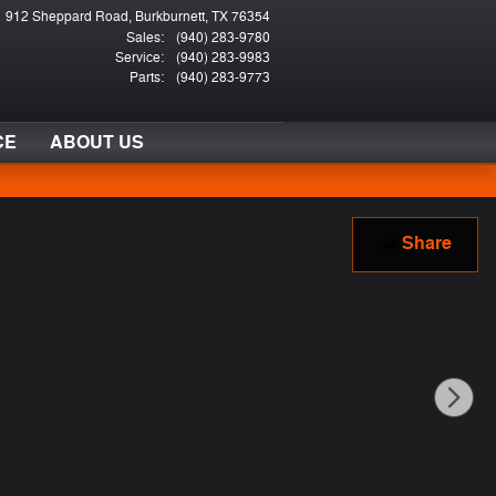
912 Sheppard Road
Burkburnett
,
TX
76354
Sales
:
(940) 283-9780
Service
:
(940) 283-9983
Parts
:
(940) 283-9773
CE
ABOUT US
Share