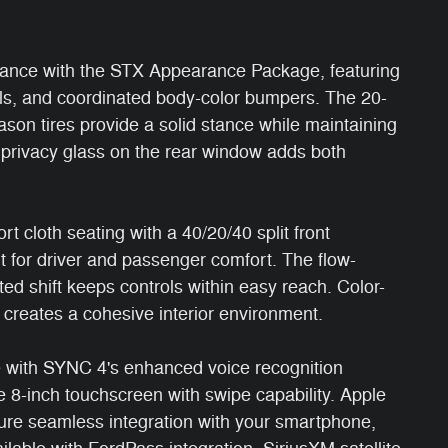
arance with the STX Appearance Package, featuring
als, and coordinated body-color bumpers. The 20-
on tires provide a solid stance while maintaining
ed privacy glass on the rear window adds both
t cloth seating with a 40/20/40 split front
 for driver and passenger comfort. The flow-
d shift keeps controls within easy reach. Color-
 creates a cohesive interior environment.
e with SYNC 4's enhanced voice recognition
e 8-inch touchscreen with swipe capability. Apple
ure seamless integration with your smartphone,