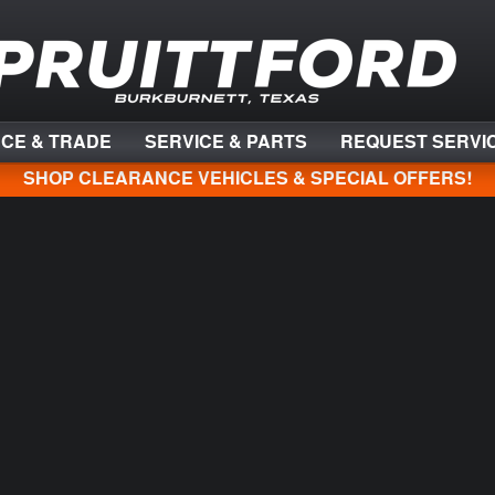
NCE & TRADE
SERVICE & PARTS
REQUEST SERVI
SHOP CLEARANCE VEHICLES & SPECIAL OFFERS!