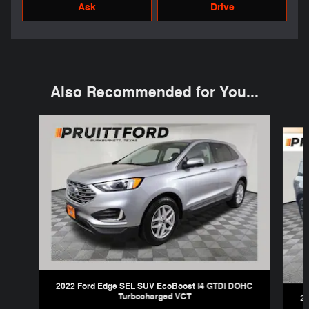
Ask
Drive
Also Recommended for You...
Slide 1 of 6
2022 Ford Edge SEL SUV EcoBoost I4 GTDi DOHC
Turbocharged VCT
20