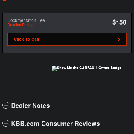
Documentation Fee
$150
Detailed Pricing
Click To Call
Dealer Notes
KBB.com Consumer Reviews