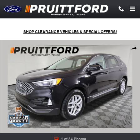
Skip to main content
SHOP CLEARANCE VEHICLES & SPECIAL OFFERS!
Used 2023 Ford Edge SEL SUV Photo 1 of 34
Shar
1 of 34 Photos