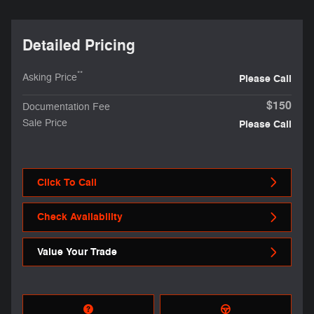
Detailed Pricing
**
Asking Price
Please Call
$150
Documentation Fee
Sale Price
Please Call
Click To Call
Check Availability
Value Your Trade