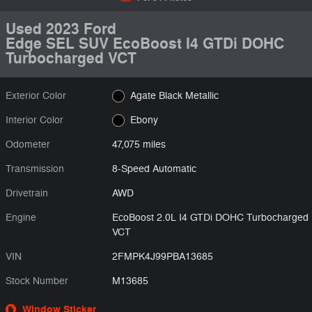
Used 2023 Ford
Edge SEL SUV EcoBoost I4 GTDi DOHC
Turbocharged VCT
Exterior Color
Agate Black Metallic
Interior Color
Ebony
Odometer
47,075 miles
Transmission
8-Speed Automatic
Drivetrain
AWD
Engine
EcoBoost 2.0L I4 GTDi DOHC Turbocharged
VCT
VIN
2FMPK4J99PBA13685
Stock Number
M13685
Window Sticker