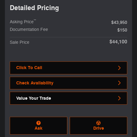
Detailed Pricing
**
Asking Price
$43,950
Documentation Fee
$150
$44,100
Sale Price
Click To Call
Check Availability
Value Your Trade
Ask
Drive