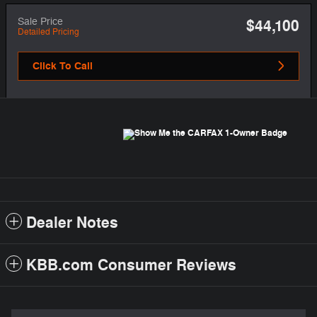
Sale Price
$44,100
Detailed Pricing
Click To Call
Dealer Notes
KBB.com Consumer Reviews