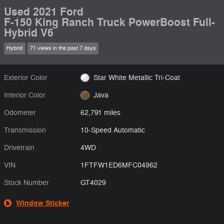
Used 2021 Ford
F-150 King Ranch Truck PowerBoost Full-
Hybrid V6
Hybrid
71 views in the past 7 days
Exterior Color
Star White Metallic Tri-Coat
Interior Color
Java
Odometer
62,791 miles
Transmission
10-Speed Automatic
Drivetrain
4WD
VIN
1FTFW1ED6MFC04962
Stock Number
GT4029
Window Sticker