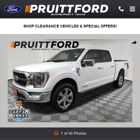
Skip to main content
SHOP CLEARANCE VEHICLES & SPECIAL OFFERS!
Used 2021 Ford F-150 King Ranch Truck Photo 1 of 40
Shar
1 of 40 Photos