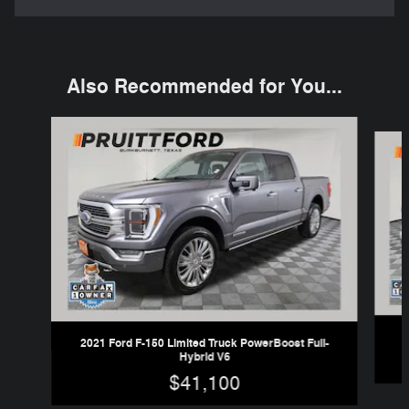
Also Recommended for You...
Slide 1 of 6
2021 Ford F-150 Limited Truck PowerBoost Full-
Hybrid V6
$41,100