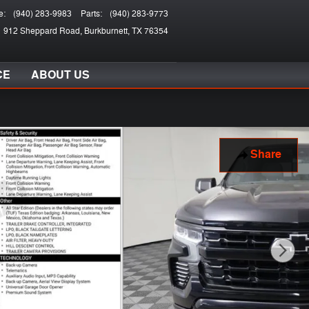
e
:
(940) 283-9983
Parts
:
(940) 283-9773
912 Sheppard Road
Burkburnett
,
TX
76354
CE
ABOUT US
Share