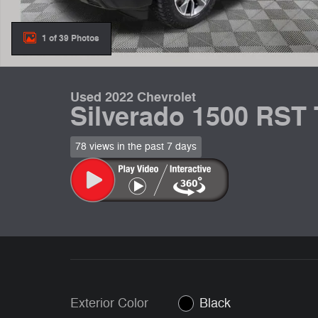
1 of 39 Photos
Used 2022 Chevrolet
Silverado 1500 RST
78 views in the past 7 days
Exterior Color
Black