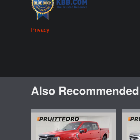
Privacy
Also Recommended f