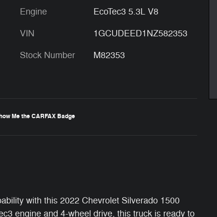
Engine
EcoTec3 5.3L V8
VIN
1GCUDEED1NZ582353
Stock Number
M82353
ability with this 2022 Chevrolet Silverado 1500
 engine and 4-wheel drive, this truck is ready to