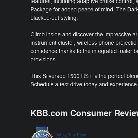
features, including adaptive cruise control, 
Package for added peace of mind. The Dark
blacked-out styling.
Climb inside and discover the impressive arr
instrument cluster, wireless phone project
confidence thanks to the integrated trailer b
provisions.
This Silverado 1500 RST is the perfect blen
Schedule a test drive today and experience t
KBB.com Consumer Revie