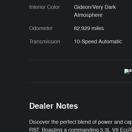
Interior Color
Gideon/Very Dark
Atmosphere
Odometer
82,929 miles
Transmission
10-Speed Automatic
Dealer Notes
Discover the perfect blend of power and cap
RST. Boasting a commanding 5.3L V8 EcoTec3