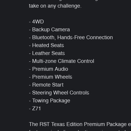
take on any challenge.
- 4WD
- Backup Camera
- Bluetooth, Hands-Free Connection
- Heated Seats
- Leather Seats
- Multi-zone Climate Control
- Premium Audio
- Premium Wheels
- Remote Start
- Steering Wheel Controls
- Towing Package
- Z71
The RST Texas Edition Premium Package ele