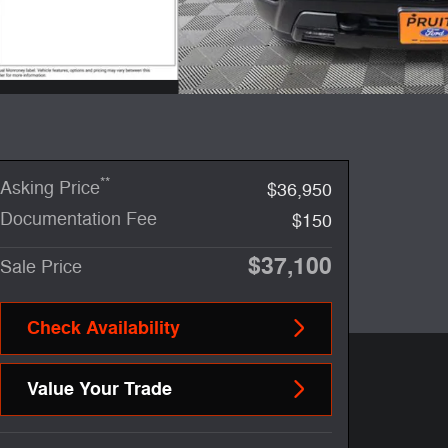
**
Asking Price
$36,950
Documentation Fee
$150
$37,100
Sale Price
Check Availability
Value Your Trade