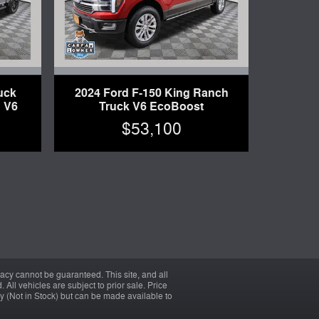
uck
2024 Ford F-150 King Ranch
 V6
Truck V6 EcoBoost
$53,100
acy cannot be guaranteed. This site, and all
 All vehicles are subject to prior sale. Price
ory (Not in Stock) but can be made available to