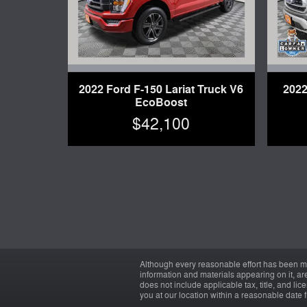
2022 Ford F-150 Lariat Truck V6
2022
EcoBoost
$42,100
Although every reasonable effort has been ma
information and materials appearing on it, are 
does not include applicable tax, title, and li
you at our location within a reasonable date 