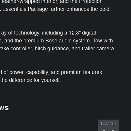
a leather-wrapped interior, and the Protection
 Essentials Package further enhances the bold,
ay of technology, including a 12.3" digital
ion, and the premium Bose audio system. Tow with
rake controller, hitch guidance, and trailer camera
d of power, capability, and premium features.
he difference for yourself.
ws
Overall