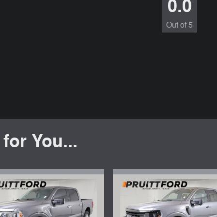
0.0
Out of
5
or You...