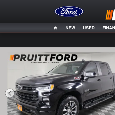
Skip to main content
Home
NEW
USED
FINA
Used 2022 Chevrolet Silverado 1500 RST Truck Photo 1