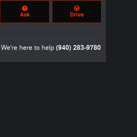
Ask
Drive
(940) 283-9780
We're here to help