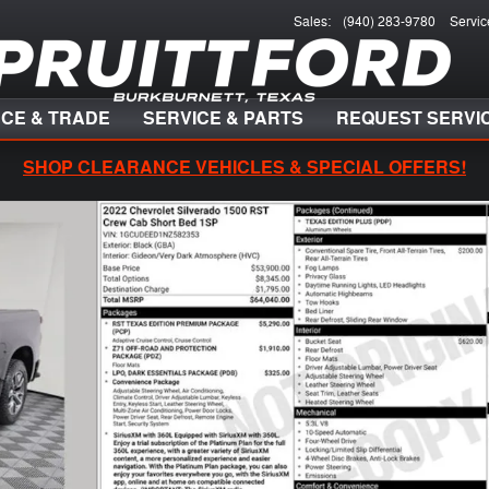
Sales
:
(940) 283-9780
Servic
NCE & TRADE
SERVICE & PARTS
REQUEST SERVI
SHOP CLEARANCE VEHICLES & SPECIAL OFFERS!
 of 39