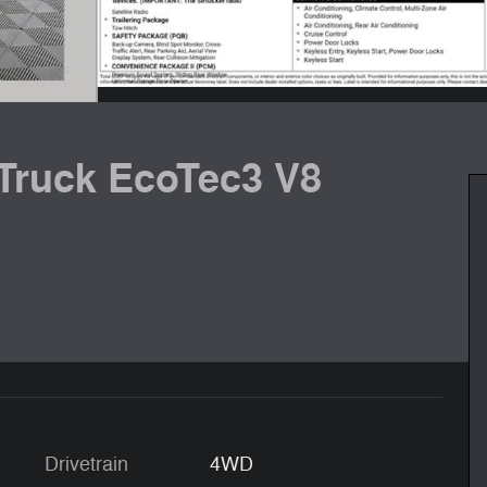
 Truck EcoTec3 V8
Drivetrain
4WD