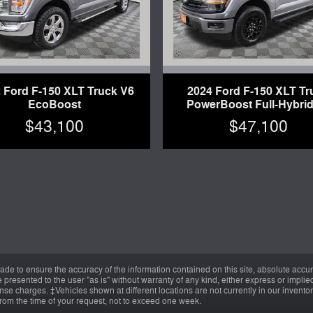
 Ford F-150 XLT Truck V6
2024 Ford F-150 XLT Tr
EcoBoost
PowerBoost Full-Hybrid
$43,100
$47,100
de to ensure the accuracy of the information contained on this site, absolute accur
presented to the user "as is" without warranty of any kind, either express or implied.
cense charges. ‡Vehicles shown at different locations are not currently in our invent
from the time of your request, not to exceed one week.