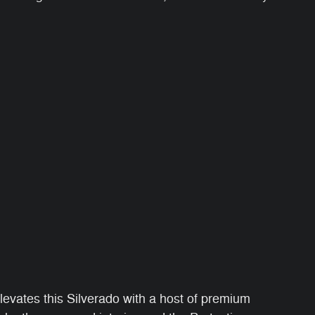
vates this Silverado with a host of premium