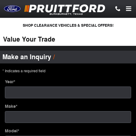
Skip to main content
SHOP CLEARANCE VEHICLES & SPECIAL OFFERS!
Value Your Trade
Make an Inquiry
* Indicates a required field
Year
*
Make
*
Model
*