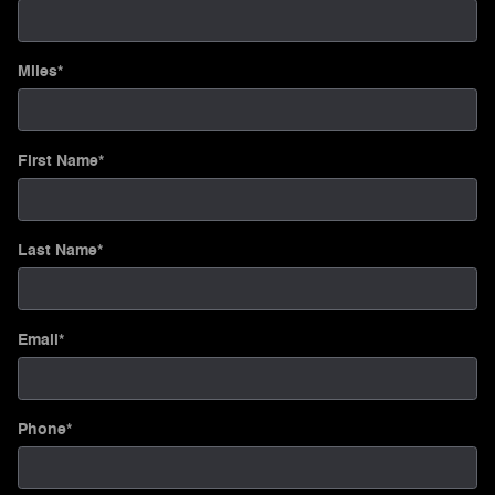
Miles
*
First Name
*
Last Name
*
Email
*
Phone
*