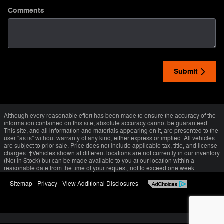
Comments
Submit
Although every reasonable effort has been made to ensure the accuracy of the
information contained on this site, absolute accuracy cannot be guaranteed.
This site, and all information and materials appearing on it, are presented to the
user "as is" without warranty of any kind, either express or implied. All vehicles
are subject to prior sale. Price does not include applicable tax, title, and license
charges. ‡Vehicles shown at different locations are not currently in our inventory
(Not in Stock) but can be made available to you at our location within a
reasonable date from the time of your request, not to exceed one week.
Sitemap
Privacy
View Additional Disclosures