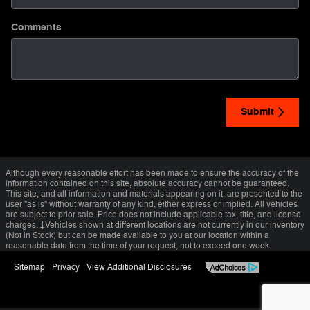
Comments
Submit
Although every reasonable effort has been made to ensure the accuracy of the
information contained on this site, absolute accuracy cannot be guaranteed.
This site, and all information and materials appearing on it, are presented to the
user "as is" without warranty of any kind, either express or implied. All vehicles
are subject to prior sale. Price does not include applicable tax, title, and license
charges. ‡Vehicles shown at different locations are not currently in our inventory
(Not in Stock) but can be made available to you at our location within a
reasonable date from the time of your request, not to exceed one week.
Sitemap
Privacy
View Additional Disclosures