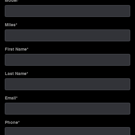
Model
*
Miles
*
First Name
*
Last Name
*
Email
*
Phone
*