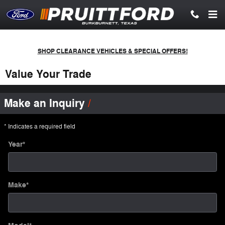
Skip to main content
SHOP CLEARANCE VEHICLES & SPECIAL OFFERS!
Value Your Trade
Make an Inquiry
* Indicates a required field
Year
*
Make
*