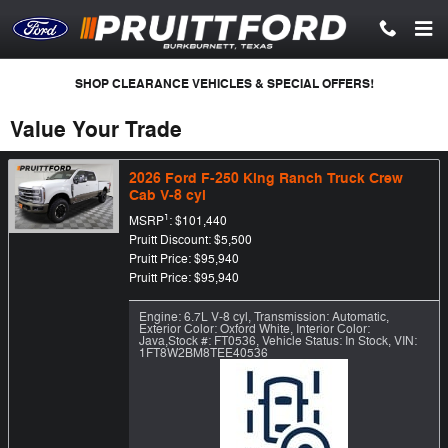
Skip to main content
SHOP CLEARANCE VEHICLES & SPECIAL OFFERS!
Value Your Trade
2026 Ford F-250 King Ranch Truck Crew
Cab V-8 cyl
1
MSRP
: $101,440
Pruitt Discount: $5,500
Pruitt Price: $95,940
Pruitt Price: $95,940
Engine: 6.7L V-8 cyl
,
Transmission: Automatic
,
Exterior Color: Oxford White
,
Interior Color:
Java
,
Stock #: FT0536
,
Vehicle Status: In Stock
,
VIN:
1FT8W2BM8TEE40536