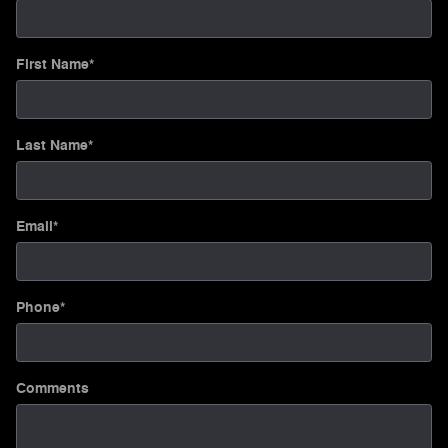
First Name
*
Last Name
*
Email
*
Phone
*
Comments