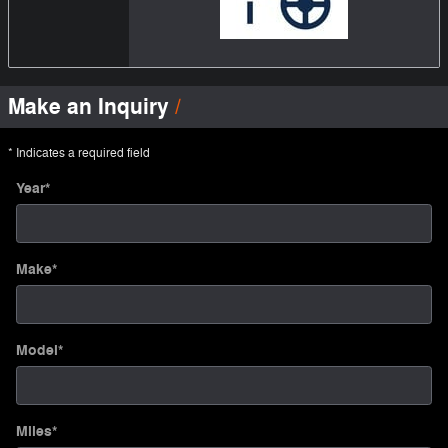
Make an Inquiry
* Indicates a required field
Year
*
Make
*
Model
*
Miles
*