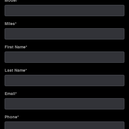
Model
*
Miles
*
First Name
*
Last Name
*
Email
*
Phone
*