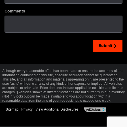
Comments
Submit
Although every reasonable effort has been made to ensure the accuracy of the
information contained on this site, absolute accuracy cannot be guaranteed.
This site, and all information and materials appearing on it, are presented to the
user "as is" without warranty of any kind, either express or implied. All vehicles
are subject to prior sale. Price does not include applicable tax, title, and license
charges. ‡Vehicles shown at different locations are not currently in our inventory
(Not in Stock) but can be made available to you at our location within a
reasonable date from the time of your request, not to exceed one week.
Sitemap
Privacy
View Additional Disclosures