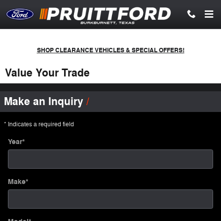
Skip to main content
SHOP CLEARANCE VEHICLES & SPECIAL OFFERS!
Value Your Trade
Make an Inquiry
* Indicates a required field
Year
*
Make
*