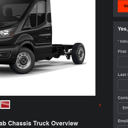
Vi
Yes,
* Indic
Firs
Last
Cont
Emai
Cab Chassis Truck Overview