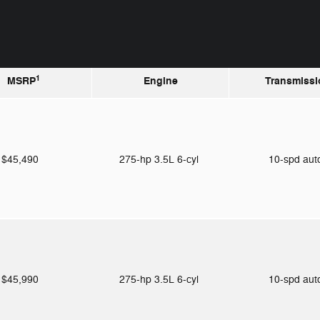
1
MSRP
Engine
Transmissi
$45,490
275-hp 3.5L 6-cyl
10-spd au
$45,990
275-hp 3.5L 6-cyl
10-spd au