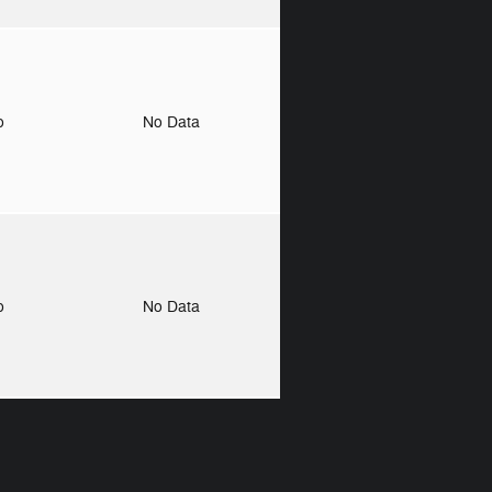
to
No Data
to
No Data