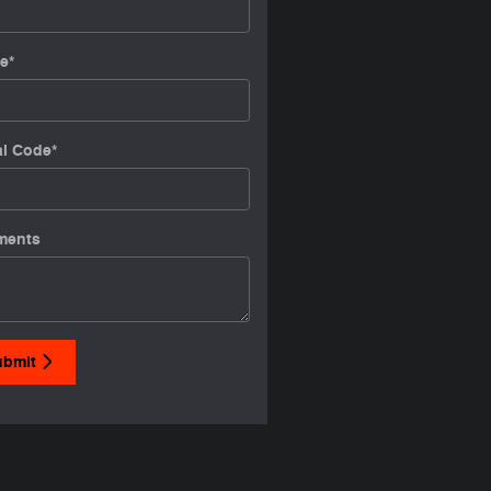
e
*
al Code
*
ments
ubmit