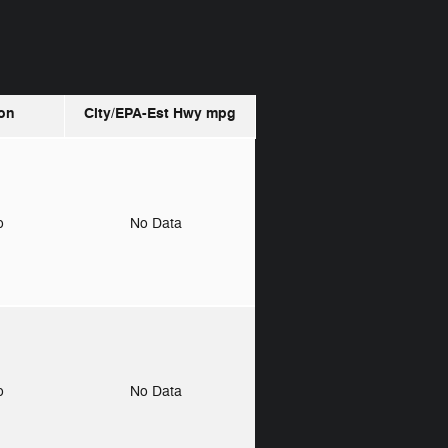
on
City/EPA-Est Hwy
mpg
to
No Data
to
No Data