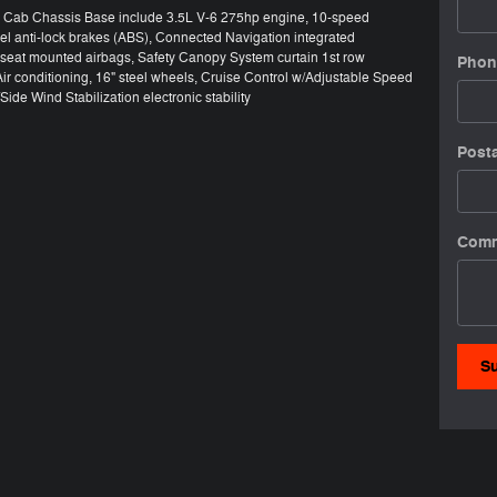
50 Cab Chassis Base include 3.5L V-6 275hp engine, 10-speed
el anti-lock brakes (ABS), Connected Navigation integrated
e seat mounted airbags, Safety Canopy System curtain 1st row
Phon
ir conditioning, 16" steel wheels, Cruise Control w/Adjustable Speed
ide Wind Stabilization electronic stability
Post
Com
S