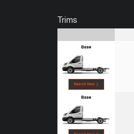
Trims
Base
Search New
Base