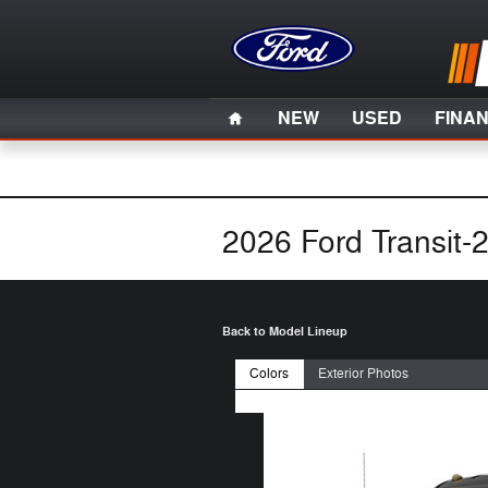
Skip to main content
Home
NEW
USED
FINA
2026 Ford Transit-
Back to Model Lineup
Colors
Exterior Photos