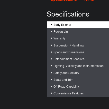
Specifications
Body Exterior
Powertrain
Warranty
Suspension / Handling
Specs and Dimensions
Entertainment Features
Lighting, Visibility and Instrumentation
Safety and Security
Seats and Trim
Off-Road Capability
Convenience Features