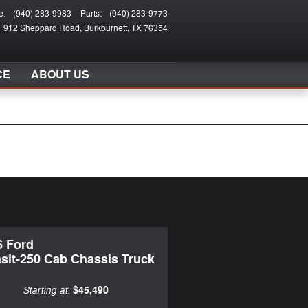
e
:
(940) 283-9983
Parts
:
(940) 283-9773
912 Sheppard Road
Burkburnett
,
TX
76354
CE
ABOUT US
6 Ford
sit-250 Cab Chassis Truck
Starting at
$45,490
: