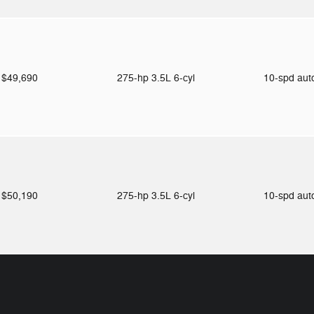
$49,690
275-hp 3.5L 6-cyl
10-spd au
$50,190
275-hp 3.5L 6-cyl
10-spd au