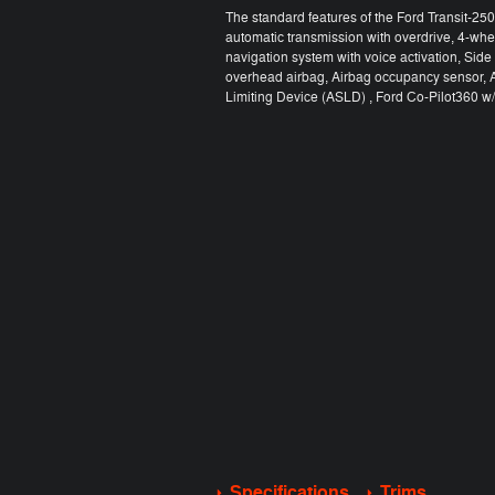
The standard features of the Ford Transit-2
automatic transmission with overdrive, 4-whe
navigation system with voice activation, Sid
overhead airbag, Airbag occupancy sensor, A
Limiting Device (ASLD) , Ford Co-Pilot360 w/S
Specifications
Trims