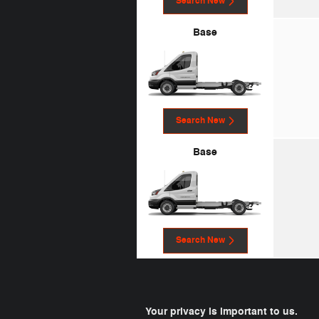
Search New
Base
Search New
Base
Search New
Your privacy is important to us.