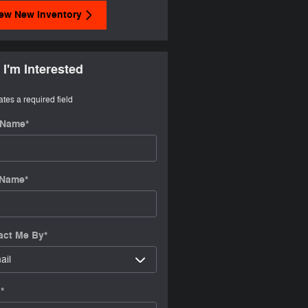
ew New Inventory
 I'm Interested
ates a required field
t Name
*
 Name
*
act Me By
*
l
*