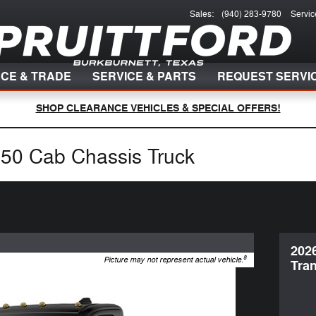
Sales
:
(940) 283-9780
Servic
NCE & TRADE
SERVICE & PARTS
REQUEST SERVI
SHOP CLEARANCE VEHICLES & SPECIAL OFFERS!
250 Cab Chassis Truck
202
8
Picture may not represent actual vehicle.
Tran