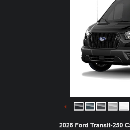
2026 Ford Transit-250 