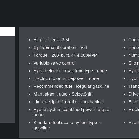
Engine liters -
3.5L
Comp
Cylinder configuration -
V-6
Hors
Torque -
260 lb.-ft. @ 4,000RPM
Numb
Variable valve control
Engin
Hybrid electric powertrain type -
none
Hybri
Electric motor horsepower -
none
Hybri
Recommended fuel -
Regular gasoline
Tran
Manual-shift auto -
SelectShift
Drive
Limited slip differential -
mechanical
Fuel 
Hybrid system combined power torque -
Elect
none
Standard fuel economy fuel type -
Fuel 
gasoline