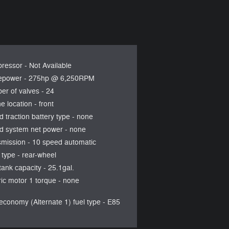
ressor -
Not Available
epower -
275hp @ 6,250RPM
er of valves -
24
e location -
front
d traction battery type -
none
d system net power -
none
smission -
10 speed automatic
 type -
rear-wheel
tank capacity -
25.1gal.
ric motor 1 torque -
none
economy (Alternate 1) fuel type -
E85