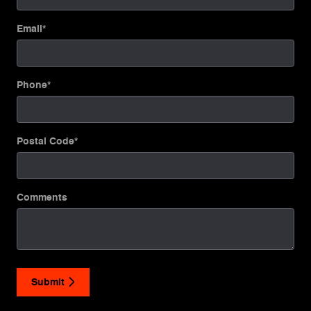
Email
*
Phone
*
Postal Code
*
Comments
Submit