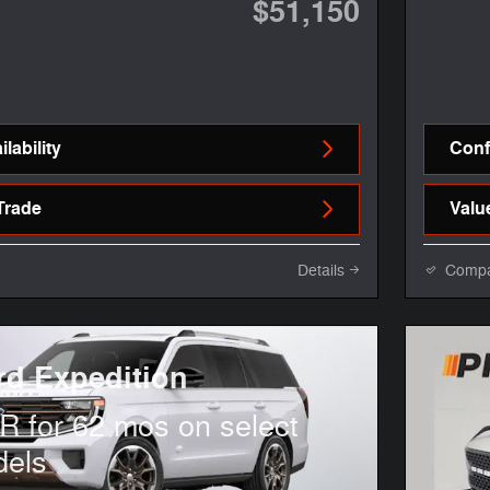
$51,150
lability
Confi
Trade
Valu
Details
Comp
rd Expedition
 for 62 mos on select
dels