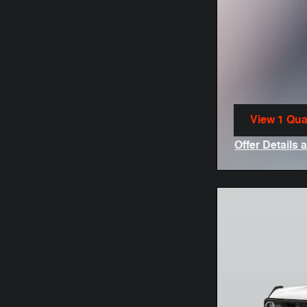
View 1 Qual
open in sa
Offer Details 
Open Incenti