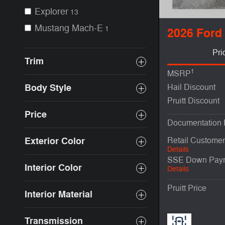
Explorer
13
Mustang Mach-E
1
2026 Ford
Pri
Trim
1
MSRP
Body Style
Hail Discount
Pruitt Discount
Price
Documentation
Exterior Color
Retail Custome
Details
SSE Down Paym
Interior Color
Details
Pruitt Price
Interior Material
Transmission