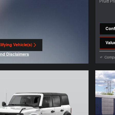
Pruitt Pr
Confi
Valu
ifying Vehicle(s)
me tab
and Disclaimers
Comp
ve Modal