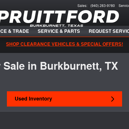
Sales
:
(940) 283-9780
Servic
NCE & TRADE
SERVICE & PARTS
REQUEST SERVI
SHOP CLEARANCE VEHICLES & SPECIAL OFFERS!
 Sale in Burkburnett, TX
Used Inventory