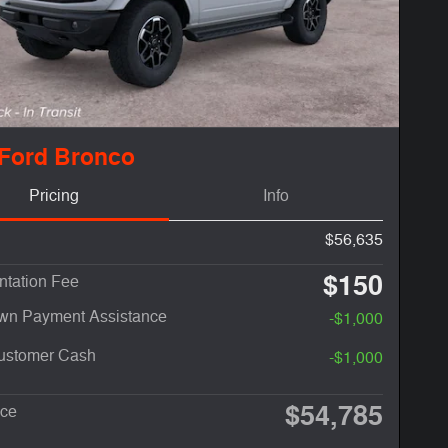
 Ford Bronco
Pricing
Info
$56,635
$150
tation Fee
n Payment Assistance
-$1,000
Customer Cash
-$1,000
$54,785
ice