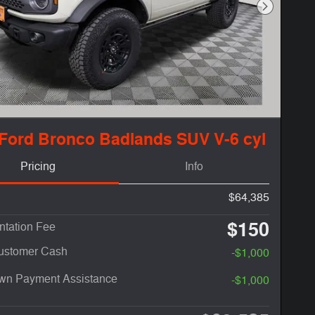
Next Phot
Ford Bronco Badlands SUV V-6 cyl
Pricing
Info
$64,385
$150
tation Fee
Customer Cash
-$1,000
n Payment Assistance
-$1,000