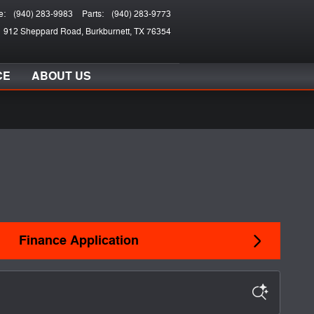
e
:
(940) 283-9983
Parts
:
(940) 283-9773
912 Sheppard Road
Burkburnett
,
TX
76354
CE
ABOUT US
Finance Application