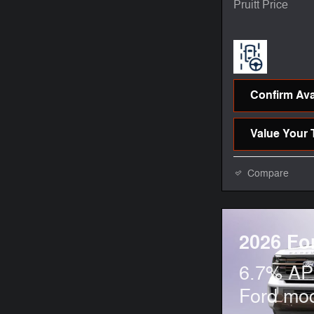
Pruitt Price
Confirm Avai
Value Your 
Compare
2026 Fo
6.7% APR
Ford mo