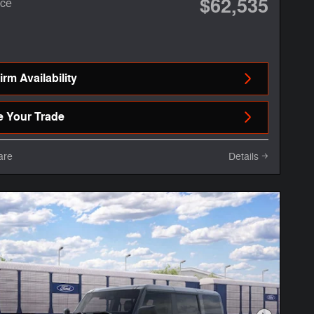
$62,535
ice
rm Availability
e Your Trade
are
Details