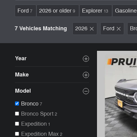
Ford
2026 or older
Explorer
Gasoline
7
9
13
7 Vehicles Matching
2026
Ford
Br
Year
Make
Model
Bronco
7
Bronco Sport
2
Expedition
1
Expedition Max
2