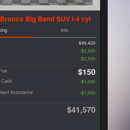
 Bronco Big Bend SUV I-4 cyl
cing
Info
$49,420
-$3,500
-$2,500
$150
 Fee
r Cash
-$1,000
ent Assistance
-$1,000
$41,570