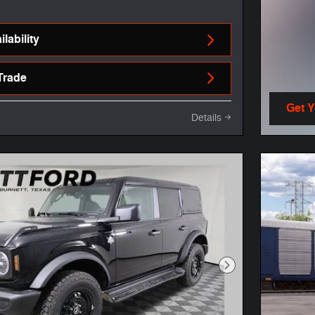
lability
Trade
Get 
Details
open 
Next Photo