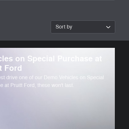
Sort by
cles on Special Purchase at
t Ford
st drive one of our Demo Vehicles on Special
 at Pruitt Ford, these won't last.