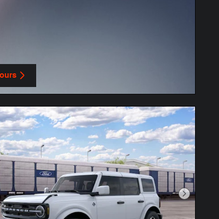
Yours
in same tab
Next Phot