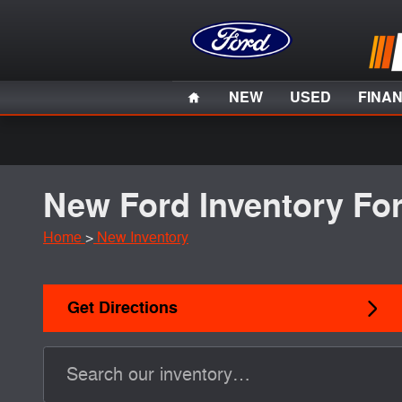
Skip to main content
Home
NEW
USED
FINA
New Ford Inventory For
Home
>
New Inventory
Get Directions