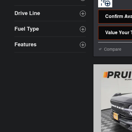
Drive Line
Confirm Avai
Fuel Type
Value Your 
Features
Compare