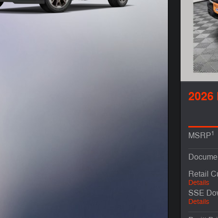
2026 
1
MSRP
Documen
Retail 
Details
SSE Dow
Details