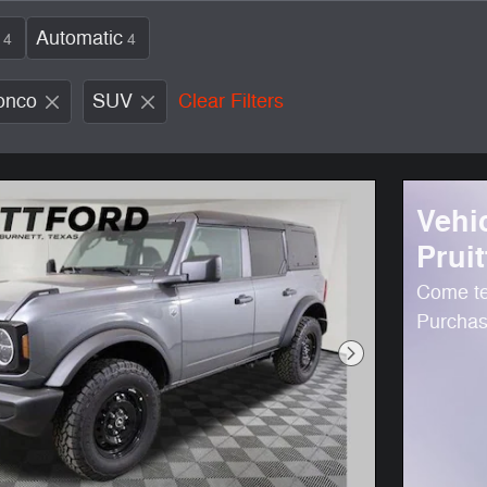
Automatic
4
4
onco
SUV
Clear Filters
Vehi
Pruit
Come te
Purchase
Next Photo