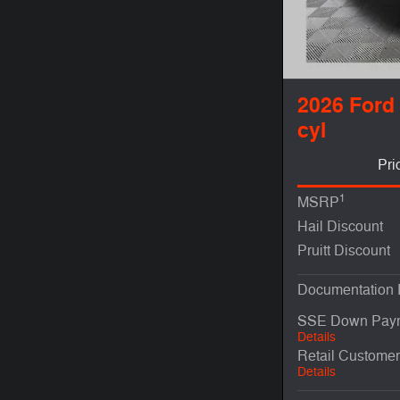
2026 Ford
cyl
Pri
1
MSRP
Hail Discount
Pruitt Discount
Documentation
SSE Down Paym
Details
Retail Custome
Details