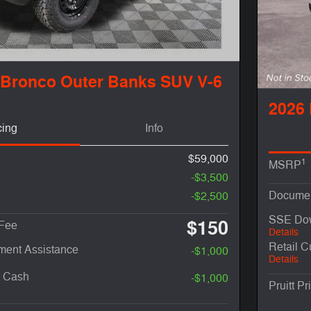
 Bronco Outer Banks SUV V-6
2026
cing
Info
$59,000
1
MSRP
-$3,500
Documen
-$2,500
SSE Dow
$150
 Fee
Details
Retail 
ent Assistance
-$1,000
Details
r Cash
-$1,000
Pruitt Pr