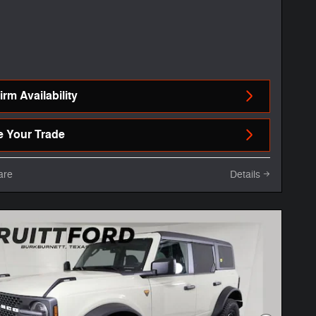
rm Availability
e Your Trade
are
Details