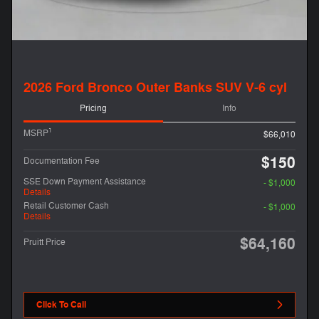
2026 Ford Bronco Outer Banks SUV V-6 cyl
Pricing
Info
1
MSRP
$66,010
$150
Documentation Fee
SSE Down Payment Assistance
- $1,000
Details
Retail Customer Cash
- $1,000
Details
$64,160
Pruitt Price
Click To Call