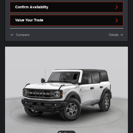
Confirm Availability
Value Your Trade
Compare
Details