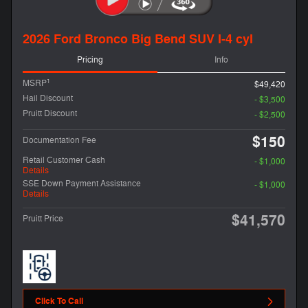
2026 Ford Bronco Big Bend SUV I-4 cyl
Pricing
Info
1
MSRP
$49,420
Hail Discount
- $3,500
Pruitt Discount
- $2,500
$150
Documentation Fee
Retail Customer Cash
- $1,000
Details
SSE Down Payment Assistance
- $1,000
Details
$41,570
Pruitt Price
Click To Call