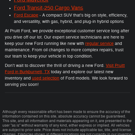
Ford Transit-250 Cargo Vans
Ford Escape
- A compact SUV that's big on style, efficiency,
and versatility, with gas, hybrid, and plug-in hybrid options
At Pruitt Ford, we provide exceptional customer service long after
you drive off our lot. Our expert service technicians are here to
keep your new Ford running like new with
regular service
and
maintenance. From oil changes to more complex repairs, trust
our team to keep your vehicle in top condition.
Don't wait to discover the thrill of driving a new Ford.
Visit Pruitt
Ford in Burkburnett, TX
today and explore our latest new
inventory and
used selection
of Ford models. We look forward to
serving you soon!
Although every reasonable effort has been made to ensure the accuracy of the
information contained on this site, absolute accuracy cannot be guaranteed.
This site, and all information and materials appearing on it, are presented to the
user "as is" without warranty of any kind, either express or implied. All vehicles
are subject to prior sale. Price does not include applicable tax, title, and license
charges. ‡Vehicles shown at different locations are not currently in our inventory