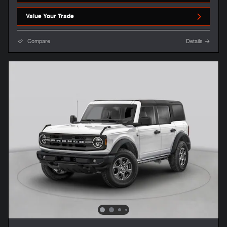
Value Your Trade
Compare
Details