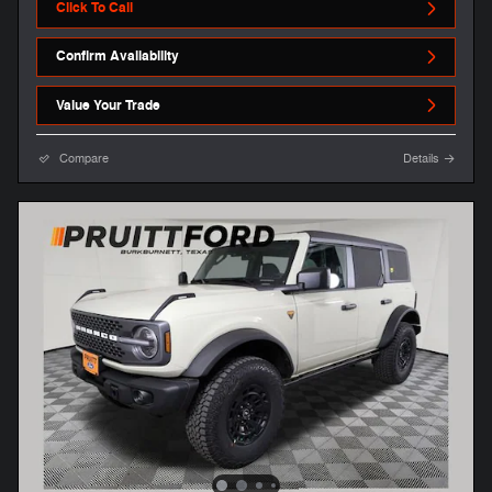
Click To Call
Confirm Availability
Value Your Trade
Compare
Details