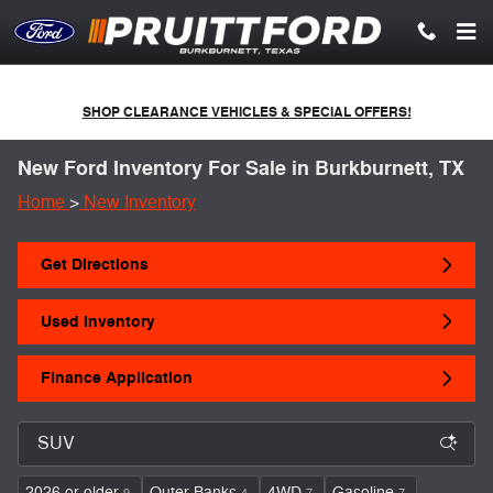
Skip to main content
SHOP CLEARANCE VEHICLES & SPECIAL OFFERS!
New Ford Inventory For Sale in Burkburnett, TX
Home
>
New Inventory
Get Directions
Used Inventory
Finance Application
2026 or older
Outer Banks
4WD
Gasoline