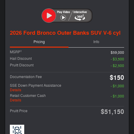
2026 Ford Bronco Outer Banks SUV V-6 cyl
Pricing
Info
1
MSRP
$59,000
Hail Discount
- $3,500
Pruitt Discount
- $2,500
$150
Documentation Fee
SSE Down Payment Assistance
- $1,000
Details
Retail Customer Cash
- $1,000
Details
$51,150
Pruitt Price