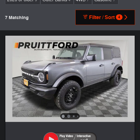
9
4
7
7
Filter / Sort
7 Matching
4