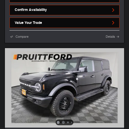
Confirm Availability
Value Your Trade
Compare
Details