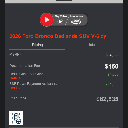
2026 Ford Bronco Badlands SUV V-6 cyl
Pricing
Info
1
MSRP
$64,385
$150
Documentation Fee
Retail Customer Cash
- $1,000
Details
SSE Down Payment Assistance
- $1,000
Details
$62,535
Pruitt Price