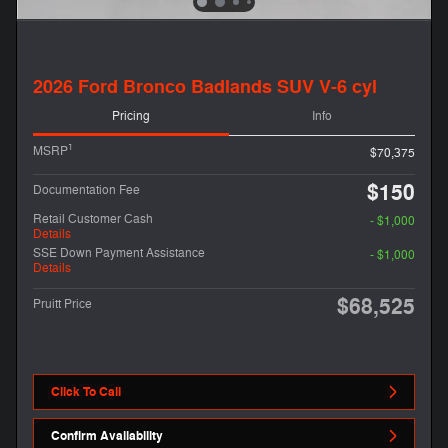
2026 Ford Bronco Badlands SUV V-6 cyl
Pricing
Info
1
MSRP
$70,375
$150
Documentation Fee
Retail Customer Cash
- $1,000
Details
SSE Down Payment Assistance
- $1,000
Details
$68,525
Pruitt Price
Click To Call
Confirm Availability