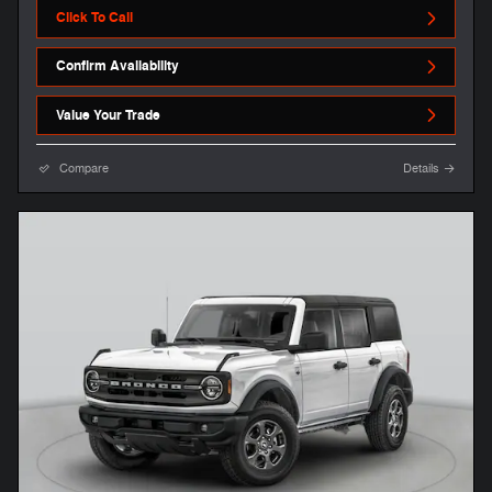
Click To Call
Confirm Availability
Value Your Trade
Compare
Details