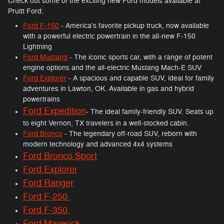
Check out some of the exciting new Ford models available at
Pruitt Ford:
Ford F-150
- America's favorite pickup truck, now available
with a powerful electric powertrain in the all-new F-150
Lightning
Ford Mustang
- The iconic sports car, with a range of potent
engine options and the all-electric Mustang Mach-E SUV
Ford Explorer
- A spacious and capable SUV, ideal for family
adventures in Lawton, OK. Available in gas and hybrid
powertrains
Ford Expedition
- The ideal family-friendly SUV. Seats up
to eight Vernon, TX travelers in a well-stocked cabin.
Ford Bronco
- The legendary off-road SUV, reborn with
modern technology and advanced 4x4 systems
Ford Bronco Sport
Ford Explorer
Ford Ranger
Ford F-250
Ford F-350
Ford Maverick