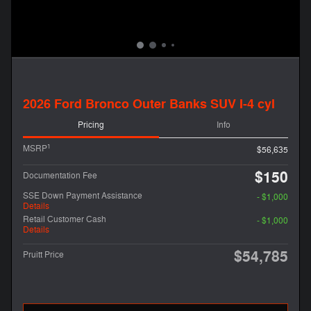
2026 Ford Bronco Outer Banks SUV I-4 cyl
Pricing
Info
1
MSRP
$56,635
$150
Documentation Fee
SSE Down Payment Assistance
- $1,000
Details
Retail Customer Cash
- $1,000
Details
$54,785
Pruitt Price