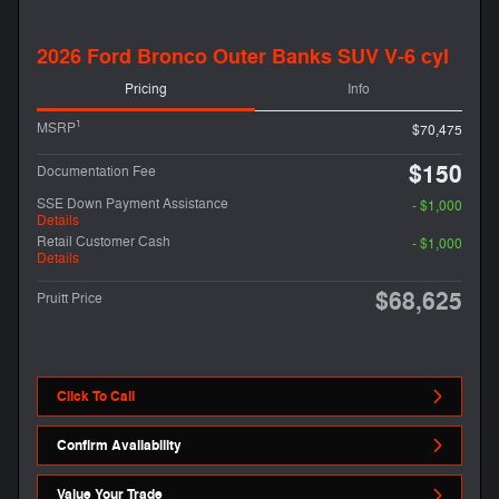
2026 Ford Bronco Outer Banks SUV V-6 cyl
Pricing
Info
1
MSRP
$70,475
$150
Documentation Fee
SSE Down Payment Assistance
- $1,000
Details
Retail Customer Cash
- $1,000
Details
$68,625
Pruitt Price
Click To Call
Confirm Availability
Value Your Trade