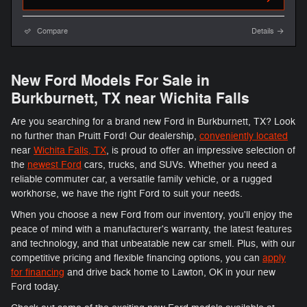
Compare
Details
New Ford Models For Sale in
Burkburnett, TX near Wichita Falls
Are you searching for a brand new Ford in Burkburnett, TX? Look
no further than Pruitt Ford! Our dealership,
conveniently located
near
Wichita Falls, TX
, is proud to offer an impressive selection of
the
newest Ford
cars, trucks, and SUVs. Whether you need a
reliable commuter car, a versatile family vehicle, or a rugged
workhorse, we have the right Ford to suit your needs.
When you choose a new Ford from our inventory, you'll enjoy the
peace of mind with a manufacturer's warranty, the latest features
and technology, and that unbeatable new car smell. Plus, with our
competitive pricing and flexible financing options, you can
apply
for financing
and drive back home to Lawton, OK in your new
Ford today.