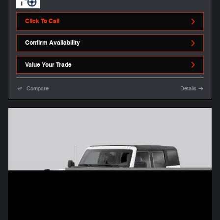
Click To Call
Confirm Availability
Value Your Trade
Compare
Details