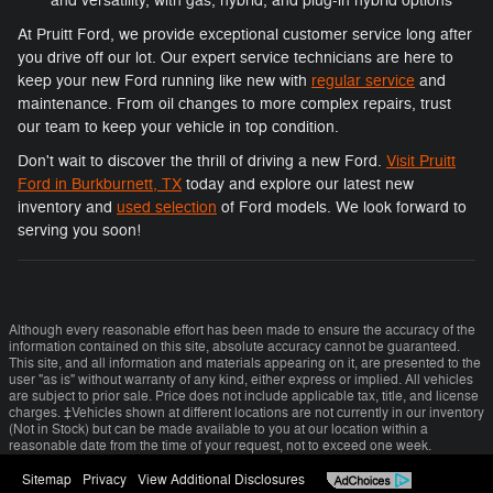
and versatility, with gas, hybrid, and plug-in hybrid options
At Pruitt Ford, we provide exceptional customer service long after
you drive off our lot. Our expert service technicians are here to
keep your new Ford running like new with
regular service
and
maintenance. From oil changes to more complex repairs, trust
our team to keep your vehicle in top condition.
Don't wait to discover the thrill of driving a new Ford.
Visit Pruitt
Ford in Burkburnett, TX
today and explore our latest new
inventory and
used selection
of Ford models. We look forward to
serving you soon!
Although every reasonable effort has been made to ensure the accuracy of the
information contained on this site, absolute accuracy cannot be guaranteed.
This site, and all information and materials appearing on it, are presented to the
user "as is" without warranty of any kind, either express or implied. All vehicles
are subject to prior sale. Price does not include applicable tax, title, and license
charges. ‡Vehicles shown at different locations are not currently in our inventory
(Not in Stock) but can be made available to you at our location within a
reasonable date from the time of your request, not to exceed one week.
Sitemap
Privacy
View Additional Disclosures