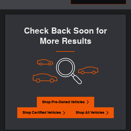
Check Back Soon for
More Results
Shop Pre-Owned Vehicles
Shop Certified Vehicles
Shop All Vehicles