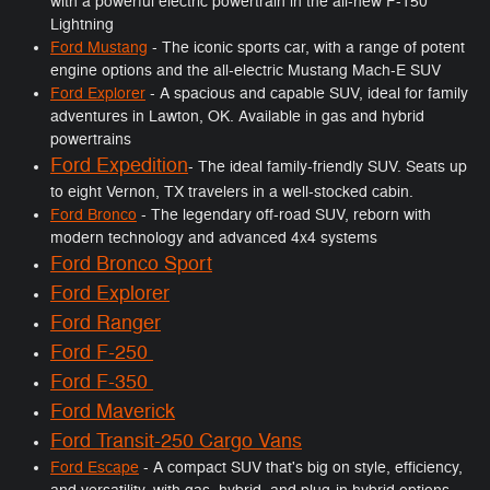
with a powerful electric powertrain in the all-new F-150
Lightning
Ford Mustang
- The iconic sports car, with a range of potent
engine options and the all-electric Mustang Mach-E SUV
Ford Explorer
- A spacious and capable SUV, ideal for family
adventures in Lawton, OK. Available in gas and hybrid
powertrains
Ford Expedition
- The ideal family-friendly SUV. Seats up
to eight Vernon, TX travelers in a well-stocked cabin.
Ford Bronco
- The legendary off-road SUV, reborn with
modern technology and advanced 4x4 systems
Ford Bronco Sport
Ford Explorer
Ford Ranger
Ford F-250
Ford F-350
Ford Maverick
Ford Transit-250 Cargo Vans
Ford Escape
- A compact SUV that's big on style, efficiency,