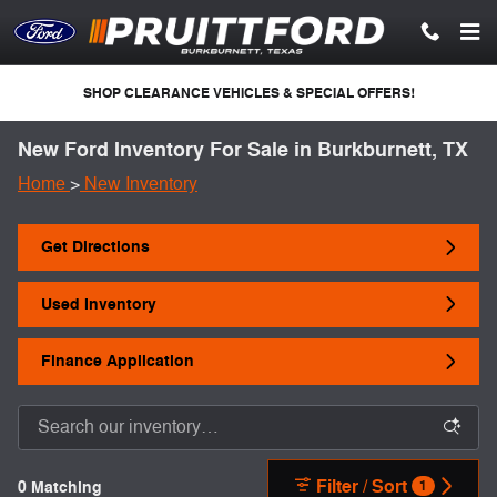
Skip to main content
SHOP CLEARANCE VEHICLES & SPECIAL OFFERS!
New Ford Inventory For Sale in Burkburnett, TX
Home
>
New Inventory
Get Directions
Used Inventory
Finance Application
Filter / Sort
0 Matching
1