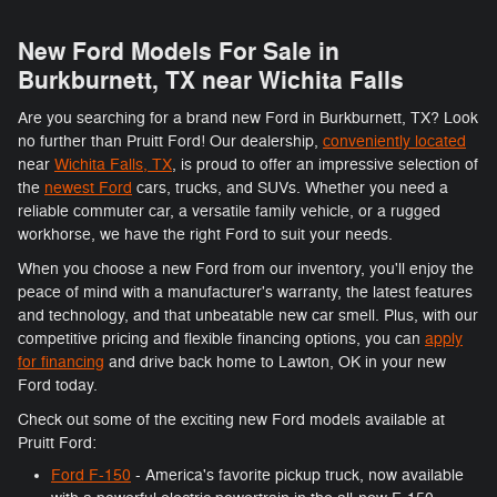
New Ford Models For Sale in
Burkburnett, TX near Wichita Falls
Are you searching for a brand new Ford in Burkburnett, TX? Look
no further than Pruitt Ford! Our dealership,
conveniently located
near
Wichita Falls, TX
, is proud to offer an impressive selection of
the
newest Ford
cars, trucks, and SUVs. Whether you need a
reliable commuter car, a versatile family vehicle, or a rugged
workhorse, we have the right Ford to suit your needs.
When you choose a new Ford from our inventory, you'll enjoy the
peace of mind with a manufacturer's warranty, the latest features
and technology, and that unbeatable new car smell. Plus, with our
competitive pricing and flexible financing options, you can
apply
for financing
and drive back home to Lawton, OK in your new
Ford today.
Check out some of the exciting new Ford models available at
Pruitt Ford:
Ford F-150
- America's favorite pickup truck, now available