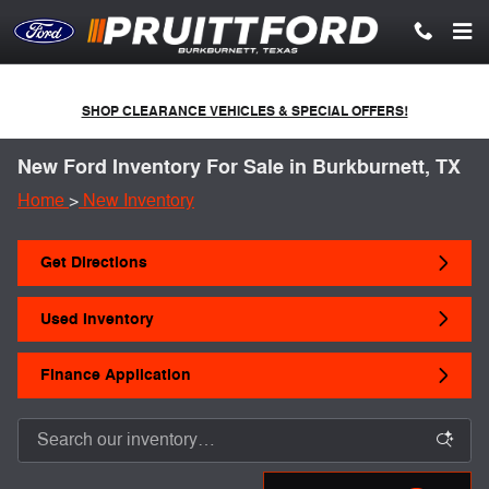
Skip to main content
SHOP CLEARANCE VEHICLES & SPECIAL OFFERS!
New Ford Inventory For Sale in Burkburnett, TX
Home
>
New Inventory
Get Directions
Used Inventory
Finance Application