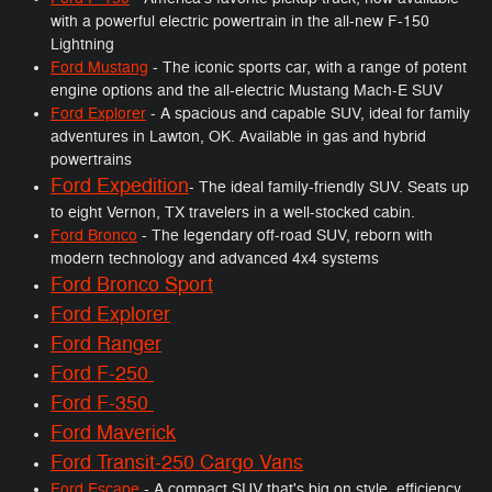
with a powerful electric powertrain in the all-new F-150
Lightning
Ford Mustang
- The iconic sports car, with a range of potent
engine options and the all-electric Mustang Mach-E SUV
Ford Explorer
- A spacious and capable SUV, ideal for family
adventures in Lawton, OK. Available in gas and hybrid
powertrains
Ford Expedition
- The ideal family-friendly SUV. Seats up
to eight Vernon, TX travelers in a well-stocked cabin.
Ford Bronco
- The legendary off-road SUV, reborn with
modern technology and advanced 4x4 systems
Ford Bronco Sport
Ford Explorer
Ford Ranger
Ford F-250
Ford F-350
Ford Maverick
Ford Transit-250 Cargo Vans
Ford Escape
- A compact SUV that's big on style, efficiency,