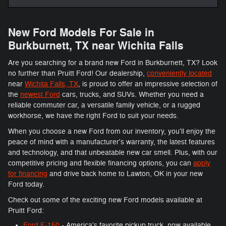
New Ford Models For Sale in
Burkburnett, TX near Wichita Falls
Are you searching for a brand new Ford in Burkburnett, TX? Look
no further than Pruitt Ford! Our dealership,
conveniently located
near
Wichita Falls, TX
, is proud to offer an impressive selection of
the
newest Ford
cars, trucks, and SUVs. Whether you need a
reliable commuter car, a versatile family vehicle, or a rugged
workhorse, we have the right Ford to suit your needs.
When you choose a new Ford from our inventory, you'll enjoy the
peace of mind with a manufacturer's warranty, the latest features
and technology, and that unbeatable new car smell. Plus, with our
competitive pricing and flexible financing options, you can
apply
for financing
and drive back home to Lawton, OK in your new
Ford today.
Check out some of the exciting new Ford models available at
Pruitt Ford:
Ford F-150
- America's favorite pickup truck, now available