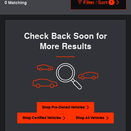
Filter / Sort
0 Matching
1
Check Back Soon for
More Results
Shop Pre-Owned Vehicles
Shop Certified Vehicles
Shop All Vehicles