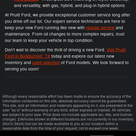
and versatility, with gas, hybrid, and plug-in hybrid options
At Pruitt Ford, we provide exceptional customer service long after
you drive off our lot. Our expert service technicians are here to
keep your new Ford running like new with
regular service
and
maintenance. From oil changes to more complex repairs, trust
our team to keep your vehicle in top condition.
Don't wait to discover the thrill of driving a new Ford.
Visit Pruitt
Ford in Burkburnett, TX
today and explore our latest new
inventory and
used selection
of Ford models. We look forward to
serving you soon!
Although every reasonable effort has been made to ensure the accuracy of the
information contained on this site, absolute accuracy cannot be guaranteed.
This site, and all information and materials appearing on it, are presented to the
user "as is" without warranty of any kind, either express or implied. All vehicles
are subject to prior sale. Price does not include applicable tax, title, and license
charges. ‡Vehicles shown at different locations are not currently in our inventory
(Not in Stock) but can be made available to you at our location within a
reasonable date from the time of your request, not to exceed one week.